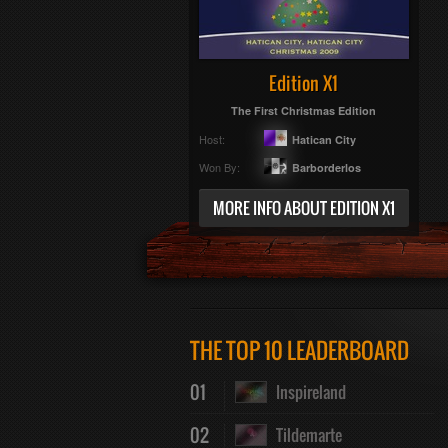
Edition X1
The First Christmas Edition
Host:
Hatican City
Won By:
Barborderlos
MORE INFO ABOUT EDITION X1
THE TOP 10 LEADERBOARD
01
Inspireland
02
Tildemarte