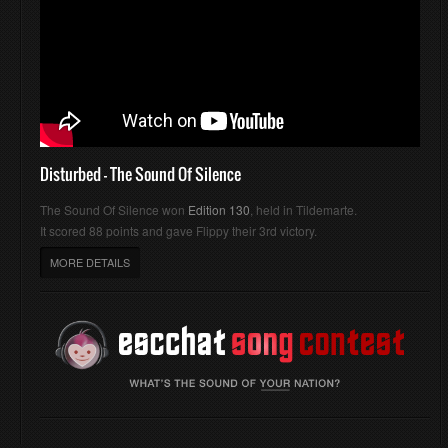
Disturbed - The Sound Of Silence
The Sound Of Silence won
Edition 130
, held in Tildemarte.
It scored 88 points and gave Flippy their 3rd victory.
MORE DETAILS