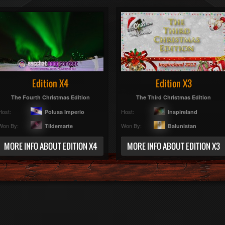
Edition X4
Edition X3
The Fourth Christmas Edition
The Third Christmas Edition
Host:
Host:
Polusa Imperio
Inspireland
Won By:
Won By:
Tildemarte
Balunistan
MORE INFO ABOUT EDITION X4
MORE INFO ABOUT EDITION X3