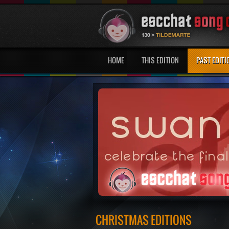
HOME
THIS EDITION
PAST EDITI
CHRISTMAS EDITIONS