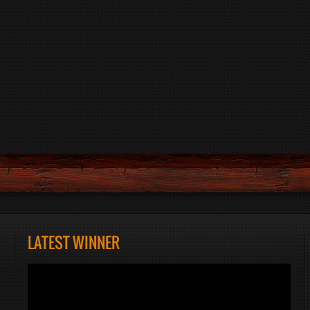
LATEST WINNER