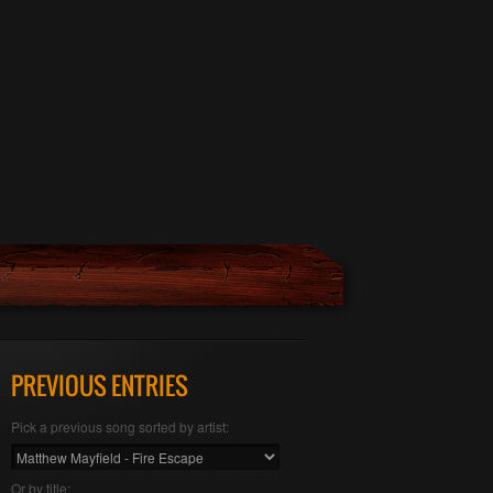
PREVIOUS ENTRIES
Pick a previous song sorted by artist:
Or by title: