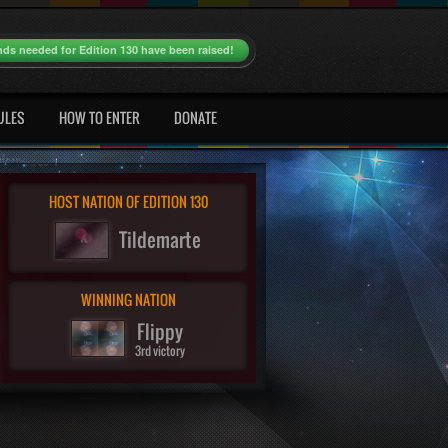
nds needed for Edition 130 have been raised!
ULES
HOW TO ENTER
DONATE
HOST NATION OF EDITION 130
Tildemarte
WINNING NATION
Flippy
3rd victory