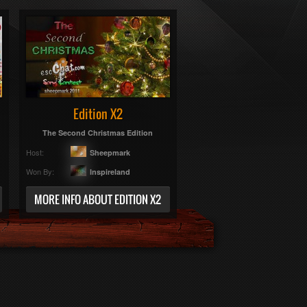
Edition X2
The Second Christmas Edition
Host:
Sheepmark
Won By:
Inspireland
MORE INFO ABOUT EDITION X2