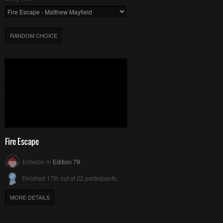
RANDOM CHOICE
Fire Escape
Echelon in
Edition 79
.
Finished 17th out of 22 participants.
MORE DETAILS