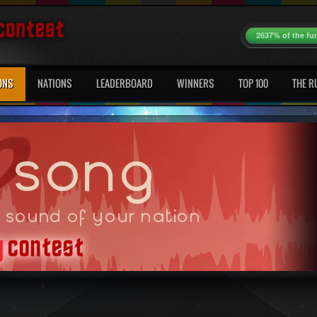
2637% of the fu
ONS
NATIONS
LEADERBOARD
WINNERS
TOP 100
THE R