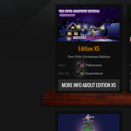
Edition X5
The Fifth Christmas Edition
Host:
Tildemarte
Won By:
Inspireland
MORE INFO ABOUT EDITION X5