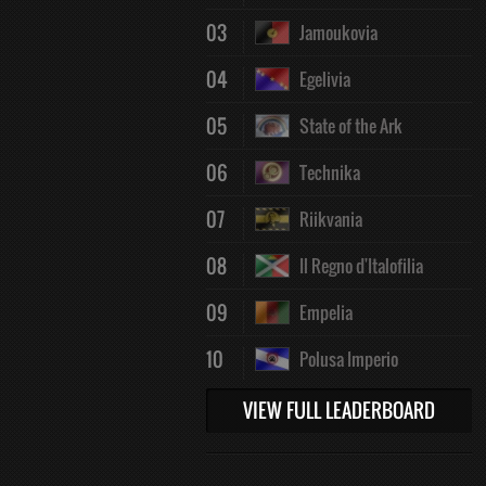
03
Jamoukovia
04
Egelivia
05
State of the Ark
06
Technika
07
Riikvania
08
Il Regno d'Italofilia
09
Empelia
10
Polusa Imperio
VIEW FULL LEADERBOARD