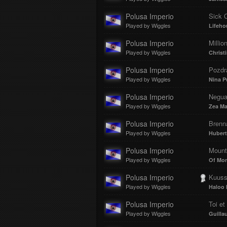
Polusa Imperio
Sick 
Played by Wiggles
Lifeho
Polusa Imperio
Millio
Played by Wiggles
Christ
Polusa Imperio
Pozdra
Played by Wiggles
Nina P
Polusa Imperio
Negua
Played by Wiggles
Zea M
Polusa Imperio
Brenna
Played by Wiggles
Hubert
Polusa Imperio
Mount
Played by Wiggles
Of Mon
Polusa Imperio
Kuuss
Played by Wiggles
Haloo 
Polusa Imperio
Toi et
Played by Wiggles
Guilla