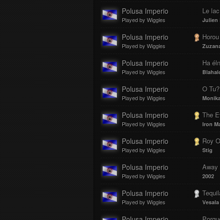
Polusa Imperio
Le lac
Played by Wiggles
Julien
Polusa Imperio
Horou
Played by Wiggles
Zuzan
Polusa Imperio
Ha éln
Played by Wiggles
Blahal
Polusa Imperio
O Tu?
Played by Wiggles
Monika
Polusa Imperio
The E
Played by Wiggles
Iron M
Polusa Imperio
Roy O
Played by Wiggles
Stig
Polusa Imperio
Away f
Played by Wiggles
2002
Polusa Imperio
Tequil
Played by Wiggles
Vesala
Polusa Imperio
Porqu