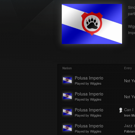
Sinc
part
Wigg
Impe
Nation
Entry
Polusa Imperio
Not Y
Played by Wiggles
Polusa Imperio
Not Y
Played by Wiggles
Polusa Imperio
Can I
Played by Wiggles
Iron M
Polusa Imperio
Jazz 
Played by Wiggles
Fábian