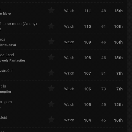
a
111
48
15th
Watch
io Moro
ň tu se mnou (Za sny)
110
61
10th
Watch
f
áda
109
46
16th
Watch
artausová
fde Land
108
46
15th
Watch
uwels Fantasties
záruční
107
81
7th
Watch
t Is
106
73
7th
Watch
nopfler
an gora
105
49
12th
Watch
a
leid
104
45
16th
Watch