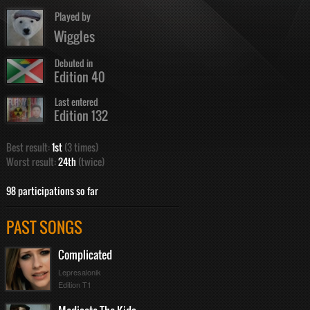
Played by
Wiggles
Debuted in
Edition 40
Last entered
Edition 132
Best result:
1st
(3 times)
Worst result:
24th
(twice)
98 participations so far
PAST SONGS
Complicated
Lepresalonik
Edition T1