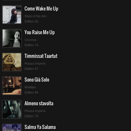
Come Wake Me Up
State of the Ark
Edition 62
You Raise Me Up
Cosmos
Edition 10
Timmissat Taartut
Polusa Imperio
Edition 67
Sono Già Solo
Moldijan
Edition 84
Almeno stavolta
Polusa Imperio
Edition 70
Salma Ya Salama