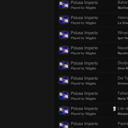
Polusa Imperio
Batta
Played by Wiggles
Multit
Polusa Imperio
Helen
Played by Wiggles
Le Gra
Polusa Imperio
Wkręce
Played by Wiggles
Igor H
Polusa Imperio
Nayed
Played by Wiggles
Nyush
Polusa Imperio
Školj
Played by Wiggles
Dino M
Polusa Imperio
Der Te
Played by Wiggles
Schan
Polusa Imperio
Falta
Played by Wiggles
Maria 
Polusa Imperio
L'air d
Played by Wiggles
Margau
Polusa Imperio
Papirs