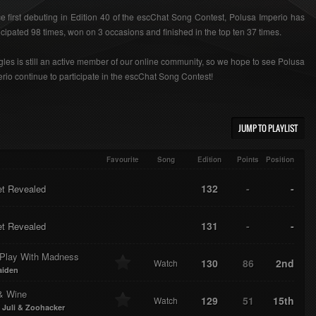
e first debuting in Edition 40 of the escChat Song Contest, Polusa Imperio has
icipated 98 times, won on 3 occasions and finished in the top ten 37 times.
les is still an active member of our online community, so we hope to see Polusa
rio continue to participate in the escChat Song Contest!
JUMP TO PLAYLIST
Favourite
Song
Edition
Points
Position
132
-
-
et Revealed
131
-
-
et Revealed
 Play With Madness
130
86
2nd
Watch
aiden
& Wine
129
51
15th
Watch
 Juli & Zoohacker