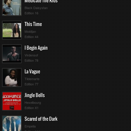
Medicate The Kids
Black Daisystan
Edition 16
This Time
Moldijan
Edition 44
I Begin Again
Virdensof
Edition 78
La Vague
Tildemarte
Edition 77
Jingle Bells
Hexelbourg
Edition X1
Scared of the Dark
Empelia