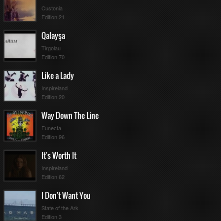
Custonia
Edition 21
Qalayşa
Tirgolau
Edition 70
Like a Lady
Inspireland
Edition 20
Way Down The Line
Eunecta
Edition 96
It's Worth It
Inspireland
Edition 62
I Don't Want You
State of the Ark
Edition 3