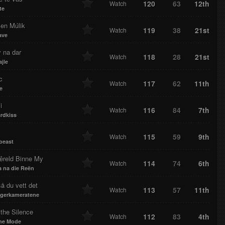
120
63
12th
Watch
te
en Múlik
119
38
21st
Watch
ave
 na dar
118
28
21st
Watch
jle
c
117
62
11th
Watch
e
i
116
84
7th
Watch
rdkiss
115
59
9th
Watch
beast
êreld Binne My
114
74
6th
Watch
 na die Reën
å du vett det
113
57
11th
Watch
gerkameratene
the Silence
112
83
4th
Watch
he Mode