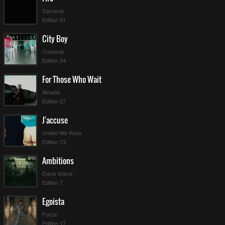
Sarnavia
Edition 91
City Boy
Custonia
Edition 34
For Those Who Wait
Almatia
Edition 27
J'accuse
United We Rock
Edition T2
Ambitions
Davis Island
Edition 7
Egoista
Forza
Edition 17