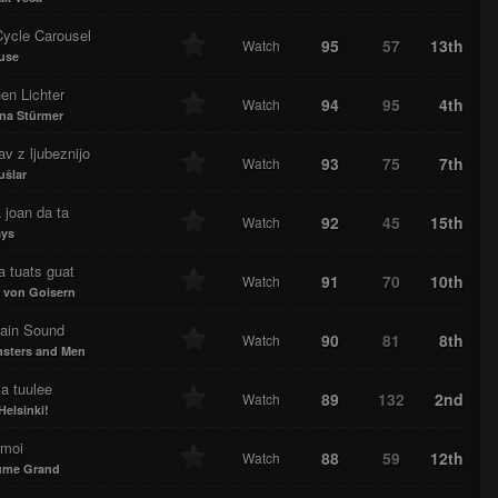
Cycle Carousel
95
57
13th
Watch
use
nen Lichter
94
95
4th
Watch
ina Stürmer
v z ljubeznijo
93
75
7th
Watch
ušlar
 joan da ta
92
45
15th
Watch
ays
 tuats guat
91
70
10th
Watch
 von Goisern
ain Sound
90
81
8th
Watch
sters and Men
a tuulee
89
132
2nd
Watch
Helsinki!
 moi
88
59
12th
Watch
ume Grand