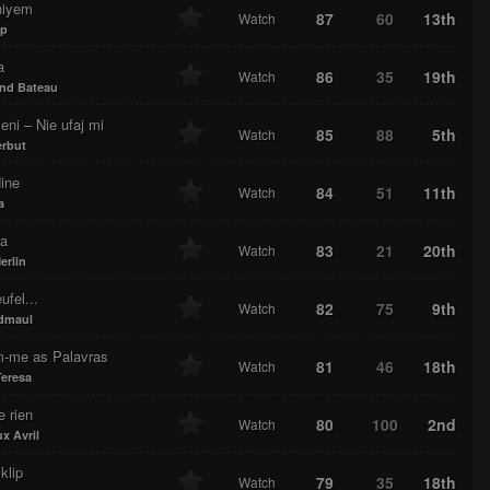
niyem
87
60
13th
Watch
ap
a
86
35
19th
Watch
nd Bateau
ni – Nie ufaj mi
85
88
5th
Watch
erbut
ine
84
51
11th
Watch
a
ka
83
21
20th
Watch
erlin
ufel...
82
75
9th
Watch
dmaul
m-me as Palavras
81
46
18th
Watch
Teresa
e rien
80
100
2nd
Watch
x Avril
klip
79
35
18th
Watch