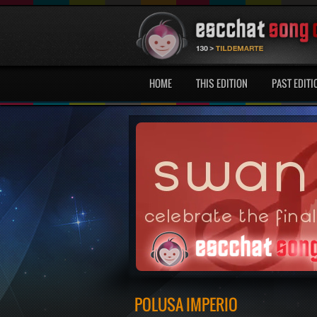
HOME
THIS EDITION
PAST EDITI
POLUSA IMPERIO