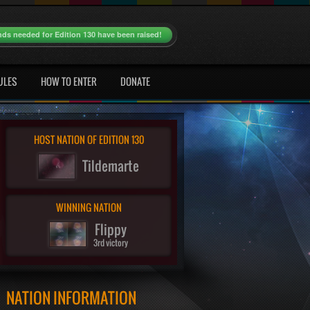
nds needed for Edition 130 have been raised!
ULES
HOW TO ENTER
DONATE
HOST NATION OF EDITION 130
Tildemarte
WINNING NATION
Flippy
3rd victory
NATION INFORMATION