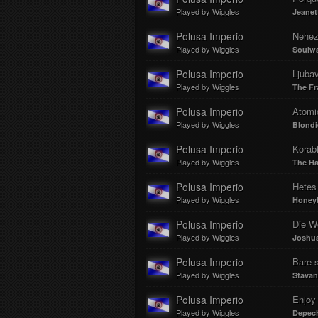
Played by Wiggles
Jeanet
Polusa Imperio
Nehez
Played by Wiggles
Soulw
Polusa Imperio
Ljubav
Played by Wiggles
The Fra
Polusa Imperio
Atomi
Played by Wiggles
Blondi
Polusa Imperio
Korabl
Played by Wiggles
The Ha
Polusa Imperio
Hetes
Played by Wiggles
Honey
Polusa Imperio
Die W
Played by Wiggles
Joshua
Polusa Imperio
Bare s
Played by Wiggles
Stavan
Polusa Imperio
Enjoy 
Played by Wiggles
Depec