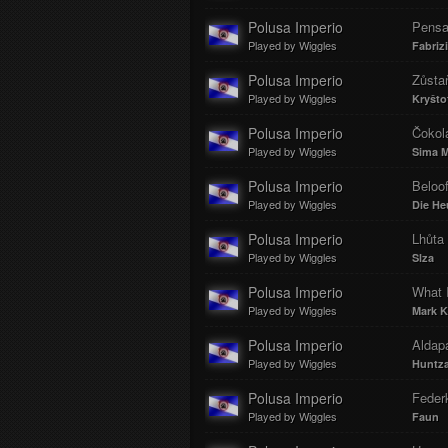
Polusa Imperio
Pens
Played by Wiggles
Fabriz
Polusa Imperio
Zůsta
Played by Wiggles
Kryšto
Polusa Imperio
Čokol
Played by Wiggles
Sima M
Polusa Imperio
Beloo
Played by Wiggles
Die He
Polusa Imperio
Lhůta 
Played by Wiggles
Slza
Polusa Imperio
What I
Played by Wiggles
Mark K
Polusa Imperio
Aldap
Played by Wiggles
Huntz
Polusa Imperio
Federk
Played by Wiggles
Faun