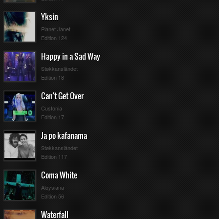
Yksin
Planet Janet
Edition 124
Happy in a Sad Way
Støkkanslåndet
Edition 18
Can't Get Over
Custonia
Edition 17
Ja po kafanama
Støkkanslåndet
Edition 117
Coma White
Aloysiana
Edition 56
Waterfall