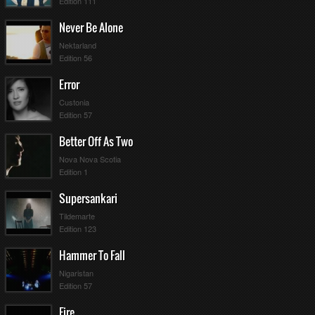
Edition 111
Never Be Alone
Nektarland
Edition 56
Error
Custonia
Edition 57
Better Off As Two
Nova Nova Scotia
Edition 1
Supersankari
Tildemarte
Edition 123
Hammer To Fall
Nigaristan
Edition 57
Fire