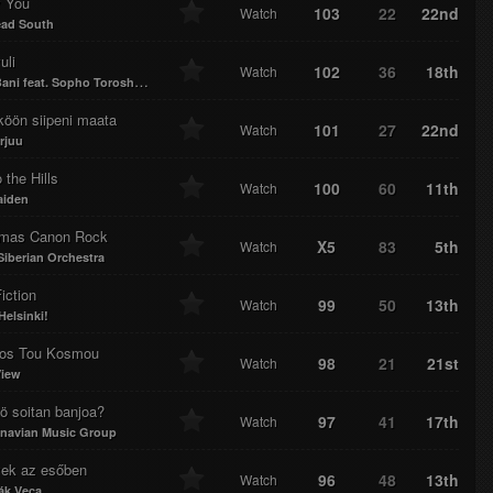
 You
103
22
22nd
Watch
ad South
uli
102
36
18th
Watch
ni feat. Sopho Toroshelidze
köön siipeni maata
101
27
22nd
Watch
rjuu
 the Hills
100
60
11th
Watch
aiden
tmas Canon Rock
X5
83
5th
Watch
Siberian Orchestra
iction
99
50
13th
Watch
Helsinki!
os Tou Kosmou
98
21
21st
Watch
View
ö soitan banjoa?
97
41
17th
Watch
navian Music Group
ek az esőben
96
48
13th
Watch
ák Veca