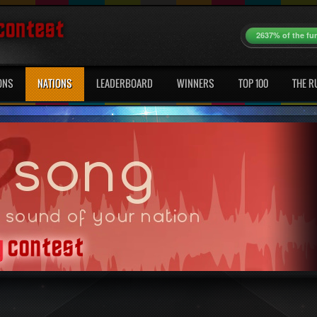
2637% of the fu
ONS
NATIONS
LEADERBOARD
WINNERS
TOP 100
THE R