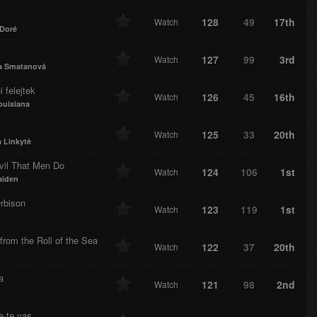
128
49
17th
Watch
 Doré
127
99
3rd
Watch
a Smatanová
i felejtek
126
45
16th
Watch
ouisiana
125
33
20th
Watch
 Linkytė
vil That Men Do
124
106
1st
Watch
aiden
rbison
123
119
1st
Watch
rom the Roll of the Sea
122
37
20th
Watch
a
121
98
2nd
Watch
e te vas