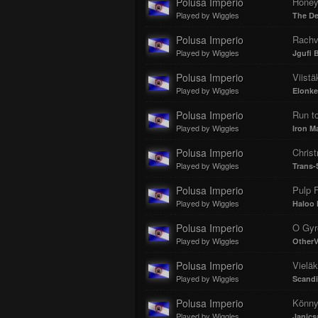
Polusa Imperio
Honey
Played by Wiggles
The De
Polusa Imperio
Rachv
Played by Wiggles
Jgufi Ba
Polusa Imperio
Viistä
Played by Wiggles
Elonke
Polusa Imperio
Run to
Played by Wiggles
Iron M
Polusa Imperio
Chris
Played by Wiggles
Trans-
Polusa Imperio
Pulp F
Played by Wiggles
Haloo 
Polusa Imperio
O Gyr
Played by Wiggles
Other
Polusa Imperio
Vieläk
Played by Wiggles
Scandi
Polusa Imperio
Könny
Played by Wiggles
Janics