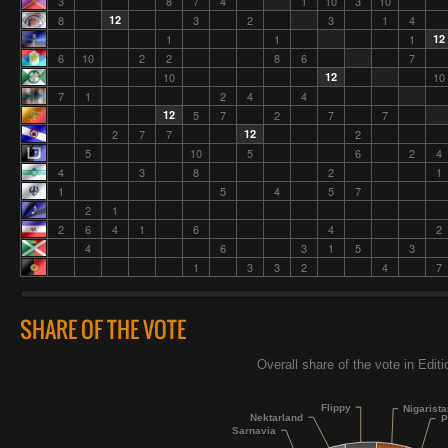
3
8
7
4
1
10
3
10
8
12
3
2
3
1
4
1
1
1
12
6
10
2
2
8
6
7
10
12
10
7
1
2
4
4
12
5
7
2
7
7
2
7
7
12
2
5
10
5
6
2
4
4
3
8
2
1
1
5
4
5
7
2
1
2
6
4
1
6
4
2
4
6
3
1
5
3
1
3
3
2
4
7
SHARE OF THE VOTE
Overall share of the vote in Edit
Flippy
Nigarist
Nektarland
P
Sarnavia