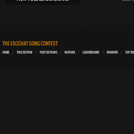
THE ESCCHAT SONG CONTEST
HOME
THIS EDITION
PAST EDITIONS
NATIONS
LEADERBOARD
WINNERS
TOP 10