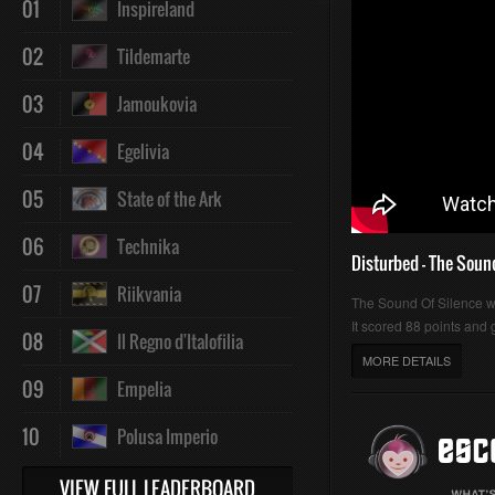
01
Inspireland
:
:
02
Tildemarte
03
Jamoukovia
04
Egelivia
0%
0%
05
State of the Ark
06
Technika
Disturbed - The Soun
07
Riikvania
The Sound Of Silence 
It scored 88 points and g
08
Il Regno d'Italofilia
MORE DETAILS
09
Empelia
10
Polusa Imperio
VIEW FULL LEADERBOARD