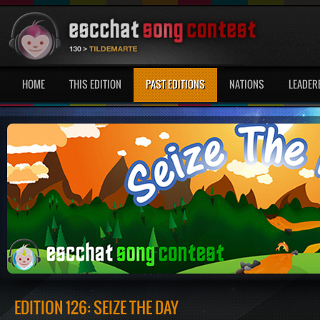
HOME
THIS EDITION
PAST EDITIONS
NATIONS
LEADER
EDITION 126: SEIZE THE DAY