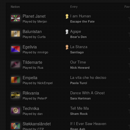
Play
Mute
Loaded
Progres
Nation
Entry
Fav
Planet Janet
I am Human
Played by Merjan
Escape the Fate
:
:
Balunistan
Agape
Played by Curtis
Bear's Den
Egelivia
La Stanza
Played by mrvirgo
Santiago
0%
0%
Tildemarte
Our Time
Played by Rua
Nick Howard
Empelia
La vita che ho deciso
Played by NickEmpel
Paola Turci
Riikvania
Dance With A Ghost
Played by PeterP
Sara Hartman
Technika
Tell Me Ma
Played by dan
Sham Rock
Støkkanslåndet
If I Ever Saw Heaven
Played by CTP
Roan Ash