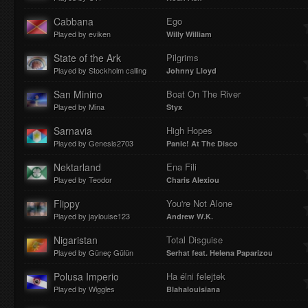
Cabbana
Ego
Played by eviken
Willy William
State of the Ark
Pilgrims
Played by Stockholm calling
Johnny Lloyd
San Minino
Boat On The River
Played by Mina
Styx
Sarnavia
High Hopes
Played by Genesis2703
Panic! At The Disco
Nektarland
Ena Fili
Played by Teodor
Charis Alexiou
Flippy
You're Not Alone
Played by jaylouise123
Andrew W.K.
Nigaristan
Total Disguise
Played by Güneç Gülün
Serhat feat. Helena Paparizou
Polusa Imperio
Ha élni felejtek
Played by Wiggles
Blahalouisiana