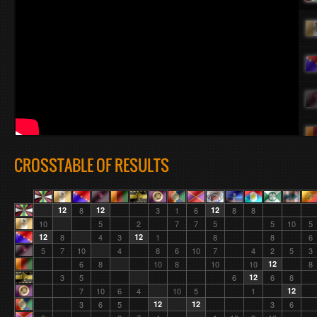
CROSSTABLE OF RESULTS
12
8
12
3
1
6
12
8
8
10
5
2
7
7
5
5
10
5
12
8
4
3
12
1
8
8
6
5
7
10
4
8
6
10
7
4
2
5
3
6
8
10
8
10
10
12
8
3
5
6
12
6
8
7
10
6
4
10
5
1
12
3
6
5
12
12
3
6