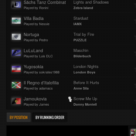
Sächs Tanz Combinat
Lights and Shadows
Played by Ronini
Zebra Island
Villa Badia
Stardust
Played by Nessie
IAMX
Nortuga
Trial by Fire
Played by Pedro
PUZZLE
LuLuLand
Maschin
Played by Luis DLC
Bilderbuch
Yugosokia
London Nights
Played by sokrates1988
London Boys
Il Regno d'Italofilia
Before It Hurts
Played by adamacs
Anne Sila
Jamoukovia
Screw Me Up
Played by James
Donny Montell
BY POSITION
BY RUNNING ORDER