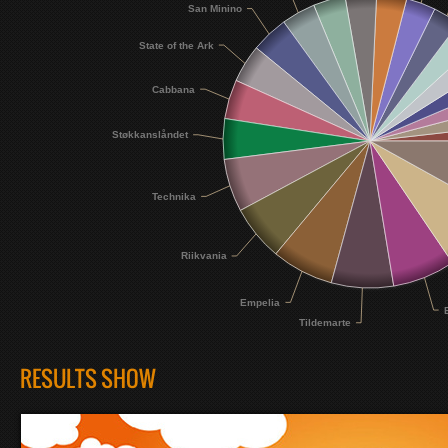
San Minino
State of the Ark
Cabbana
Støkkanslåndet
Technika
Riikvania
Empelia
Tildemarte
RESULTS SHOW