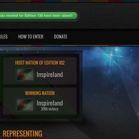
nds needed for Edition 130 have been raised!
ULES
HOW TO ENTER
DONATE
HOST NATION OF EDITION 102
Inspireland
WINNING NATION
Inspireland
39th victory
REPRESENTING