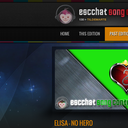
HOME
THIS EDITION
PAST EDITI
ELISA - NO HERO