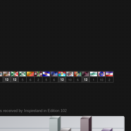
12
12
5
6
2
5
6
12
10
6
12
1
10
2
s received by Inspireland in Edition 102