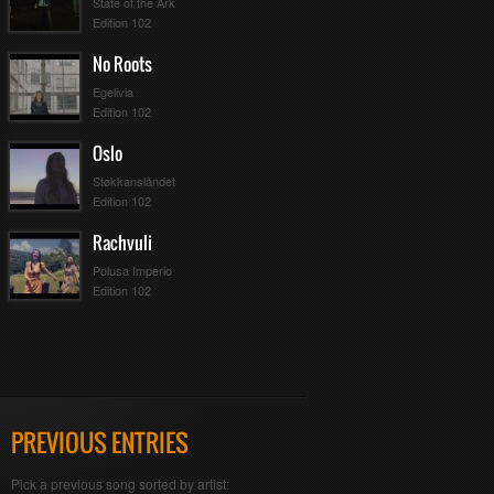
State of the Ark
Edition 102
No Roots
Egelivia
Edition 102
Oslo
Støkkanslåndet
Edition 102
Rachvuli
Polusa Imperio
Edition 102
PREVIOUS ENTRIES
Pick a previous song sorted by artist: