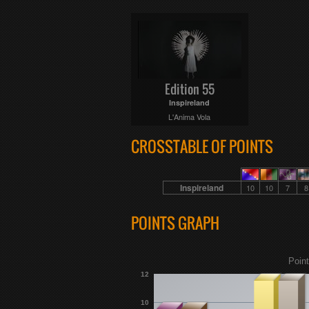
Edition 55
Inspireland
L'Anima Vola
CROSSTABLE OF POINTS
Inspireland
10
10
7
8
POINTS GRAPH
Point
12
10