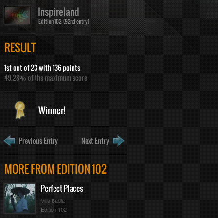
Inspireland
Edition 102 (92nd entry)
RESULT
1st out of 23 with 136 points
49.28% of the maximum score
Winner!
Previous Entry
Next Entry
MORE FROM EDITION 102
Perfect Places
Villa Badia
Edition 102