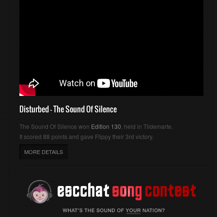
Disturbed - The Sound Of Silence
The Sound Of Silence won
Edition 130
, held in Tildemarte.
It scored 88 points and gave Flippy their 3rd victory.
MORE DETAILS