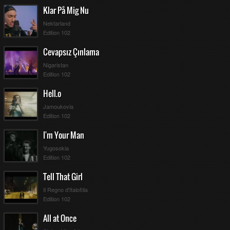
Klar På Mig Nu
Nektarland
Edition 102
Cevapsız Çınlama
Nigaristan
Edition 102
Hell.o
Jamoukovia
Edition 102
I'm Your Man
Yugosokia
Edition 102
Tell That Girl
Il Regno d'Italofilia
Edition 102
All at Once