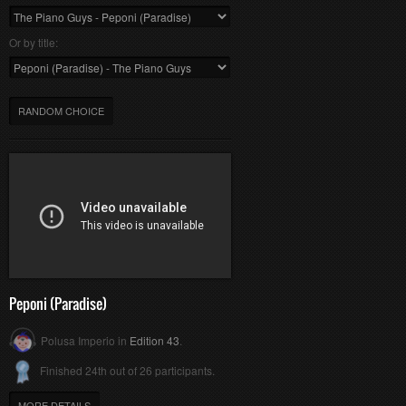
Or by title:
RANDOM CHOICE
Peponi (Paradise)
Polusa Imperio in
Edition 43
.
Finished 24th out of 26 participants.
MORE DETAILS