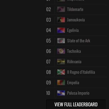
02
Tildemarte
03
Jamoukovia
04
Egelivia
05
State of the Ark
06
Technika
07
Riikvania
08
Il Regno d'Italofilia
09
Empelia
10
Polusa Imperio
VIEW FULL LEADERBOARD