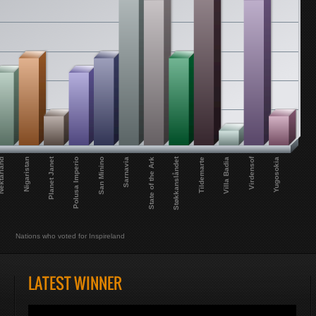
Virdensof
Planet Janet
Støkkanslåndet
Sarnavia
Polusa Imperio
Nigaristan
Tildemarte
State of the Ark
San Minino
Yugosokia
tarland
Villa Badia
Nations who voted for Inspireland
LATEST WINNER