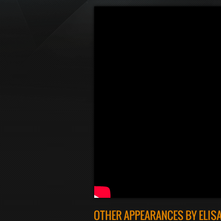
OTHER APPEARANCES BY ELIS