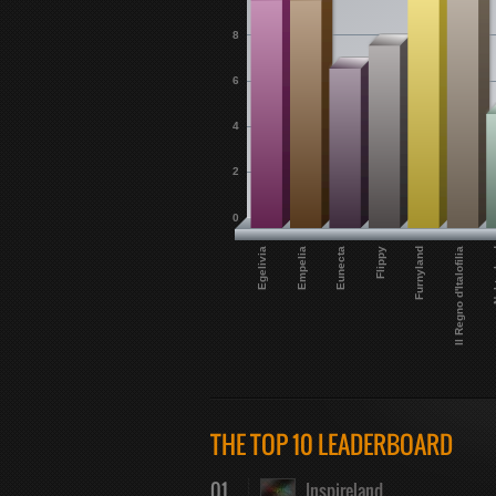
8
6
4
2
0
Eunecta
Egelivia
Il Regno d'Italofilia
Flippy
Empelia
Nek
Furnyland
THE TOP 10 LEADERBOARD
01
Inspireland