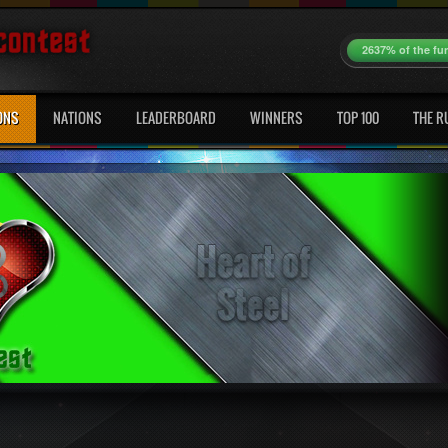
2637% of the fu
ONS
NATIONS
LEADERBOARD
WINNERS
TOP 100
THE R