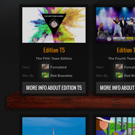
Edition T5
Edition 
The Fifth Team Edition
The Fourth Team
Host:
Host:
Furnyland
Furny
Won By:
Won By:
Red Bracelets
Red Br
MORE INFO ABOUT EDITION T5
MORE INFO ABOUT 