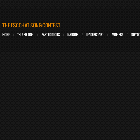
THE ESCCHAT SONG CONTEST
HOME
THIS EDITION
PAST EDITIONS
NATIONS
LEADERBOARD
WINNERS
TOP 10