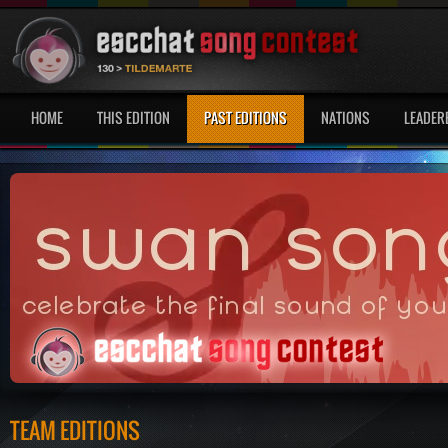
HOME
THIS EDITION
PAST EDITIONS
NATIONS
LEADER
TEAM EDITIONS