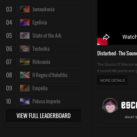
03
Jamoukovia
04
Egelivia
05
State of the Ark
06
Technika
Disturbed - The Soun
07
Riikvania
The Sound Of Silence 
It scored 88 points and g
08
Il Regno d'Italofilia
MORE DETAILS
09
Empelia
10
Polusa Imperio
VIEW FULL LEADERBOARD