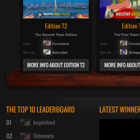
Edition T2
Edition 
The Second Team Edition
The First Team 
Host:
Host:
Furnyland
Furny
Won By:
Won By:
Balunijan
Schap
MORE INFO ABOUT EDITION T2
MORE INFO ABOUT 
THE TOP 10 LEADERBOARD
LATEST WINNE
01
Inspireland
02
Tildemarte