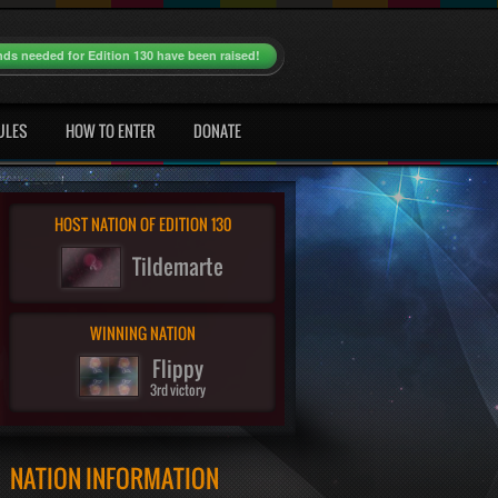
nds needed for Edition 130 have been raised!
ULES
HOW TO ENTER
DONATE
HOST NATION OF EDITION 130
Tildemarte
WINNING NATION
Flippy
3rd victory
NATION INFORMATION