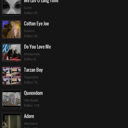
Me Luv U Long Time
iLand
Edition 55
Cotton Eye Joe
Esterra
Edition 36
Do You Love Me
Sheepmark
Edition 8
Tarzan Boy
Yugosokia
Edition 76
Queendom
Villa Badia
Edition 118
Adore
Aloysiana