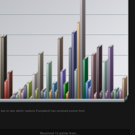
Furnyland
Sonohra - Salvami
Furnyland
Brainstorm - My Star
Furnyland
Bon Jovi - Livin' On A Prayer
Furnyland
Simple Plan - Untitled (How Could This Happen To Me?)
Furnyland
The All-American Rejects - Move Along
Furnyland
Simple Plan - Shut Up!
bar to see which nations Furnyland has received points from
Received 12 points from...