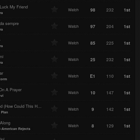
Luck My Friend
98
232
1st
Watch
ra
 da sempre
97
204
1st
Watch
ra
e
85
225
1st
Watch
ra
mi
25
232
1st
Watch
ra
ar
E1
110
1st
Watch
torm
 On A Prayer
10
147
1st
Watch
vi
(How Could This Happen To Me?)
9
142
1st
Watch
 Plan
Along
8
129
1st
Watch
l-American Rejects
Up!