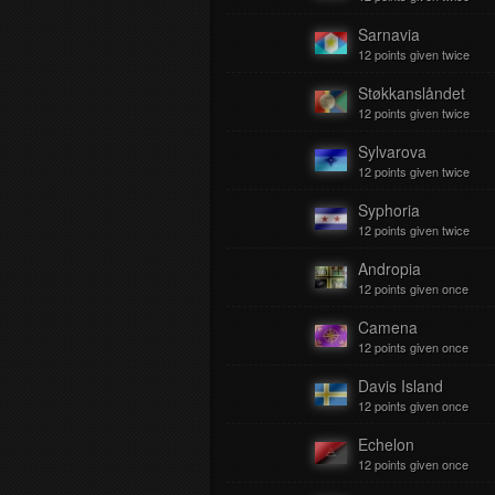
Sarnavia
12 points given twice
Støkkanslåndet
12 points given twice
Sylvarova
12 points given twice
Syphoria
12 points given twice
Andropia
12 points given once
Camena
12 points given once
Davis Island
12 points given once
Echelon
12 points given once