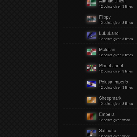
Atlantic Union
12 points given 3 times
Flippy
12 points given 3 times
LuLuLand
12 points given 3 times
Moldijan
12 points given 3 times
Planet Janet
12 points given 3 times
Polusa Imperio
12 points given 3 times
Sheepmark
12 points given 3 times
Empelia
12 points given twice
Safinette
12 points given twice