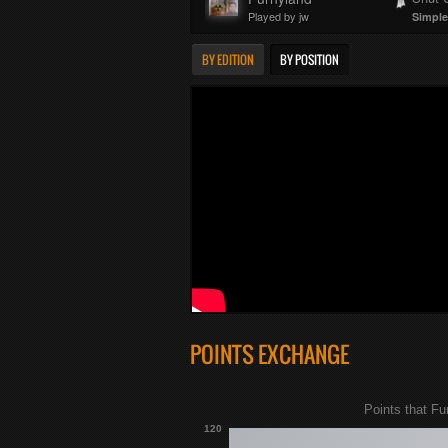
Played by jw
Simple
BY EDITION
BY POSITION
POINTS EXCHANGE
Points that Fu
120