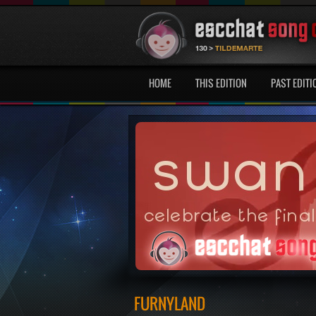
HOME
THIS EDITION
PAST EDITI
FURNYLAND