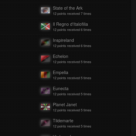
State of the Ark
12 points received 7 times
Il Regno d'Italofilia
12 points received 6 times
Inspireland
12 points received 6 times
Echelon
12 points received 5 times
Empelia
12 points received 5 times
Eunecta
12 points received 5 times
Planet Janet
12 points received 5 times
Tildemarte
12 points received 5 times