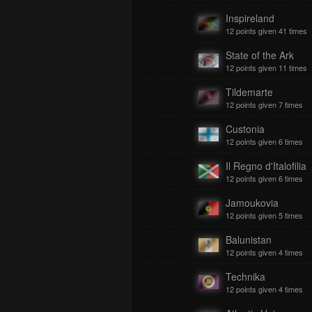
Inspireland
12 points given 41 times
State of the Ark
12 points given 11 times
Tildemarte
12 points given 7 times
Custonia
12 points given 6 times
Il Regno d'Italofilia
12 points given 6 times
Jamoukovia
12 points given 5 times
Balunistan
12 points given 4 times
Technika
12 points given 4 times