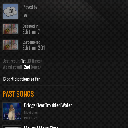
Played by
jw
Debuted in
Edition 7
Last entered
Edition 201
Best result:
1st
(10 times)
Worst result:
2nd
(once)
13 participations so far
PAST SONGS
Bridge Over Troubled Water
Moofistan
Edition 23