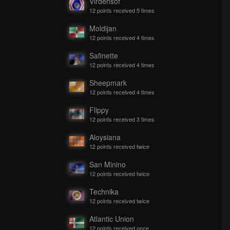
Virdensof
12 points received 5 times
Moldijan
12 points received 4 times
Safinette
12 points received 4 times
Sheepmark
12 points received 4 times
Flippy
12 points received 3 times
Aloysiana
12 points received twice
San Minino
12 points received twice
Technika
12 points received twice
Atlantic Union
12 points received once