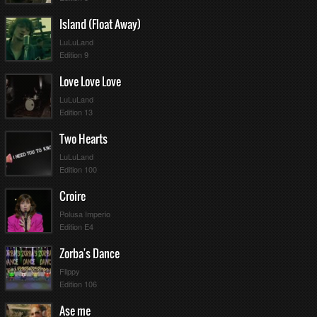
Island (Float Away)
LuLuLand
Edition 9
Love Love Love
LuLuLand
Edition 13
Two Hearts
LuLuLand
Edition 100
Croire
Polusa Imperio
Edition E4
Zorba's Dance
Flippy
Edition 106
Ase me