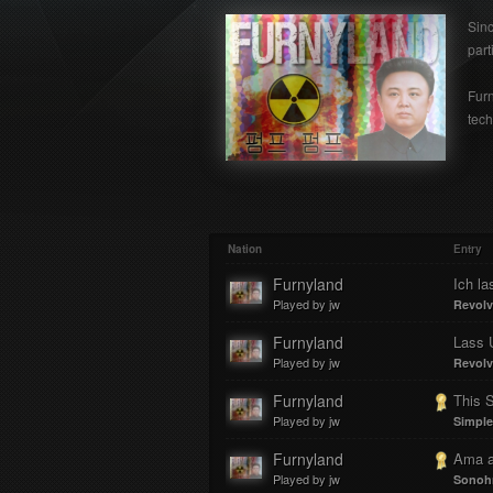
Sin
part
Furn
tech
Nation
Entry
Furnyland
Ich la
Played by jw
Revolv
Furnyland
Lass 
Played by jw
Revolv
Furnyland
This 
Played by jw
Simple
Furnyland
Ama a
Played by jw
Sonoh