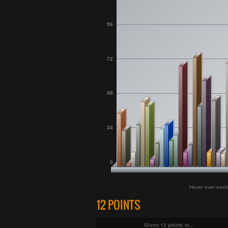
96
72
48
24
0
Hover over each 
12 POINTS
Given 12 points to...