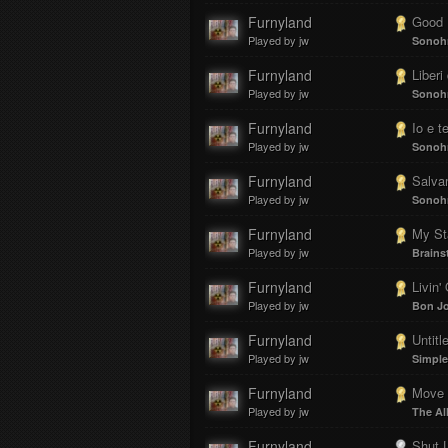
Furnyland
Good 
Played by jw
Sonoh
Furnyland
Liberi
Played by jw
Sonoh
Furnyland
Io e t
Played by jw
Sonoh
Furnyland
Salva
Played by jw
Sonoh
Furnyland
My St
Played by jw
Brains
Furnyland
Livin'
Played by jw
Bon Jo
Furnyland
Untitled 
Played by jw
Simple
Furnyland
Move 
Played by jw
The Al
Furnyland
Shut 