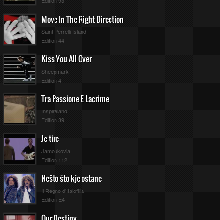
Edition 93
Move In The Right Direction
Saint Perrelli Island
Edition 44
Kiss You All Over
Sheepmark
Edition 4
Tra Passione E Lacrime
Inspireland
Edition 39
Je tire
Jamoukovia
Edition 112
Nešto što kje ostane
Il Regno d'Italofilia
Edition E4
Our Destiny