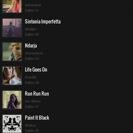
Nektarland
Edition 51
Sintonia Imperfetta
Moldijan
Edition 99
Ndarja
Xhanostania
Edition 24
Life Goes On
Empelia
Edition 38
Run Run Run
San Minino
Edition 47
Paint It Black
Dhakan
Edition 25