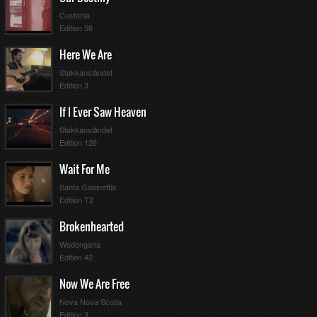
Custonia
Edition 58
Here We Are
Støkkanslåndet
Edition 3
If I Ever Saw Heaven
Støkkanslåndet
Edition 126
Wait For Me
Santa Gabinettia
Edition T2
Brokenhearted
Wodongaria
Edition 42
Now We Are Free
Nova Nova Scotia
Edition 3