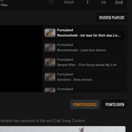
7
98
2nd
Watch
 Plan
REVERSE PLAYLIST
Furnyland
Revolverheld - Ich lass für Dich das Licht an
Furnyland
Revolverheld - Lass Uns Gehen
Furnyland
Simple Plan - This Song Saved My Life
Furnyland
Sonohra - Ama ancora
Furnyland
Sonohra - Good Luck My Friend
Furnyland
POINTS RECEIVED
POINTS GIVEN
Sonohra - Liberi da sempre
Furnyland
rnyland has received in the escChat Song Contest
Sonohra - Io e te