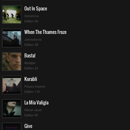
Out In Space
Sylvarova
Edition 26
When The Thames Froze
Jamoukovia
Edition X5
Basta!
Moldijan
Edition 24
Korabli
Polusa Imperio
Edition 116
La Mia Valigia
Planet Janet
Edition 50
Give