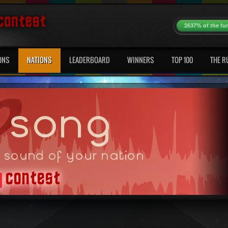
2637% of the fu
ONS
NATIONS
LEADERBOARD
WINNERS
TOP 100
THE R