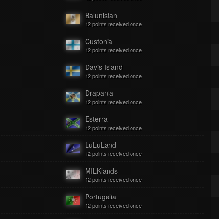
Balunistan
12 points received once
Custonia
12 points received once
Davis Island
12 points received once
Drapania
12 points received once
Esterra
12 points received once
LuLuLand
12 points received once
MILKlands
12 points received once
Portugalia
12 points received once