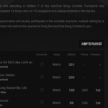
ce first debuting in Edition 7 of the escChat Song Contest, Furnyland has
icipated 13 times, won on 10 occasions and always finished in the top ten.
yland does not usually participate in the contests anymore, instead opting for a
nical role behind the scenes to bring the escChat Song Contest to you.
JUMP TO PLAYLIST
Favourite
Song
Edition
Points
Position
ss für Dich das Licht an
201
-
-
Watch
erheld
Uns Gehen
200
-
-
Watch
erheld
Song Saved My Life
100
200
1st
Watch
 Plan
ncora
99
240
1st
Watch
ra