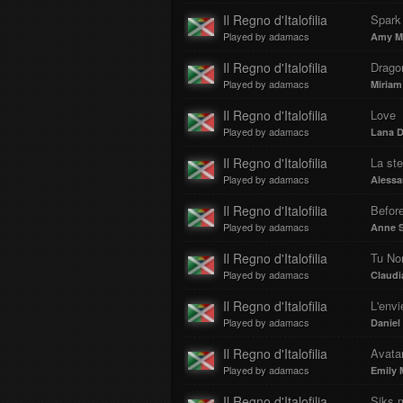
Il Regno d'Italofilia
Spark
Played by adamacs
Amy M
Il Regno d'Italofilia
Drago
Played by adamacs
Miriam
Il Regno d'Italofilia
Love
Played by adamacs
Lana D
Il Regno d'Italofilia
La st
Played by adamacs
Aless
Il Regno d'Italofilia
Before
Played by adamacs
Anne S
Il Regno d'Italofilia
Tu No
Played by adamacs
Claudi
Il Regno d'Italofilia
L'envi
Played by adamacs
Daniel
Il Regno d'Italofilia
Avata
Played by adamacs
Emily 
Il Regno d'Italofilia
Siks 