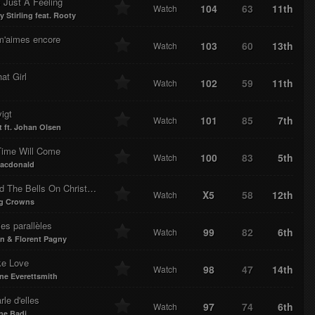
 Just A Feeling
104
63
11th
Watch
 Stirling feat. Rooty
 m'aimes encore
103
60
13th
Watch
hat Girl
102
59
11th
Watch
igt
101
85
7th
Watch
t ft. Johan Olsen
Time Will Come
100
83
5th
Watch
acdonald
I Heard The Bells On Christmas Day
X5
58
12th
Watch
g Crowns
es parallèles
99
82
6th
Watch
 & Florent Pagny
ike Love
98
47
14th
Watch
e Everettsmith
rle d'elles
97
74
6th
Watch
ne Badi