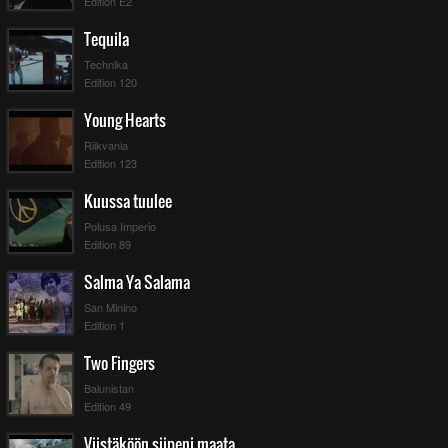
Edition E2
Tequila
Technika
Edition 120
Young Hearts
Riikvania
Edition 123
Kuussa tuulee
Polusa Imperio
Edition 89
Salma Ya Salama
San Minino
Edition 1
Two Fingers
Balunistan
Edition 49
Viistäköön siipeni maata