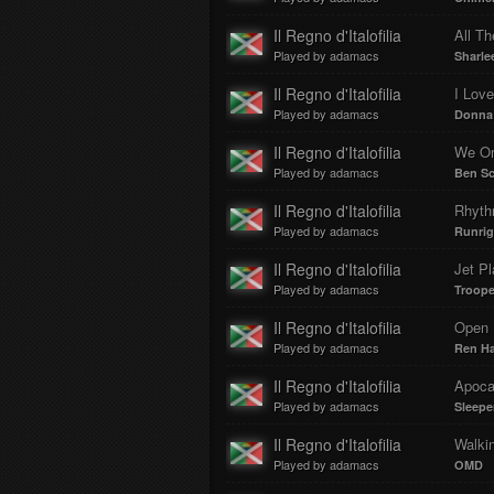
Il Regno d'Italofilia
All Th
Played by adamacs
Sharlee
Il Regno d'Italofilia
I Lov
Played by adamacs
Donna
Il Regno d'Italofilia
We On
Played by adamacs
Ben Sc
Il Regno d'Italofilia
Rhyth
Played by adamacs
Runrig
Il Regno d'Italofilia
Jet P
Played by adamacs
Troope
Il Regno d'Italofilia
Open 
Played by adamacs
Ren Ha
Il Regno d'Italofilia
Apoca
Played by adamacs
Sleepe
Il Regno d'Italofilia
Walki
Played by adamacs
OMD