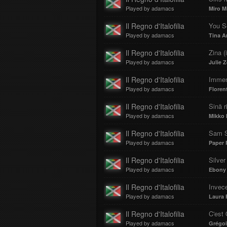
Played by adamacs
Miro Mi
Il Regno d'Italofilia
You Se
Played by adamacs
Tina A
Il Regno d'Italofilia
Zina (
Played by adamacs
Julie 
Il Regno d'Italofilia
Imme
Played by adamacs
Floren
Il Regno d'Italofilia
Sinä ri
Played by adamacs
Mikko 
Il Regno d'Italofilia
Sam 
Played by adamacs
Paper 
Il Regno d'Italofilia
Silver
Played by adamacs
Ebony 
Il Regno d'Italofilia
Invec
Played by adamacs
Laura 
Il Regno d'Italofilia
C'est
Played by adamacs
Grégoi