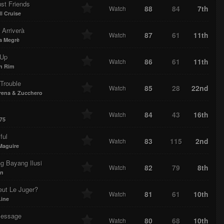
st Friends
88
84
7th
Watch
l Cruise
Arriverà
87
61
11th
Watch
a Megrè
 Up
86
61
11th
Watch
n Rim
 Trouble
85
28
22nd
Watch
rena & Zucchero
84
43
16th
Watch
75
ful
83
115
2nd
Watch
Maguire
g Bayang Ilusi
82
79
8th
Watch
n
eut Le Juger?
81
61
10th
Watch
Line
essage
80
68
10th
Watch