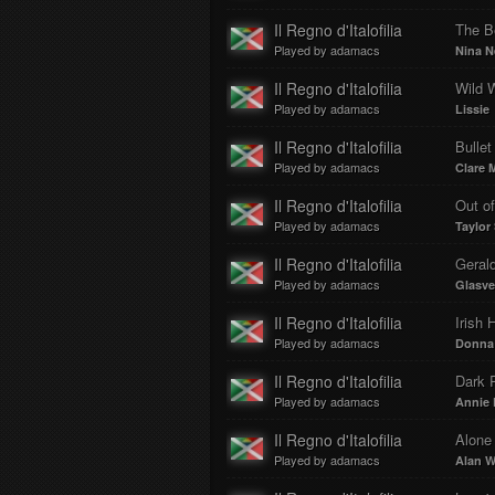
Il Regno d'Italofilia
The B
Played by adamacs
Nina N
Il Regno d'Italofilia
Wild 
Played by adamacs
Lissie
Il Regno d'Italofilia
Bullet
Played by adamacs
Clare 
Il Regno d'Italofilia
Out o
Played by adamacs
Taylor 
Il Regno d'Italofilia
Geral
Played by adamacs
Glasv
Il Regno d'Italofilia
Irish 
Played by adamacs
Donna 
Il Regno d'Italofilia
Dark 
Played by adamacs
Annie
Il Regno d'Italofilia
Alone
Played by adamacs
Alan W