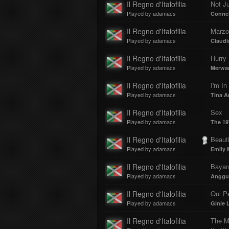
Il Regno d'Italofilia
Not Ju
Played by adamacs
Connel
Il Regno d'Italofilia
Marzo 
Played by adamacs
Claudi
Il Regno d'Italofilia
Hurry
Played by adamacs
Merwa
Il Regno d'Italofilia
I'm In
Played by adamacs
Tina A
Il Regno d'Italofilia
Sex
Played by adamacs
The 19
Il Regno d'Italofilia
Beauti
Played by adamacs
Emily 
Il Regno d'Italofilia
Bayan
Played by adamacs
Anggu
Il Regno d'Italofilia
Qui P
Played by adamacs
Ginie 
Il Regno d'Italofilia
The M