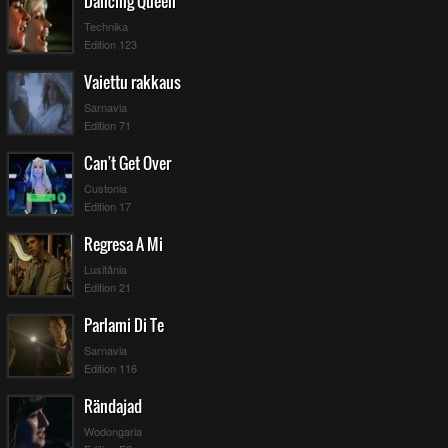
Dancing Queen
Technika
Edition 123
Vaiettu rakkaus
Sarnavia
Edition 71
Can't Get Over
Custonia
Edition 17
Regresa A Mi
Lusitânia
Edition 21
Parlami Di Te
Sarnavia
Edition 116
Rändajad
Wodongaria