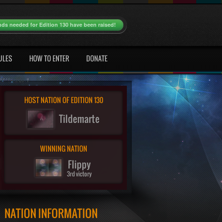
nds needed for Edition 130 have been raised!
ULES
HOW TO ENTER
DONATE
HOST NATION OF EDITION 130
Tildemarte
WINNING NATION
Flippy
3rd victory
NATION INFORMATION