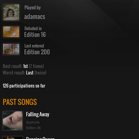
Played by
adamacs
Debuted in
Edition 16
Last entered
Edition 200
Best result:
1st
(7 times)
Worst result:
Last
(twice)
126 participations so far
PAST SONGS
Falling Away
Syphoria
Edition 26