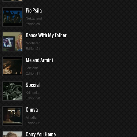
Pio Psila
Nektarland
Edition 59
Dance With My Father
Moofistan
Edition 21
Me and Armini
Kristonia
Edition 11
Special
Kristonia
Edition 20
Chuva
Almatia
Edition 32
Carry You Home