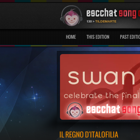
HOME
THIS EDITION
PAST EDITI
IL REGNO D'ITALOFILIA