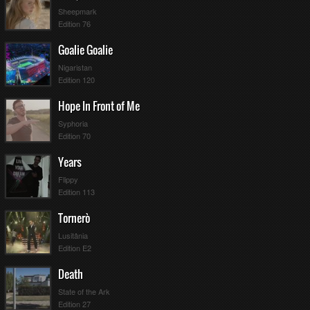
Sheepmark
Edition 76
Goalie Goalie
Nigaristan
Edition 120
Hope In Front of Me
Syphoria
Edition 70
Years
Flippy
Edition 113
Tornerò
Lusitânia
Edition E2
Death
State of the Ark
Edition 27