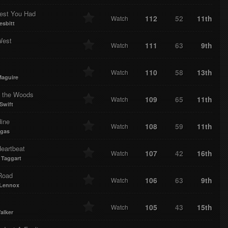
est You Had
112
52
11th
Watch
esbitt
West
111
63
9th
Watch
110
58
13th
Watch
Maguire
f the Woods
109
65
11th
Watch
Swift
dine
108
59
11th
Watch
egas
Heartbeat
107
42
16th
Watch
Taggart
Road
106
63
9th
Watch
 Lennox
105
43
15th
Watch
alker