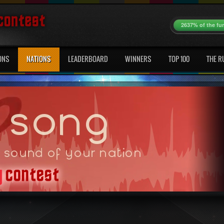
2637% of the fu
ONS
NATIONS
LEADERBOARD
WINNERS
TOP 100
THE R