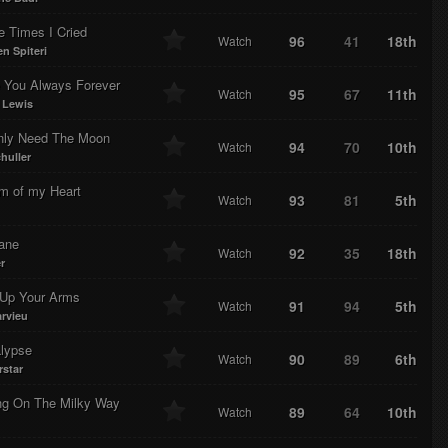
e Times I Cried
96
41
18th
Watch
n Spiteri
e You Always Forever
95
67
11th
Watch
 Lewis
ly Need The Moon
94
70
10th
Watch
huller
m of my Heart
93
81
5th
Watch
lane
92
35
18th
Watch
r
Up Your Arms
91
94
5th
Watch
rvieu
lypse
90
89
6th
Watch
rstar
ng On The Milky Way
89
64
10th
Watch