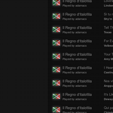
Il Regno d'Italofilia
Love's
Played by adamacs
Lindsey
Il Regno d'Italofilia
Si tu
Played by adamacs
Shy'm
Il Regno d'Italofilia
Tell T
Played by adamacs
Texas
Il Regno d'Italofilia
For Ev
Played by adamacs
Volbea
Il Regno d'Italofilia
Your 
Played by adamacs
Amy M
Il Regno d'Italofilia
Played by adamacs
Castin
Il Regno d'Italofilia
Nos vi
Played by adamacs
Anggun
Il Regno d'Italofilia
It's L
Played by adamacs
Dewayn
Il Regno d'Italofilia
Qui pa
Played by adamacs
Chimè