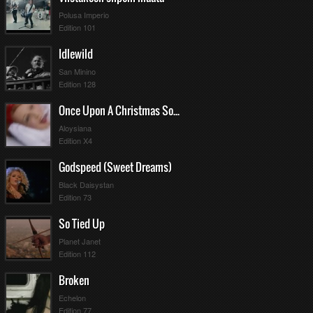
Polusa Imperio
Edition 101
Idlewild
San Minino
Edition 128
Once Upon A Christmas Song
Aloysiana
Edition X4
Godspeed (Sweet Dreams)
Black Daisystan
Edition 73
So Tied Up
Planet Janet
Edition 112
Broken
Echelon
Edition 77