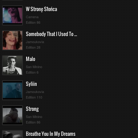
W Stronę Słońca
Camena
Edition 86
Somebody That I Used To Know
Jamoukovia
Edition 28
Malo
San Minino
Edition 6
Syliin
Jamoukovia
Edition 110
Strong
San Minino
Edition 86
Breathe You In My Dreams