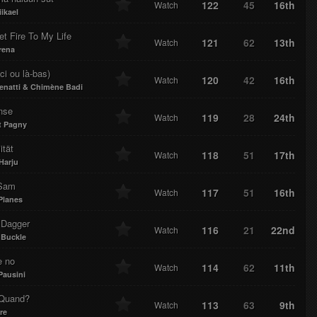
122
45
16th
Watch
ikael
t Fire To My Life
121
62
13th
Watch
rena
ici ou là-bas)
120
42
16th
Watch
Zenatti & Chimène Badi
nse
119
28
24th
Watch
t Pagny
ität
118
51
17th
Watch
Harju
Sam
117
51
16th
Watch
Planes
 Dagger
116
21
22nd
Watch
Buckle
e no
114
62
11th
Watch
Pausini
 Quand?
113
63
9th
Watch
re