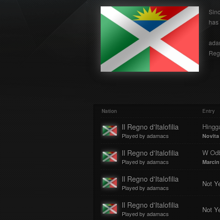
Sinc
has 
adam
Regn
Nation
Entry
Il Regno d'Italofilia
Hingg
Played by adamacs
Novita
Il Regno d'Italofilia
W Odb
Played by adamacs
Marcin
Il Regno d'Italofilia
Not Y
Played by adamacs
Il Regno d'Italofilia
Not Y
Played by adamacs