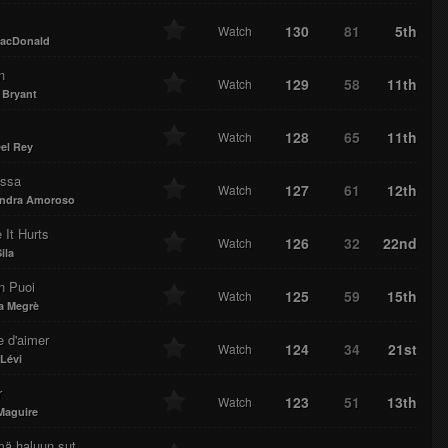
130
81
5th
Watch
acDonald
n
129
58
11th
Watch
 Bryant
128
65
11th
Watch
el Rey
essa
127
61
12th
Watch
andra Amoroso
 It Hurts
126
32
22nd
Watch
ila
n Puoi
125
59
15th
Watch
a Megrè
e d'aimer
124
34
21st
Watch
 Lévi
r
123
51
13th
Watch
Maguire
mä haluun sut