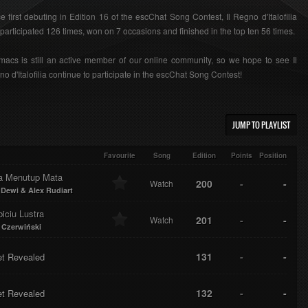
e first debuting in Edition 16 of the escChat Song Contest, Il Regno d'Italofilia
participated 126 times, won on 7 occasions and finished in the top ten 56 times.
acs is still an active member of our online community, so we hope to see Il
o d'Italofilia continue to participate in the escChat Song Contest!
JUMP TO PLAYLIST
Favourite
Song
Edition
Points
Position
a Menutup Mata
200
-
-
Watch
 Dewi & Alex Rudiart
iciu Lustra
201
-
-
Watch
 Czerwiński
131
-
-
et Revealed
132
-
-
et Revealed