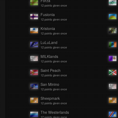
Forza
12 points given once
Fusionia
12 points given once
Kristonia
12 points given once
LuLuLand
12 points given once
MILKlands
12 points given once
Saint Peach
12 points given once
San Minino
12 points given once
Sheepmark
12 points given once
The Westerlands
12 points given once