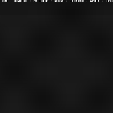
HOME
THIS EDITION
PAST EDITIONS
NATIONS
LEADERBOARD
WINNERS
TOP 10