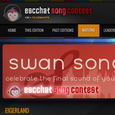
HOME
THIS EDITION
PAST EDITIONS
NATIONS
LEADER
EIGERLAND