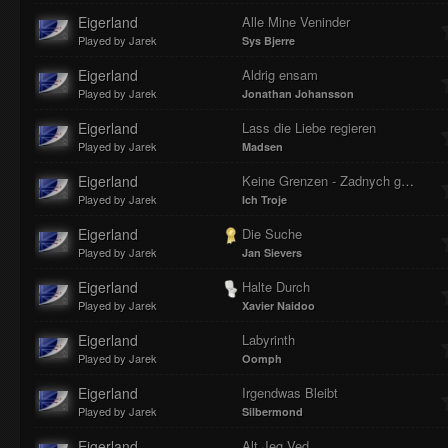
Eigerland
Alle Mine Veninder
Played by Jarek
Sys Bjerre
Eigerland
Aldrig ensam
Played by Jarek
Jonathan Johansson
Eigerland
Lass die Liebe regieren
Played by Jarek
Madsen
Eigerland
Keine Grenzen - Zadnych granic
Played by Jarek
Ich Troje
Eigerland
Die Suche
Played by Jarek
Jan Sievers
Eigerland
Halte Durch
Played by Jarek
Xavier Naidoo
Eigerland
Labyrinth
Played by Jarek
Oomph
Eigerland
Irgendwas Bleibt
Played by Jarek
Silbermond
Eigerland
Alt Jeg Ved