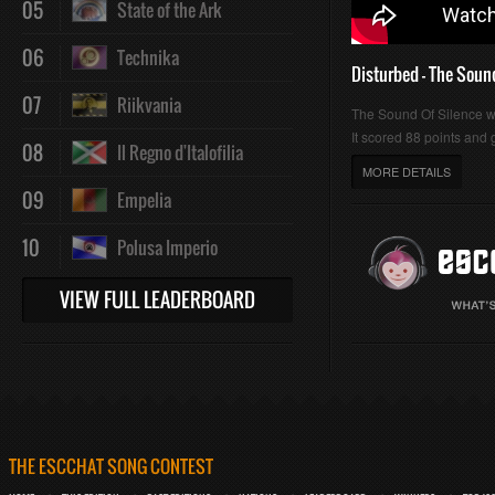
05
State of the Ark
06
Technika
Disturbed - The Soun
07
Riikvania
The Sound Of Silence 
It scored 88 points and g
08
Il Regno d'Italofilia
MORE DETAILS
09
Empelia
10
Polusa Imperio
VIEW FULL LEADERBOARD
THE ESCCHAT SONG CONTEST