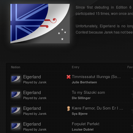
Since first debuting in Edition 
participated 15 times, won once and 
Unfortunately, Eigerland is no lon
Contest because Jarek has not been
Nation
Entry
Fav
Eigerland
Timmisssatut Illunnga (Som en fugl)
Played by Jarek
Julie Berthelsen
Eigerland
To my Slazoki som
Played by Jarek
Die Sillinger
Eigerland
Kære Farmor, Du Som Er I Herlev
Played by Jarek
Sys Bjerre
Eigerland
Forpulet Perfekt
Played by Jarek
Louise Dubiel