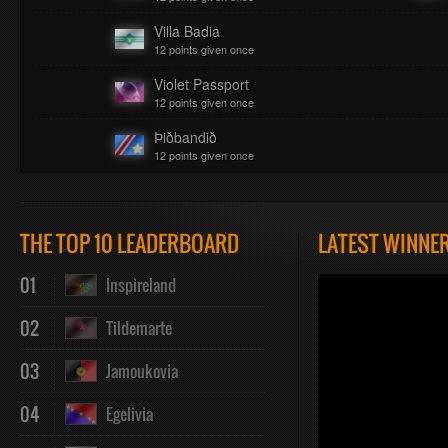
Villa Badia
12 points given once
Violet Passport
12 points given once
Þiðbandið
12 points given once
THE TOP 10 LEADERBOARD
LATEST WINNE
01
Inspireland
02
Tildemarte
03
Jamoukovia
04
Egelivia