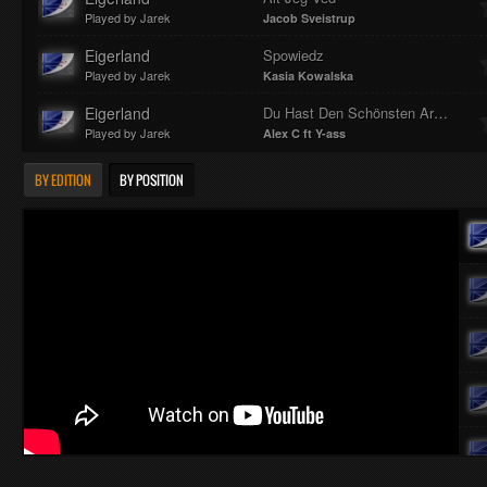
Played by Jarek
Jacob Sveistrup
Eigerland
Spowiedz
Played by Jarek
Kasia Kowalska
Eigerland
Du Hast Den Schönsten Arsch Der Welt
Played by Jarek
Alex C ft Y-ass
BY EDITION
BY POSITION