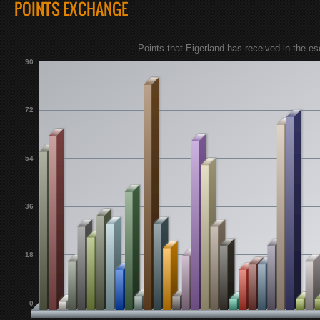
POINTS EXCHANGE
Points that Eigerland has received in the 
90
72
54
36
18
0