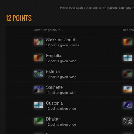
Hover over each bar to see which nations Eigerland h
12 POINTS
Given 12 points to...
Receive
Støkkanslåndet
12 points given 3 times
Empelia
12 points given twice
Esterra
12 points given twice
Safinette
12 points given twice
Custonia
12 points given once
Dhakan
12 points given once