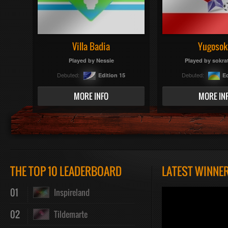
Villa Badia
Yugosok
Played by
Nessie
Played by
sokra
Debuted:
Debuted:
Edition 15
Ed
MORE INFO
MORE IN
THE TOP 10 LEADERBOARD
LATEST WINNE
01
Inspireland
02
Tildemarte