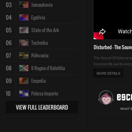
03
Jamoukovia
04
Egelivia
05
State of the Ark
06
Technika
Disturbed - The Soun
07
Riikvania
The Sound Of Silence 
It scored 88 points and g
08
Il Regno d'Italofilia
MORE DETAILS
09
Empelia
10
Polusa Imperio
VIEW FULL LEADERBOARD