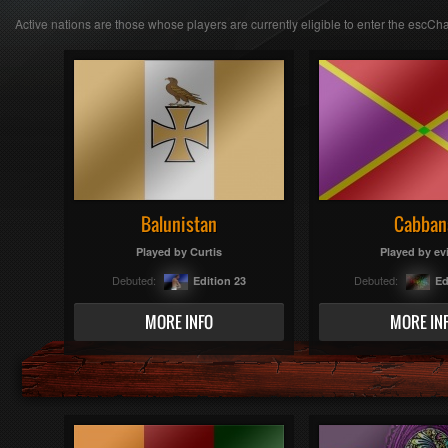
Active nations are those whose players are currently eligible to enter the escCha
Balunistan
Cabban
Played by
Curtis
Played by
ev
Debuted:
Debuted:
Edition 23
Ed
MORE INFO
MORE IN