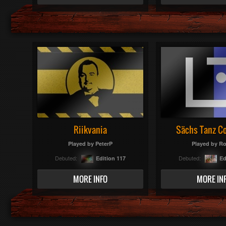
Riikvania
Sächs Tanz C
Played by
PeterP
Played by
Ro
Debuted:
Debuted:
Edition 117
Ed
MORE INFO
MORE IN