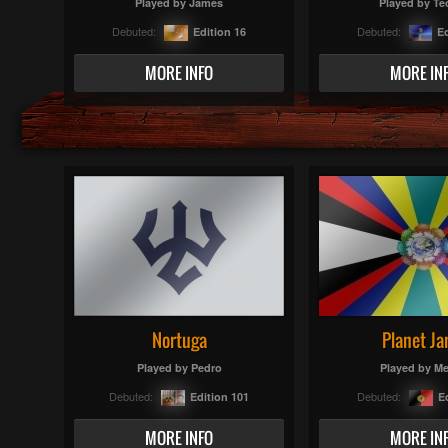
Played by
James
Played by
Te
Debuted:
Debuted:
Edition 16
Ed
MORE INFO
MORE IN
Nortuga
Planet Ja
Played by
Pedro
Played by
Me
Debuted:
Debuted:
Edition 101
E
MORE INFO
MORE IN