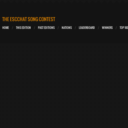
THE ESCCHAT SONG CONTEST
HOME
THIS EDITION
PAST EDITIONS
NATIONS
LEADERBOARD
WINNERS
TOP 10