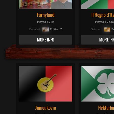
Furnyland
Il Regno d'Ita
Played by
jw
Played by
ada
Debuted:
Debuted:
Edition 7
E
MORE INFO
MORE IN
Jamoukovia
Nektarla