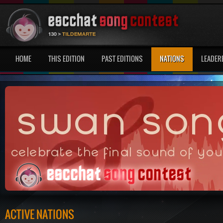
HOME
THIS EDITION
PAST EDITIONS
NATIONS
LEADER
ACTIVE NATIONS