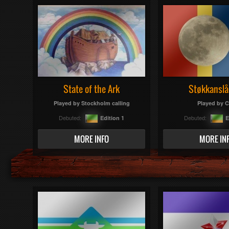
State of the Ark
Støkkanslå
Played by
Stockholm calling
Played by
C
Debuted:
Debuted:
Edition 1
E
MORE INFO
MORE IN