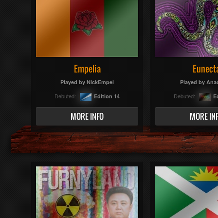
Empelia
Eunect
Played by
NickEmpel
Played by
Ana
Debuted:
Debuted:
Edition 14
E
MORE INFO
MORE IN