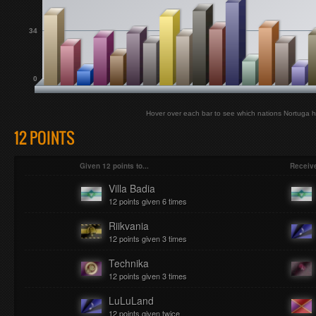
34
0
Hover over each bar to see which nations Nortuga h
12 POINTS
Given 12 points to...
Receive
Villa Badia
12 points given 6 times
Riikvania
12 points given 3 times
Technika
12 points given 3 times
LuLuLand
12 points given twice