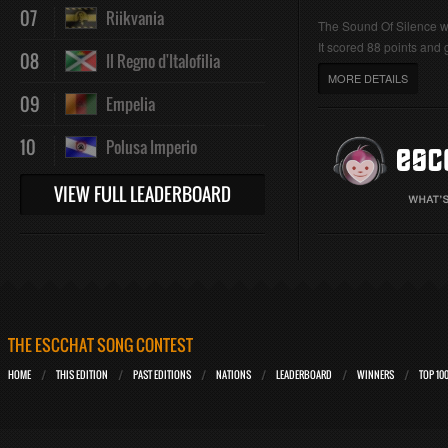
07
Riikvania
The Sound Of Silence 
It scored 88 points and g
08
Il Regno d'Italofilia
MORE DETAILS
09
Empelia
10
Polusa Imperio
VIEW FULL LEADERBOARD
THE ESCCHAT SONG CONTEST
HOME
THIS EDITION
PAST EDITIONS
NATIONS
LEADERBOARD
WINNERS
TOP 10