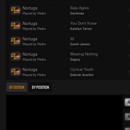
Nortuga
Seja Agora
Played by Pedro
Deolinda
Nortuga
You Don't Know
Played by Pedro
Katelyn Tarver
Nortuga
22
Played by Pedro
Gavin James
Nortuga
Wearing Nothing
Played by Pedro
Dagny
Nortuga
Cynical Youth
Played by Pedro
Debrah Scarlett
BY EDITION
BY POSITION