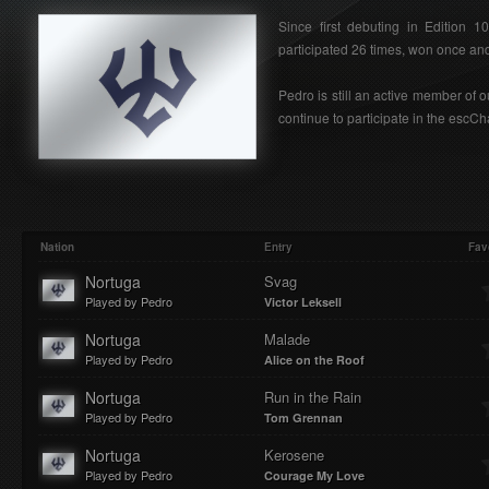
Since first debuting in Edition 
participated 26 times, won once and 
Pedro is still an active member of
continue to participate in the escC
Nation
Entry
Fav
Nortuga
Svag
Played by Pedro
Victor Leksell
Nortuga
Malade
Played by Pedro
Alice on the Roof
Nortuga
Run in the Rain
Played by Pedro
Tom Grennan
Nortuga
Kerosene
Played by Pedro
Courage My Love