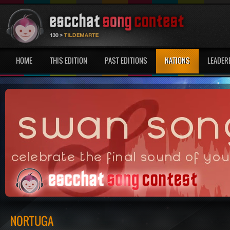
HOME
THIS EDITION
PAST EDITIONS
NATIONS
LEADER
NORTUGA