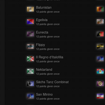
Balunistan
12 points given once
Egelivia
12 points given once
Eunecta
12 points given once
Flippy
12 points given once
Il Regno d'Italofilia
12 points given once
Nektarland
12 points given once
Sächs Tanz Combinat
12 points given once
San Minino
12 points given once