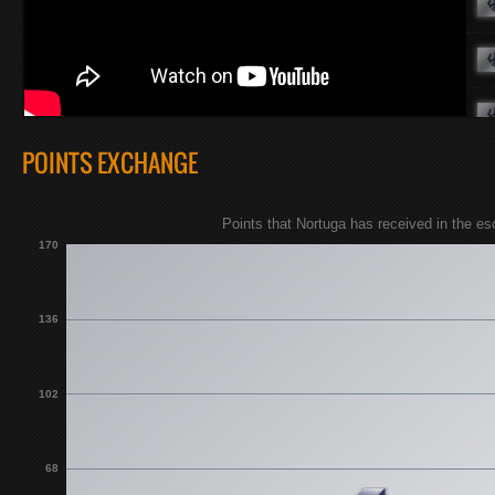
POINTS EXCHANGE
Points that Nortuga has received in the e
170
136
102
68