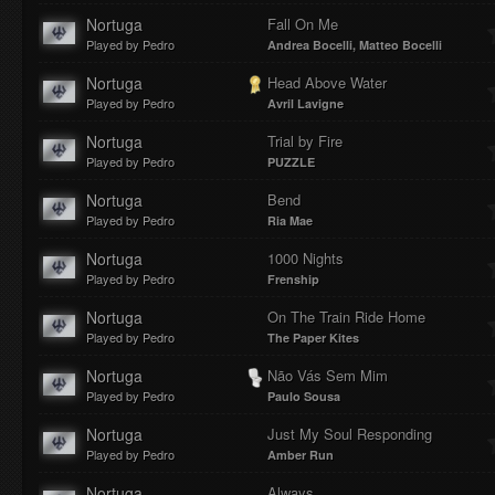
Nortuga
Fall On Me
Played by Pedro
Andrea Bocelli, Matteo Bocelli
Nortuga
Head Above Water
Played by Pedro
Avril Lavigne
Nortuga
Trial by Fire
Played by Pedro
PUZZLE
Nortuga
Bend
Played by Pedro
Ria Mae
Nortuga
1000 Nights
Played by Pedro
Frenship
Nortuga
On The Train Ride Home
Played by Pedro
The Paper Kites
Nortuga
Não Vás Sem Mim
Played by Pedro
Paulo Sousa
Nortuga
Just My Soul Responding
Played by Pedro
Amber Run
Nortuga
Always