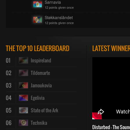
Sarnavia
12 points given once
Støkkanslåndet
12 points given once
THE TOP 10 LEADERBOARD
LATEST WINNE
01
Inspireland
02
Tildemarte
03
Jamoukovia
04
Egelivia
05
State of the Ark
06
Technika
Disturbed - The Soun