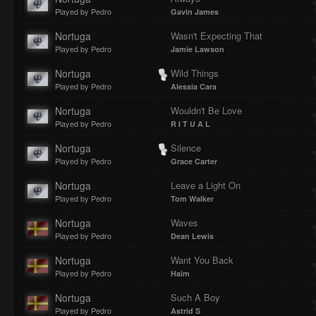
Played by Pedro
Gavin James
Nortuga
Wasn't Expecting That
Played by Pedro
Jamie Lawson
Nortuga
Wild Things
Played by Pedro
Alessia Cara
Nortuga
Wouldn't Be Love
Played by Pedro
R I T U A L
Nortuga
Silence
Played by Pedro
Grace Carter
Nortuga
Leave a Light On
Played by Pedro
Tom Walker
Nortuga
Waves
Played by Pedro
Dean Lewis
Nortuga
Want You Back
Played by Pedro
Haim
Nortuga
Such A Boy
Played by Pedro
Astrid S