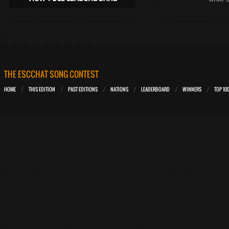
THE ESCCHAT SONG CONTEST
HOME
THIS EDITION
PAST EDITIONS
NATIONS
LEADERBOARD
WINNERS
TOP 10