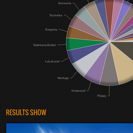
Sarnavia
Technika
Empelia
Støkkanslåndet
LuLuLand
Nortuga
Virdensof
Flippy
RESULTS SHOW