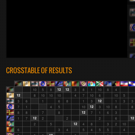
CROSSTABLE OF RESULTS
10
5
8
12
12
3
8
1
10
8
4
12
8
10
10
10
4
7
10
6
10
5
3
6
1
6
8
1
3
12
1
3
3
7
1
4
5
10
12
3
10
8
8
8
8
7
8
12
7
1
6
3
1
7
12
2
2
2
6
12
2
5
12
4
8
3
2
10
6
3
4
5
4
5
5
4