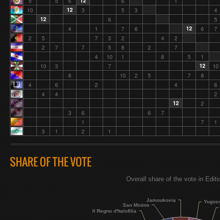
5
5
6
12
6
1
10
12
3
5
3
4
12
6
5
4
1
7
6
12
6
7
2
5
7
3
2
4
2
2
7
7
5
8
2
7
4
10
1
8
5
1
10
3
7
12
10
8
10
2
5
7
8
4
6
2
4
6
4
4
2
12
2
3
6
6
7
1
7
1
3
1
2
1
SHARE OF THE VOTE
Overall share of the vote in Edit
Jamoukovia
Yugos
San Minino
Il Regno d'Italofilia