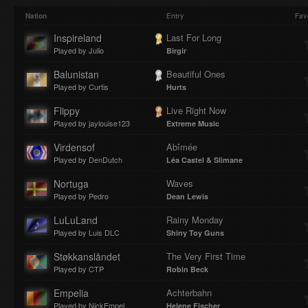
Play
Mute
Loaded
Progres
Nation
Entry
Fav
Inspireland
Last For Long
Played by Julio
Birgir
:
:
Balunistan
Beautiful Ones
Played by Curtis
Hurts
Flippy
Live Right Now
Played by jaylouise123
Extreme Music
0%
0%
Virdensof
Abîmée
Played by DenDutch
Léa Castel & Slimane
Nortuga
Waves
Played by Pedro
Dean Lewis
LuLuLand
Rainy Monday
Played by Luis DLC
Shiny Toy Guns
Støkkanslåndet
The Very First Time
Played by CTP
Robin Beck
Empelia
Achterbahn
Played by NickEmpel
Helene Fischer