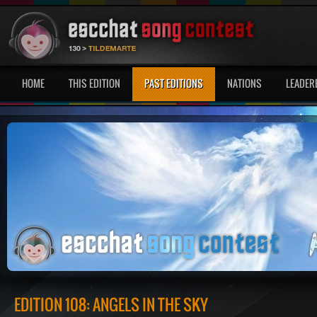
HOME
THIS EDITION
PAST EDITIONS
NATIONS
LEADER
EDITION 108: ANGELS IN THE SKY