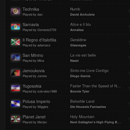
Technika
Numb
Played by dan
David Archuleta
Sarnavia
Alice e il blu
Played by Genesis2703
Annalisa
Il Regno d'Italofilia
Geraldine
Played by adamacs
Glasvegas
San Minino
La vie est belle
Played by Mina
Nassi
Jamoukovia
Sinto-me Livre Contigo
Played by James
Diogo Garcia
Yugosokia
Faster Than the Speed of Night
Played by sokrates1988
Bonnie Tyler
Polusa Imperio
Beloofde Land
Played by Wiggles
Die Heuwels Fantasties
Planet Janet
Holy Mountain
Played by Merjan
Noel Gallagher's High Flying Birds