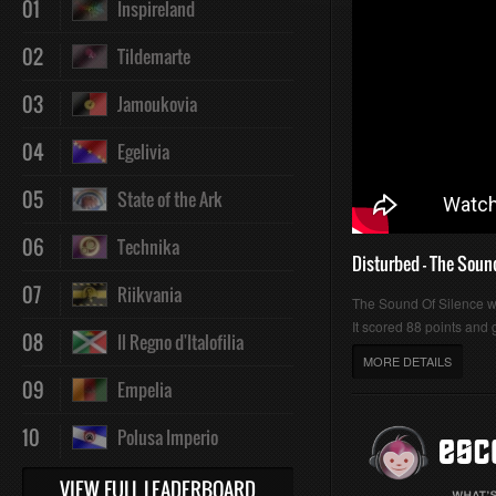
01
Inspireland
:
:
02
Tildemarte
03
Jamoukovia
04
Egelivia
0%
0%
05
State of the Ark
06
Technika
Disturbed - The Soun
07
Riikvania
The Sound Of Silence 
It scored 88 points and g
08
Il Regno d'Italofilia
MORE DETAILS
09
Empelia
10
Polusa Imperio
VIEW FULL LEADERBOARD