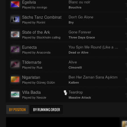
Egelivia
Blanc ou noir
Played by mrvirgo
Bouchra
Sächs Tanz Combinat
Don't Go Alone
Played by Ronini
Bry
State of the Ark
Gone Forever
Played by Stockholm calling
Three Days Grace
Eunecta
You Spin Me Round (Like a Record)
Played by Anaconda
Dead or Alive
Tildemarte
Alive
Played by Rua
Cimorelli
Nigaristan
Ben Her Zaman Sana Aşıktım
Played by Güneç Gülün
Kalben
Villa Badia
Teardrop
Played by Nessie
Massive Attack
BY POSITION
BY RUNNING ORDER