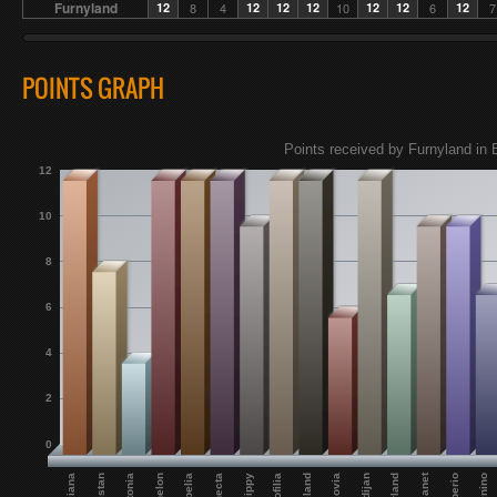
Furnyland
12
8
4
12
12
12
10
12
12
6
12
7
POINTS GRAPH
Points received by Furnyland in E
12
10
8
6
4
2
0
Custonia
Eunecta
Echelon
Flippy
Empelia
Moldijan