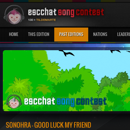
HOME
THIS EDITION
PAST EDITIONS
NATIONS
LEADER
SONOHRA - GOOD LUCK MY FRIEND