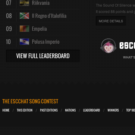
07
Riikvania
The Sound Of Silence 
It scored 88 points and g
08
Il Regno d'Italofilia
MORE DETAILS
09
Empelia
10
Polusa Imperio
VIEW FULL LEADERBOARD
THE ESCCHAT SONG CONTEST
HOME
THIS EDITION
PAST EDITIONS
NATIONS
LEADERBOARD
WINNERS
TOP 10