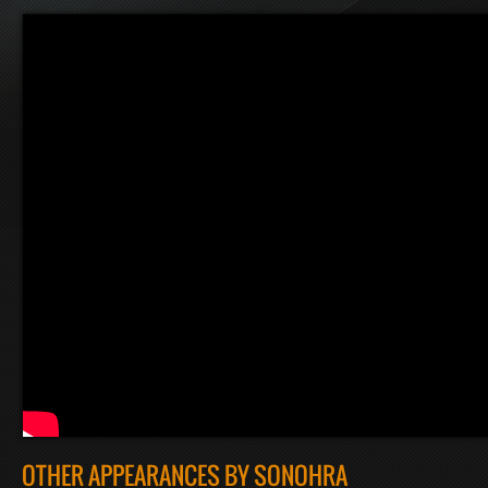
OTHER APPEARANCES BY SONOHRA