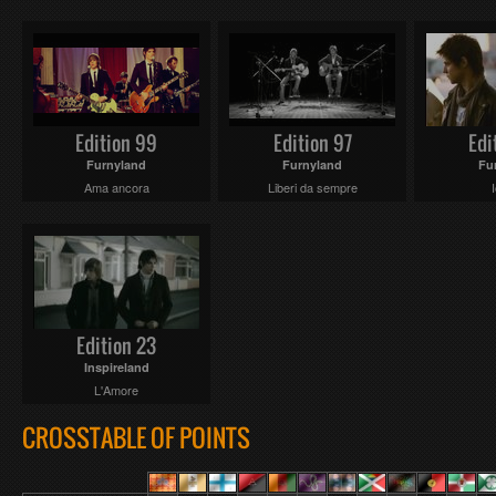
Edition 99
Edition 97
Edi
Furnyland
Furnyland
Fu
Ama ancora
Liberi da sempre
Edition 23
Inspireland
L'Amore
CROSSTABLE OF POINTS