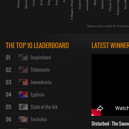
Planet Janet
Inspireland
Nektarland
San Minino
Aloysiana
Jamoukovia
Balunistan
Il Regno d'Italofilia
Polusa Imperio
Nations who voted for Furnyla
THE TOP 10 LEADERBOARD
LATEST WINNE
01
Inspireland
02
Tildemarte
03
Jamoukovia
04
Egelivia
05
State of the Ark
06
Technika
Disturbed - The Soun