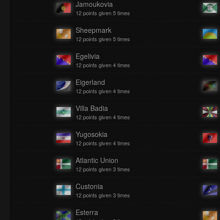
Jamoukovia
12 points given 5 times
Sheepmark
12 points given 5 times
Egelivia
12 points given 4 times
Eigerland
12 points given 4 times
Villa Badia
12 points given 4 times
Yugosokia
12 points given 4 times
Atlantic Union
12 points given 3 times
Custonia
12 points given 3 times
Esterra