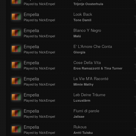
Played by NickEmpel
Trijntje Oosterhuis
Empelia
Look Back
Played by NickEmpel
Tone Damli
Empelia
Blanco Y Negro
Played by NickEmpel
Malú
Empelia
E' L'Amore Che Conta
Played by NickEmpel
Giorgia
Empelia
Cose Della Vita
Played by NickEmpel
Eros Ramazzotti & Tina Turner
Empelia
La Vie M'A Raconté
Played by NickEmpel
Mimie Mathy
Empelia
Leb Deine Träume
Played by NickEmpel
Luxuslärm
Empelia
Fiumi di parole
Played by NickEmpel
Jalisse
Empelia
Rukous
Played by NickEmpel
Antti Tuisku