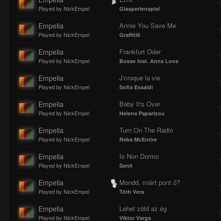
Played by NickEmpel
Glasperlenspiel
Empelia
Annie You Save Me
Played by NickEmpel
Graffiti6
Empelia
Frankfurt Oder
Played by NickEmpel
Bosse feat. Anna Loos
Empelia
J'croque la vie
Played by NickEmpel
Sofia Essaïdi
Empelia
Baby It's Over
Played by NickEmpel
Helena Paparizou
Empelia
Turn On The Radio
Played by NickEmpel
Reba McEntire
Empelia
Io Non Dormo
Played by NickEmpel
Senit
Empelia
Mondd, miért pont ő?
Played by NickEmpel
Tóth Vera
Empelia
Lehet zöld az ég
Played by NickEmpel
Viktor Varga