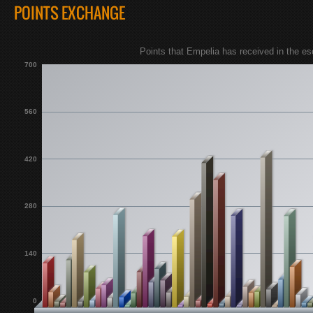
POINTS EXCHANGE
Points that Empelia has received in the e
700
560
420
280
140
0