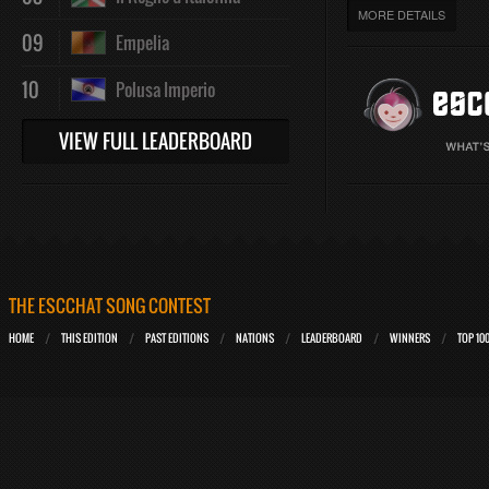
MORE DETAILS
09
Empelia
10
Polusa Imperio
VIEW FULL LEADERBOARD
THE ESCCHAT SONG CONTEST
HOME
THIS EDITION
PAST EDITIONS
NATIONS
LEADERBOARD
WINNERS
TOP 10