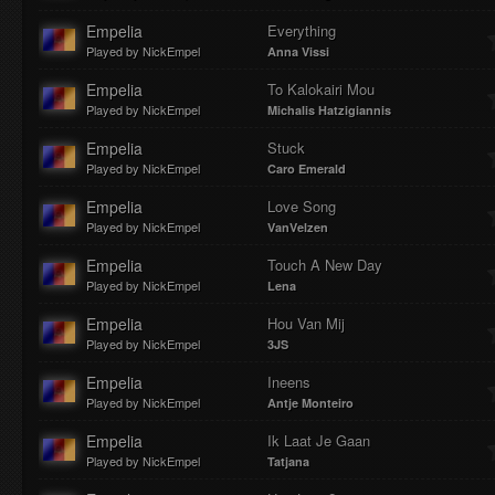
Empelia
Everything
Played by NickEmpel
Anna Vissi
Empelia
To Kalokairi Mou
Played by NickEmpel
Michalis Hatzigiannis
Empelia
Stuck
Played by NickEmpel
Caro Emerald
Empelia
Love Song
Played by NickEmpel
VanVelzen
Empelia
Touch A New Day
Played by NickEmpel
Lena
Empelia
Hou Van Mij
Played by NickEmpel
3JS
Empelia
Ineens
Played by NickEmpel
Antje Monteiro
Empelia
Ik Laat Je Gaan
Played by NickEmpel
Tatjana