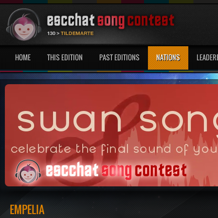
HOME
THIS EDITION
PAST EDITIONS
NATIONS
LEADER
EMPELIA