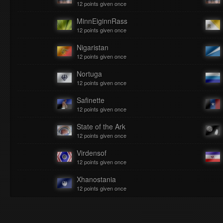
12 points given once
MinnEiginnRass
12 points given once
Nigaristan
12 points given once
Nortuga
12 points given once
Safinette
12 points given once
State of the Ark
12 points given once
Virdensof
12 points given once
Xhanostania
12 points given once