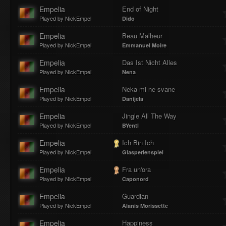
Empelia
End of Night
Played by NickEmpel
Dido
Empelia
Beau Malheur
Played by NickEmpel
Emmanuel Moire
Empelia
Das Ist Nicht Alles
Played by NickEmpel
Nena
Empelia
Neka mi ne svane
Played by NickEmpel
Danijela
Empelia
Jingle All The Way
Played by NickEmpel
BYentl
Empelia
Ich Bin Ich
Played by NickEmpel
Glasperlenspiel
Empelia
Fra un'ora
Played by NickEmpel
Caponord
Empelia
Guardian
Played by NickEmpel
Alanis Morissette
Empelia
Happiness