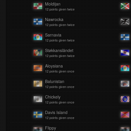
Moldijan
12 points given twice
Nawrocka
12 points given twice
Sarnavia
12 points given twice
Støkkanslåndet
12 points given twice
Aloysiana
12 points given once
Balunistan
12 points given once
Chickely
12 points given once
Davis Island
12 points given once
Flippy