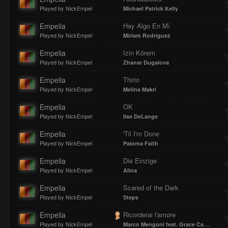
Played by NickEmpel
Michael Patrick Kelly
Empelia
Hay Algo En Mí
Played by NickEmpel
Miriam Rodríguez
Empelia
Izin Körem
Played by NickEmpel
Zhanar Dugalova
Empelia
Thirio
Played by NickEmpel
Melina Makri
Empelia
OK
Played by NickEmpel
Ilse DeLange
Empelia
'Til I'm Done
Played by NickEmpel
Paloma Faith
Empelia
Die Einzige
Played by NickEmpel
Alina
Empelia
Scared of the Dark
Played by NickEmpel
Steps
Empelia
Ricorderai l'amore
Played by NickEmpel
Marco Mengoni feat. Grace Capristo