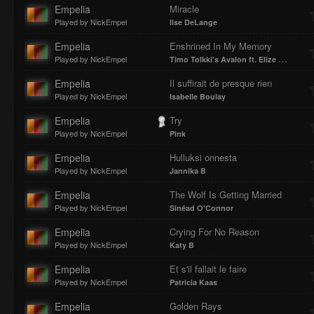
Empelia
Miracle
Played by NickEmpel
Ilse DeLange
Empelia
Enshrined In My Memory
Played by NickEmpel
Timo Tolkki's Avalon ft. Elize Ryd
Empelia
Il suffirait de presque rien
Played by NickEmpel
Isabelle Boulay
Empelia
Try
Played by NickEmpel
Pink
Empelia
Hulluksi onnesta
Played by NickEmpel
Jannika B
Empelia
The Wolf Is Getting Married
Played by NickEmpel
Sinéad O'Connor
Empelia
Crying For No Reason
Played by NickEmpel
Katy B
Empelia
Et s'il fallait le faire
Played by NickEmpel
Patricia Kaas
Empelia
Golden Rays