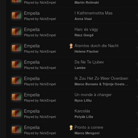
Played by NickEmpel
Martin Rolinski
Empelia
I Kathimerinotita Mas
Played by NickEmpel
Anna Vissi
Empelia
Harc és vágy
Played by NickEmpel
Rácz Gergő
Empelia
Atemlos durch die Nacht
Played by NickEmpel
Helene Fischer
Empelia
Da Ne Te Ljubev
Played by NickEmpel
Lambe
Empelia
Ik Zou Het Zo Weer Overdoen
Played by NickEmpel
Marco Borsato & Trijntje Oosterhuis
Empelia
Un monde à changer
Played by NickEmpel
Nyco Lilliu
Empelia
Karcolás
Played by NickEmpel
Polyák Lilla
Empelia
Pronto a correre
Played by NickEmpel
Marco Mengoni