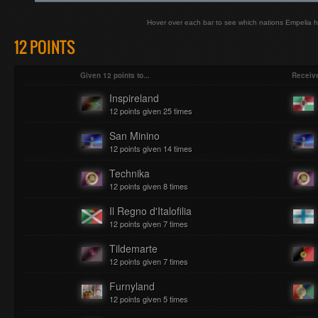
Hover over each bar to see which nations Empelia h
12 POINTS
Given 12 points to...
Receive
Inspireland
12 points given 25 times
San Minino
12 points given 14 times
Technika
12 points given 8 times
Il Regno d'Italofilia
12 points given 7 times
Tildemarte
12 points given 7 times
Furnyland
12 points given 5 times