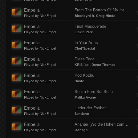
Empelia
From The Bottom Of My Heart
Played by NickEmpel
Blackbyrd ft. Craig Hinds
Empelia
Final Masquerade
Played by NickEmpel
Linkin Park
Empelia
In Your Arms
Played by NickEmpel
Chef'Special
Empelia
Diese Tage
Played by NickEmpel
KRIS feat. Dante Thomas
Empelia
Pod Kozhu
Played by NickEmpel
Dante
Empelia
Senza Fare Sul Serio
Played by NickEmpel
Malika Ayane
Empelia
Lieder der Freiheit
Played by NickEmpel
Santiano
Empelia
Ananau (Wo die Höhen zum Himmel reichen)
Played by NickEmpel
Oonagh