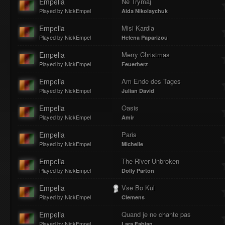
Empelia
Ne Trymaj
Played by NickEmpel
Aida Nikolaychuk
Empelia
Misi Kardia
Played by NickEmpel
Helena Paparizou
Empelia
Merry Christmas
Played by NickEmpel
Feuerherz
Empelia
Am Ende des Tages
Played by NickEmpel
Julian David
Empelia
Oasis
Played by NickEmpel
Amir
Empelia
Paris
Played by NickEmpel
Michelle
Empelia
The River Unbroken
Played by NickEmpel
Dolly Parton
Empelia
Vse Bo Kul
Played by NickEmpel
Clemens
Empelia
Quand je ne chante pas
Played by NickEmpel
Lara Fabian