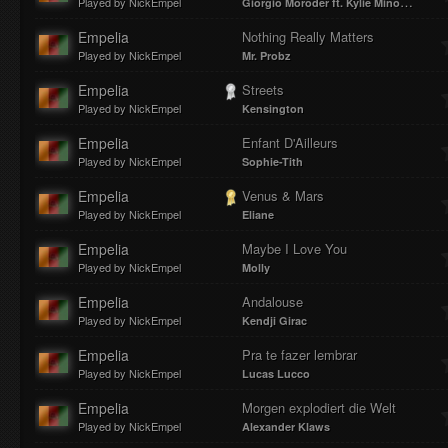
Played by NickEmpel
Giorgio Moroder ft. Kylie Minogue
Empelia
Nothing Really Matters
Played by NickEmpel
Mr. Probz
Empelia
Streets
Played by NickEmpel
Kensington
Empelia
Enfant D'Ailleurs
Played by NickEmpel
Sophie-Tith
Empelia
Venus & Mars
Played by NickEmpel
Eliane
Empelia
Maybe I Love You
Played by NickEmpel
Molly
Empelia
Andalouse
Played by NickEmpel
Kendji Girac
Empelia
Pra te fazer lembrar
Played by NickEmpel
Lucas Lucco
Empelia
Morgen explodiert die Welt
Played by NickEmpel
Alexander Klaws