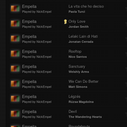
Empelia
La vita che ho deciso
Played by NickEmpel
Paola Turci
Empelia
Only Love
Played by NickEmpel
Jordan Smith
Empelia
Lelaki Lain di Hati
Played by NickEmpel
Jonatan Cerrada
Empelia
Rooftop
Played by NickEmpel
Nico Santos
Empelia
Sanctuary
Played by NickEmpel
Welshly Arms
Empelia
We Can Do Better
Played by NickEmpel
Matt Simons
Empelia
Légzés
Played by NickEmpel
Rúzsa Magdolna
Empelia
Devil
Played by NickEmpel
The Wandering Hearts
Empelia
Roundabouts