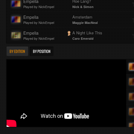
Empelia
Hoe Lang?
Played by NickEmpel
Nick & Simon
Empelia
Amsterdam
Played by NickEmpel
Maggie MacNeal
Empelia
A Night Like This
Played by NickEmpel
Caro Emerald
BY EDITION
BY POSITION