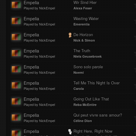
Empelia
Wir Sind Hier
Played by NickEmpel
Alexa Feser
Empelia
Wasting Water
Played by NickEmpel
Emerentia
Empelia
De Horizon
Played by NickEmpel
Nick & Simon
Empelia
The Truth
Played by NickEmpel
Niels Geusebroek
Empelia
Sono solo parole
Played by NickEmpel
Noemi
Empelia
Tell Me This Night Is Over
Played by NickEmpel
Carola
Empelia
Going Out Like That
Played by NickEmpel
Reba McEntire
Empelia
Qui peut vivre sans amour?
Played by NickEmpel
Céline Dion
Empelia
Right Here, Right Now