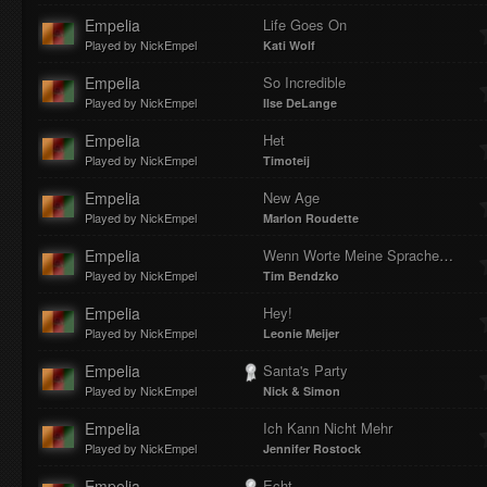
Empelia
Life Goes On
Played by NickEmpel
Kati Wolf
Empelia
So Incredible
Played by NickEmpel
Ilse DeLange
Empelia
Het
Played by NickEmpel
Timoteij
Empelia
New Age
Played by NickEmpel
Marlon Roudette
Empelia
Wenn Worte Meine Sprache Wären
Played by NickEmpel
Tim Bendzko
Empelia
Hey!
Played by NickEmpel
Leonie Meijer
Empelia
Santa's Party
Played by NickEmpel
Nick & Simon
Empelia
Ich Kann Nicht Mehr
Played by NickEmpel
Jennifer Rostock
Empelia
Echt