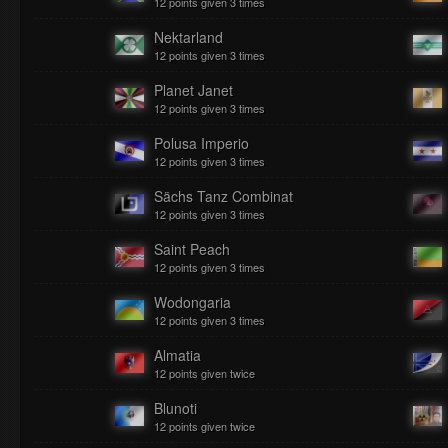
12 points given 3 times
Nektarland
12 points given 3 times
Planet Janet
12 points given 3 times
Polusa Imperio
12 points given 3 times
Sächs Tanz Combinat
12 points given 3 times
Saint Peach
12 points given 3 times
Wodongaria
12 points given 3 times
Almatia
12 points given twice
Blunoti
12 points given twice