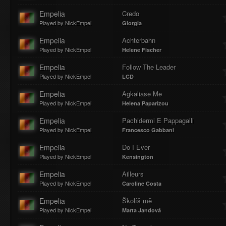
Empelia
Credo
Played by NickEmpel
Giorgia
Empelia
Achterbahn
Played by NickEmpel
Helene Fischer
Empelia
Follow The Leader
Played by NickEmpel
LCD
Empelia
Agkaliase Me
Played by NickEmpel
Helena Paparizou
Empelia
Pachidermi E Pappagalli
Played by NickEmpel
Francesco Gabbani
Empelia
Do I Ever
Played by NickEmpel
Kensington
Empelia
Ailleurs
Played by NickEmpel
Caroline Costa
Empelia
Školíš mě
Played by NickEmpel
Marta Jandová