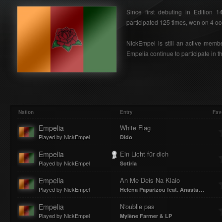
Since first debuting in Edition
participated 125 times, won on 4 oc
NickEmpel is still an active memb
Empelia continue to participate in 
Nation
Entry
Fav
Empelia
White Flag
Played by NickEmpel
Dido
Empelia
Ein Licht für dich
Played by NickEmpel
Sotiria
Empelia
An Me Deis Na Klaio
Played by NickEmpel
Helena Paparizou feat. Anastasios Rammos
Empelia
N'oublie pas
Played by NickEmpel
Mylène Farmer & LP