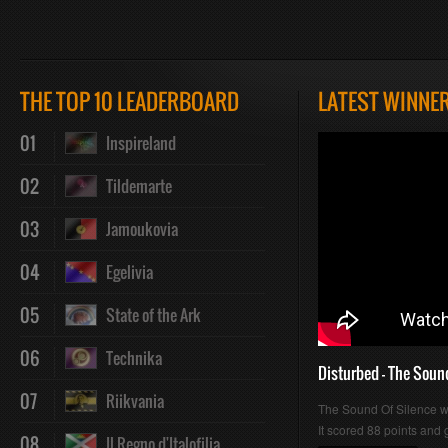
THE TOP 10 LEADERBOARD
LATEST WINNE
01
Inspireland
02
Tildemarte
03
Jamoukovia
04
Egelivia
05
State of the Ark
06
Technika
Disturbed - The Soun
07
Riikvania
The Sound Of Silence 
It scored 88 points and g
08
Il Regno d'Italofilia