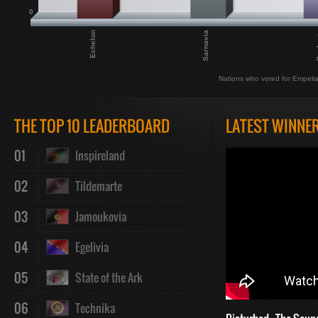
0
Echelon
Sarnavia
Syp
Nations who voted for Empeli
THE TOP 10 LEADERBOARD
LATEST WINNE
01
Inspireland
02
Tildemarte
03
Jamoukovia
04
Egelivia
05
State of the Ark
06
Technika