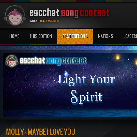
HOME
THIS EDITION
PAST EDITIONS
NATIONS
LEADER
MOLLY - MAYBE I LOVE YOU