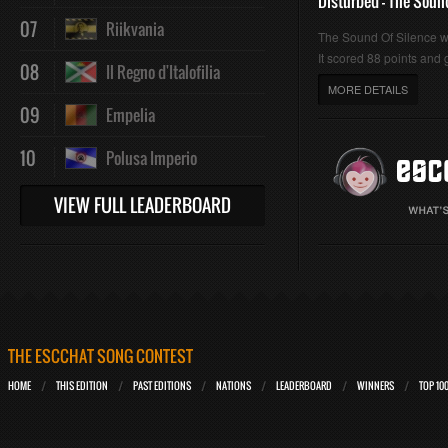
Disturbed - The Soun
07
Riikvania
The Sound Of Silence 
It scored 88 points and g
08
Il Regno d'Italofilia
MORE DETAILS
09
Empelia
10
Polusa Imperio
VIEW FULL LEADERBOARD
THE ESCCHAT SONG CONTEST
HOME
THIS EDITION
PAST EDITIONS
NATIONS
LEADERBOARD
WINNERS
TOP 10