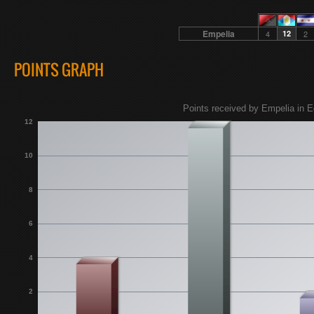
Empelia
4
12
2
POINTS GRAPH
Points received by Empelia in E
12
10
8
6
4
2