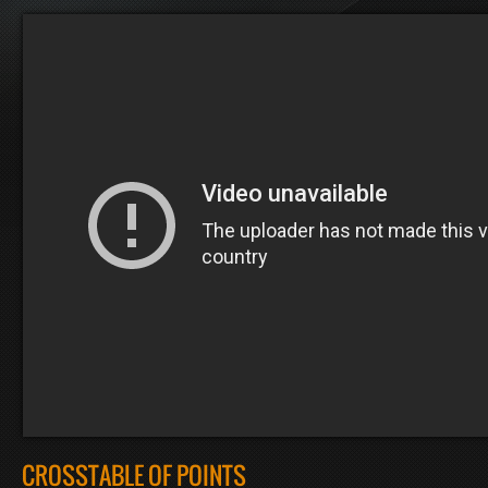
CROSSTABLE OF POINTS