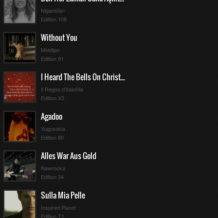
Nigaristan
Edition 108
Without You
Moldijan
Edition 91
I Heard The Bells On Christmas Day
Il Regno d'Italofilia
Edition X5
Agadoo
Yugosokia
Edition 80
Alles War Aus Gold
Nawrocka
Edition 34
Sulla Mia Pelle
Inspired Planet
Edition T1