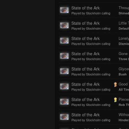
State of the Ark
Throu
Played by Stockholm calling
Shine
State of the Ark
Little
Played by Stockholm calling
Defaul
State of the Ark
Lonel
Played by Stockholm calling
Dismi
State of the Ark
Gone 
Played by Stockholm calling
Three 
State of the Ark
Glyce
Played by Stockholm calling
Bush
State of the Ark
Good 
Played by Stockholm calling
All Ti
State of the Ark
Piece
Played by Stockholm calling
Rob T
State of the Ark
Witho
Played by Stockholm calling
Hinder