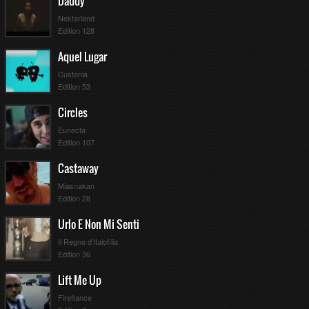
Daddy
Nektarland
Edition 128
Aquel Lugar
Custonia
Edition 53
Circles
Eunecta
Edition 107
Castaway
Miasnakan
Edition 28
Urlo E Non Mi Senti
Il Regno d'Italofilia
Edition 36
Lift Me Up
Fireflance