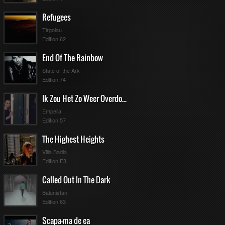
Refugees
Tirgolau
Edition 62
End Of The Rainbow
State of the Ark
Edition 74
Ik Zou Het Zo Weer Overdoen
Empelia
Edition 57
The Highest Heights
Villa Badia
Edition E3
Called Out In The Dark
Balunistan
Edition 63
Scapa-ma de ea