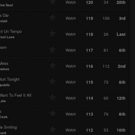
120
34
20th
Watch
tive Soul
a Där
119
106
3rd
Watch
ntell
ri Un Tempo
118
26
Last
Watch
Fool Love
earn
117
81
6th
Watch
 Mess
116
112
2nd
Watch
asmus
Hurt Tonight
115
75
6th
Watch
public
Want To Feel It All
114
60
12th
Watch
Lies
s
113
76
6th
Watch
 Cook
e Smiling
112
53
10th
Watch
card