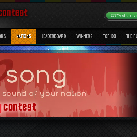
2637% of the fu
ONS
NATIONS
LEADERBOARD
WINNERS
TOP 100
THE R