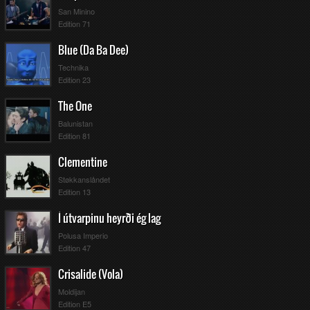
San Minino
Edition 71
Blue (Da Ba Dee)
Technika
Edition 23
The One
Balunistan
Edition 81
Clementine
Støkkanslåndet
Edition 13
Í útvarpinu heyrði ég lag
Polusa Imperio
Edition 47
Crisalide (Vola)
Moldijan
Edition E5