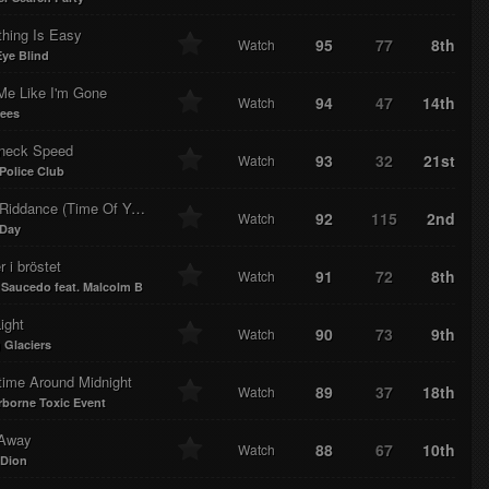
thing Is Easy
95
77
8th
Watch
Eye Blind
Me Like I'm Gone
94
47
14th
Watch
ees
neck Speed
93
32
21st
Watch
Police Club
ddance (Time Of Your Life)
92
115
2nd
Watch
 Day
r i bröstet
91
72
8th
Watch
Saucedo feat. Malcolm B
Light
90
73
9th
Watch
 Glaciers
ime Around Midnight
89
37
18th
Watch
rborne Toxic Event
Away
88
67
10th
Watch
 Dion