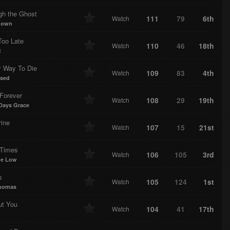
gh the Ghost
111
79
6th
Watch
down
 Too Late
110
46
18th
Watch
t
y Way To Die
109
83
4th
Watch
ssed
Forever
108
29
19th
Watch
Days Grace
rine
107
15
21st
Watch
Times
106
105
3rd
Watch
me Low
s
105
124
1st
Watch
homas
ut You
104
41
17th
Watch