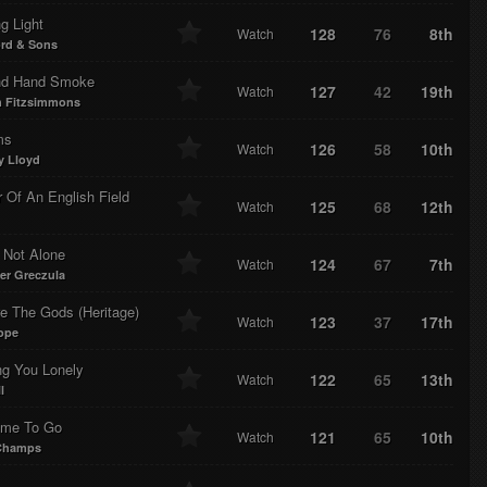
g Light
128
76
8th
Watch
rd & Sons
d Hand Smoke
127
42
19th
Watch
m Fitzsimmons
ms
126
58
10th
Watch
 Lloyd
 Of An English Field
125
68
12th
Watch
 Not Alone
124
67
7th
Watch
fer Greczula
e The Gods (Heritage)
123
37
17th
Watch
ope
ng You Lonely
122
65
13th
Watch
l
ime To Go
121
65
10th
Watch
 Champs