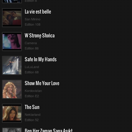
Edition 8
La vie est belle
San Minino
Edition 108
W Stronę Słońca
Camena
Edition 86
Safe In My Hands
LuLuLand
Edition 68
Show Me Your Love
Kordovistan
Edition E2
The Sun
Nektarland
Edition 52
Ben Her Zaman Sana Aşıktım