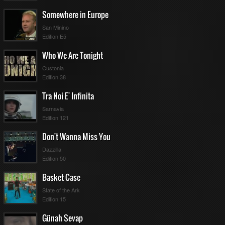
Somewhere in Europe
San Minino
Edition E5
Who We Are Tonight
Custonia
Edition 38
Tra Noi E' Infinita
Sarnavia
Edition 121
Don't Wanna Miss You
Dazzilla
Edition 50
Basket Case
State of the Ark
Edition 15
Günah Sevap