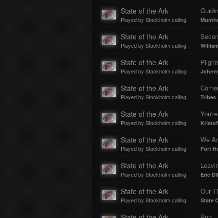
State of the Ark
Guidin
Played by Stockholm calling
Mumfo
State of the Ark
Secon
Played by Stockholm calling
Willia
State of the Ark
Pilgri
Played by Stockholm calling
Johnny
State of the Ark
Corner
Played by Stockholm calling
Tribes
State of the Ark
You're
Played by Stockholm calling
Kristo
State of the Ark
We Ar
Played by Stockholm calling
Fort H
State of the Ark
Leavi
Played by Stockholm calling
Eric Dil
State of the Ark
Our T
Played by Stockholm calling
State
State of the Ark
Run