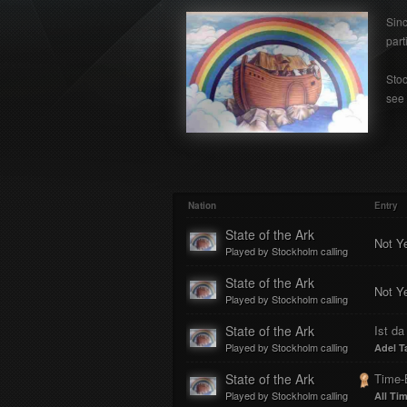
Sinc
part
Stoc
see 
Nation
Entry
State of the Ark
Not Y
Played by Stockholm calling
State of the Ark
Not Y
Played by Stockholm calling
State of the Ark
Ist da
Played by Stockholm calling
Adel T
State of the Ark
Time
Played by Stockholm calling
All Ti