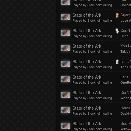
Played by Stockholm calling
Collec
State of the Ark
Stjärn
Played by Stockholm calling
Love A
State of the Ark
Com'E
Played by Stockholm calling
Blind 
State of the Ark
You L
Played by Stockholm calling
Takida
State of the Ark
I'm a
Played by Stockholm calling
The R
State of the Ark
Let's 
Played by Stockholm calling
OneRe
State of the Ark
Don't 
Played by Stockholm calling
White 
State of the Ark
Heroe
Played by Stockholm calling
David
State of the Ark
See M
Played by Stockholm calling
Yellow