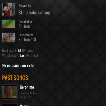
Played by
Stockholm calling
Debuted in
Edition 1
Last entered
Edition 131
Best result:
1st
(6 times)
Worst result:
Last
(4 times)
142 participations so far
PAST SONGS
Geronimo
Juvenile Bullies
Edition T2