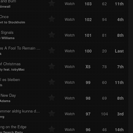
 and Burn
103
62
11th
Watch
rönwall
 Once
102
94
4th
Watch
rt to Stockholm
 Signals
101
81
8th
Watch
 Williams
es A Fool To Remain Sane
100
20
Last
Watch
k
of Christmas
X5
78
7th
Watch
ty feat. tobyMac
l es bleiben
99
60
11th
Watch
ch
 New Day
98
69
8th
Watch
 Adams
mer aldrig kunna dö med dig
97
104
3rd
Watch
erg
ing on the Edge
96
46
14th
Watch
 Search Party