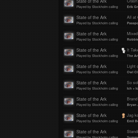
State of the Ark
Crash
Played by Stockholm calling
Erik G
State of the Ark
All at
Played by Stockholm calling
Passpo
State of the Ark
Mixed
Played by Stockholm calling
Robbie
State of the Ark
It Tak
Played by Stockholm calling
The Ar
State of the Ark
Light 
Played by Stockholm calling
Owl Ci
State of the Ark
So sol
Played by Stockholm calling
Ich + I
State of the Ark
Brand
Played by Stockholm calling
Bryan
State of the Ark
Jag kom
Played by Stockholm calling
Emil B
State of the Ark
Stand
Played by Stockholm calling
Summer