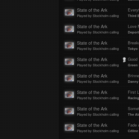
State of the Ark
Every
Played by Stockholm calling
Third 
State of the Ark
Love 
Played by Stockholm calling
Deport
State of the Ark
Break
Played by Stockholm calling
Tokyo 
State of the Ark
Good Ri
Played by Stockholm calling
Green
State of the Ark
Brinne
Played by Stockholm calling
Danny 
State of the Ark
First 
Played by Stockholm calling
Racing
State of the Ark
Somet
Played by Stockholm calling
The Ai
State of the Ark
Fade 
Played by Stockholm calling
Céline