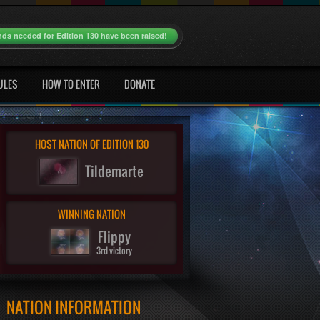
nds needed for Edition 130 have been raised!
ULES
HOW TO ENTER
DONATE
HOST NATION OF EDITION 130
Tildemarte
WINNING NATION
Flippy
3rd victory
NATION INFORMATION