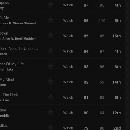
rprise
87
95
4th
Watch
try
To Me
86
110
5th
Watch
ows ft. Simon Strömstedt
down
85
45
15th
Watch
t Alive ft. Benji Madden
They Don't Need To Understand
84
97
4th
Watch
lack
est Of My Life
83
86
6th
Watch
han Jake
My Mind
82
59
14th
Watch
lers
In The Dark
81
92
6th
Watch
me Low
gise
80
64
12th
Watch
public
Miles
79
90
2nd
Watch