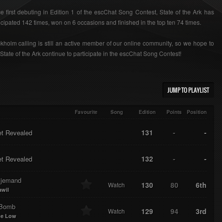
e first debuting in Edition 1 of the escChat Song Contest, State of the Ark has
icipated 142 times, won on 6 occasions and finished in the top ten 74 times.
kholm calling is still an active member of our online community, so we hope to
State of the Ark continue to participate in the escChat Song Contest!
JUMP TO PLAYLIST
Favourite
Song
Edition
Points
Position
131
-
-
et Revealed
132
-
-
et Revealed
 jemand
130
80
6th
Watch
awil
-Bomb
129
94
3rd
Watch
me Low