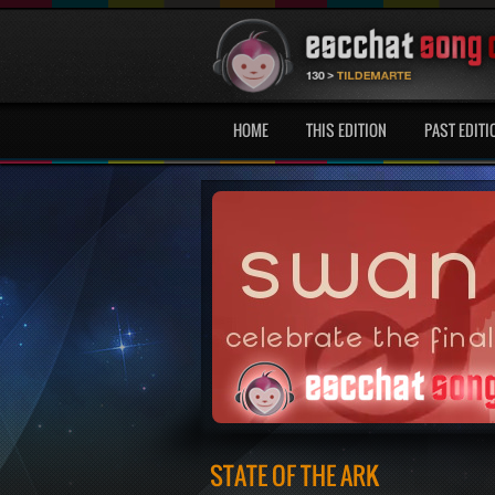
HOME
THIS EDITION
PAST EDITI
STATE OF THE ARK