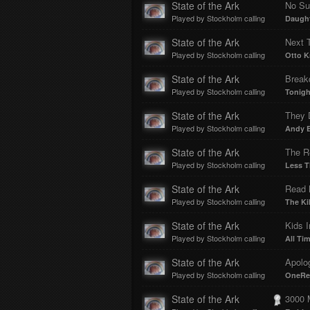
State of the Ark
No Su
Played by Stockholm calling
Daugh
State of the Ark
Next 
Played by Stockholm calling
Otto Kn
State of the Ark
Break
Played by Stockholm calling
Tonigh
State of the Ark
Played by Stockholm calling
Andy B
State of the Ark
The R
Played by Stockholm calling
Less T
State of the Ark
Read 
Played by Stockholm calling
The Kil
State of the Ark
Kids 
Played by Stockholm calling
All Ti
State of the Ark
Apolo
Played by Stockholm calling
OneRe
State of the Ark
3000 