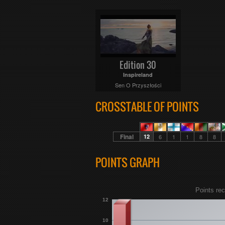
Edition 30
Inspireland
Sen O Przyszłości
CROSSTABLE OF POINTS
Final
12
6
1
1
8
8
POINTS GRAPH
Points rec
12
10