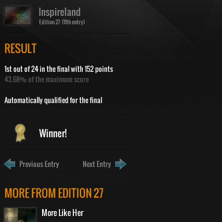
Inspireland
Edition 27 (11th entry)
RESULT
1st out of 24 in the final with 152 points
43.68% of the maximum score
Automatically qualified for the final
Winner!
Previous Entry
Next Entry
MORE FROM EDITION 27
More Like Her