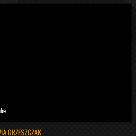
WIA GRZESZCZAK