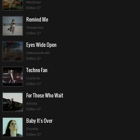
Moofistan
Edition 27
Remind Me
Sheepmark
Edition 27
Eyes Wide Open
Støkkanslåndet
Edition 27
Techno Fan
Custonia
Edition 27
For Those Who Wait
Almatia
Edition 27
Baby It's Over
Empelia
Edition 27