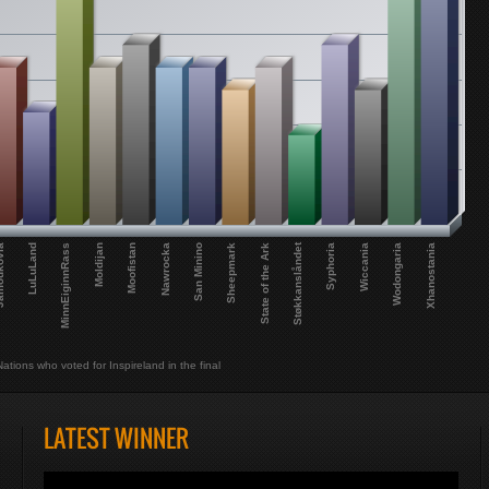
Støkkanslåndet
Wiccania
San Minino
LuLuLand
Moofistan
Wodongaria
Sheepmark
MinnEiginnRass
Syphoria
Nawrocka
Xhanostania
kovia
State of the Ark
Moldijan
Nations who voted for Inspireland in the final
LATEST WINNER