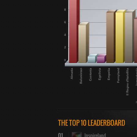
8
6
4
2
0
Furnyland
Almatia
Egelivia
Il Regno d'Italofilia
Balunistan
Empelia
Jamou
Custonia
THE TOP 10 LEADERBOARD
01
Inspireland