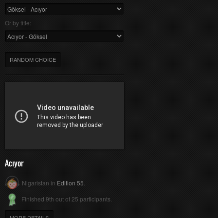
Or by title:
RANDOM CHOICE
Acıyor
Nigaristan in
Edition 55
.
Finished 9th out of 25 participants.
MORE DETAILS