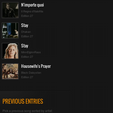
N'importe quoi
Il Regno d'Italofilia
Edition 27
Stay
Dhakan
Edition 27
Stay
MinnEiginnRass
Edition 27
Housewife's Prayer
Black Daisystan
Edition 27
PREVIOUS ENTRIES
Pick a previous song sorted by artist: