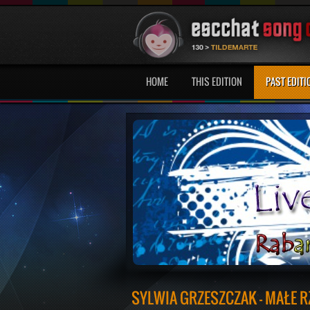
HOME
THIS EDITION
PAST EDITI
SYLWIA GRZESZCZAK - MAŁE R