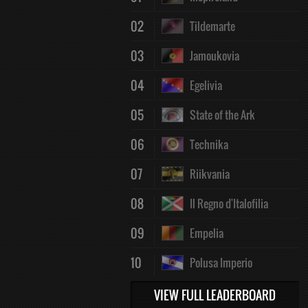
02
Tildemarte
03
Jamoukovia
04
Egelivia
05
State of the Ark
06
Technika
07
Riikvania
08
Il Regno d'Italofilia
09
Empelia
10
Polusa Imperio
VIEW FULL LEADERBOARD