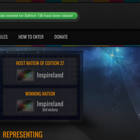
nds needed for Edition 130 have been raised!
ULES
HOW TO ENTER
DONATE
HOST NATION OF EDITION 27
Inspireland
WINNING NATION
Inspireland
3rd victory
REPRESENTING