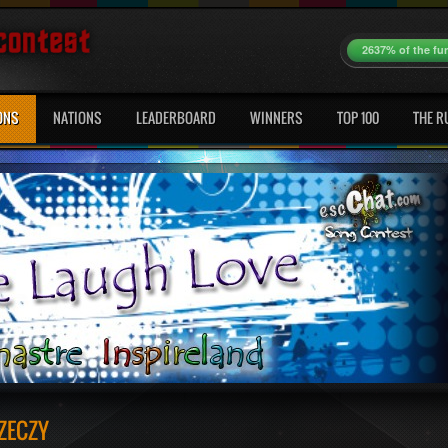
2637% of the fu
ONS
NATIONS
LEADERBOARD
WINNERS
TOP 100
THE R
ZECZY