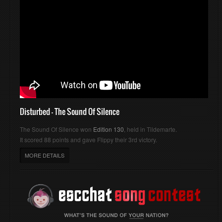
Disturbed - The Sound Of Silence
The Sound Of Silence won
Edition 130
, held in Tildemarte.
It scored 88 points and gave Flippy their 3rd victory.
MORE DETAILS