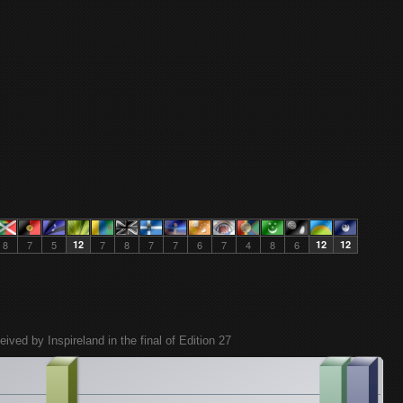
8
7
5
12
7
8
7
7
6
7
4
8
6
12
12
eived by Inspireland in the final of Edition 27