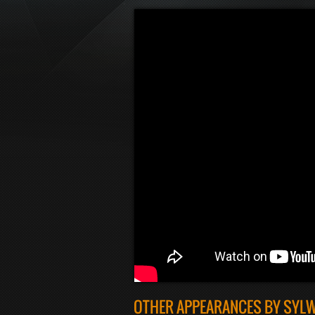
OTHER APPEARANCES BY SYL