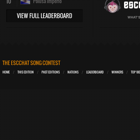
10
Polusa Imperio
VIEW FULL LEADERBOARD
THE ESCCHAT SONG CONTEST
HOME
THIS EDITION
PAST EDITIONS
NATIONS
LEADERBOARD
WINNERS
TOP 10