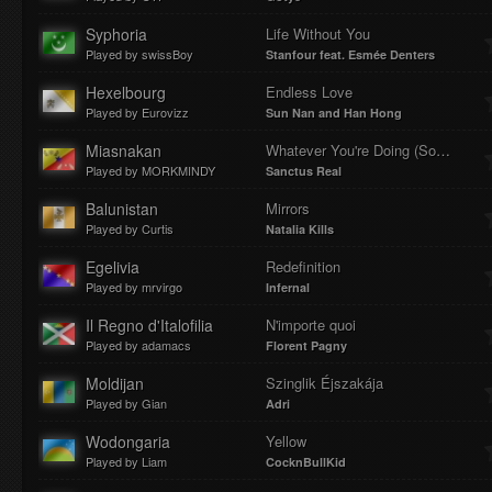
Syphoria
Life Without You
Played by swissBoy
Stanfour feat. Esmée Denters
Hexelbourg
Endless Love
Played by Eurovizz
Sun Nan and Han Hong
Miasnakan
Whatever You're Doing (Something Heavenly)
Played by MORKMINDY
Sanctus Real
Balunistan
Mirrors
Played by Curtis
Natalia Kills
Egelivia
Redefinition
Played by mrvirgo
Infernal
Il Regno d'Italofilia
N'importe quoi
Played by adamacs
Florent Pagny
Moldijan
Szinglik Éjszakája
Played by Gian
Adri
Wodongaria
Yellow
Played by Liam
CocknBullKid