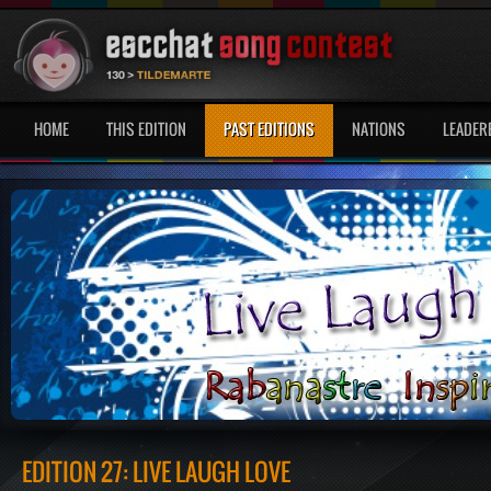
HOME
THIS EDITION
PAST EDITIONS
NATIONS
LEADER
EDITION 27: LIVE LAUGH LOVE