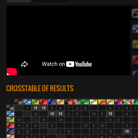
CROSSTABLE OF RESULTS
7
12
12
5
6
7
4
8
6
1
8
7
10
12
12
2
8
10
5
12
4
10
8
10
5
2
4
8
6
6
10
6
10
3
3
10
2
10
7
3
10
12
5
1
7
1
8
3
10
4