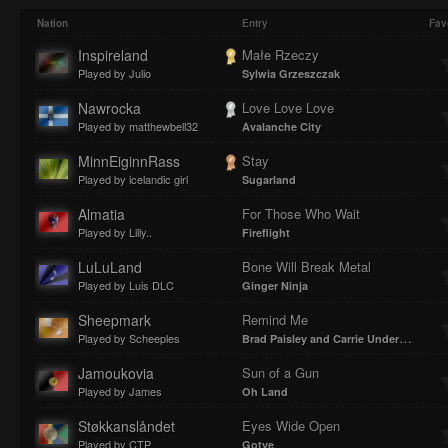
Play
Mute
Loaded
Progres
Nation
Entry
Fav
Inspireland
Małe Rzeczy
Played by Julio
Sylwia Grzeszczak
:
:
Nawrocka
Love Love Love
Played by matthewbell32
Avalanche City
MinnEiginnRass
Stay
Played by icelandic girl
Sugarland
0%
0%
Almatia
For Those Who Wait
Played by Lilly..
Fireflight
LuLuLand
Bone Will Break Metal
Played by Luis DLC
Ginger Ninja
Sheepmark
Remind Me
Played by Scheeples
Brad Paisley and Carrie Underwood
Jamoukovia
Sun of a Gun
Played by James
Oh Land
Støkkanslåndet
Eyes Wide Open
Played by CTP
Gotye