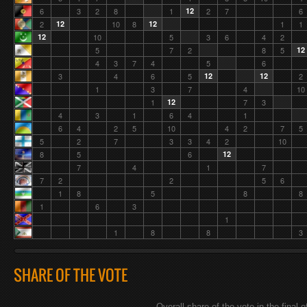
6
3
2
8
1
12
2
7
6
2
12
10
8
12
1
1
12
10
5
3
6
4
2
5
7
2
8
5
12
4
3
7
4
5
6
3
4
6
5
12
12
2
1
3
7
4
10
1
12
7
3
4
3
1
6
4
1
6
4
2
5
10
4
2
7
5
5
2
7
3
3
4
2
10
8
5
6
12
7
4
1
7
7
2
2
5
6
1
8
5
8
8
1
6
3
1
1
8
8
3
SHARE OF THE VOTE
Overall share of the vote in the final o