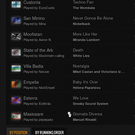
Custonia
Techno Fan
Played by EuroCusto
The Wombats
San Minino
Never Gonna Be Alone
Played by Mina
Nickelback
Moofistan
More Like Her
Played by Aaron N
Miranda Lambert
State of the Ark
Death
Played by Stockholm calling
White Lies
Villa Badia
Nostalgia
Played by Nessie
Mikel Castan and Victoriano Izquierdo
Empelia
Baby It's Over
Played by NickEmpel
Helena Paparizou
Esterra
We Love
Played by Estêvão
Sneaky Sound System
Masiosare
Giornata Diversa
Played by pepepaez
Manuel Rinaldi
BY POSITION
BY RUNNING ORDER