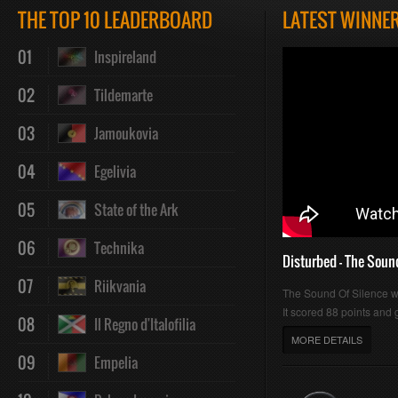
THE TOP 10 LEADERBOARD
LATEST WINNE
01
Inspireland
02
Tildemarte
03
Jamoukovia
04
Egelivia
05
State of the Ark
06
Technika
Disturbed - The Soun
07
Riikvania
The Sound Of Silence 
It scored 88 points and g
08
Il Regno d'Italofilia
MORE DETAILS
09
Empelia