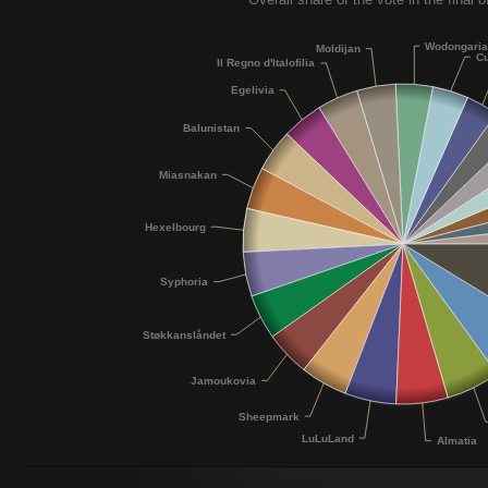
Wodongari
Moldijan
Cu
Il Regno d'Italofilia
Egelivia
Balunistan
Miasnakan
Hexelbourg
Syphoria
Støkkanslåndet
Jamoukovia
Sheepmark
LuLuLand
Almatia