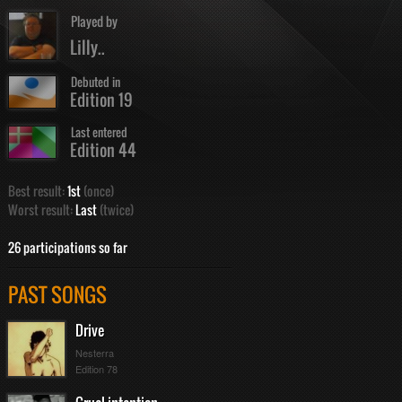
Played by
Lilly..
Debuted in
Edition 19
Last entered
Edition 44
Best result:
1st
(once)
Worst result:
Last
(twice)
26 participations so far
PAST SONGS
Drive
Nesterra
Edition 78