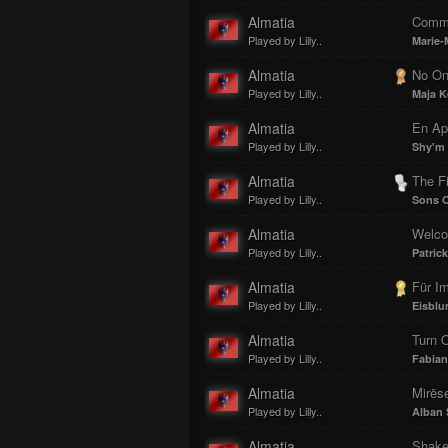
Almatia
Comm
Played by Lilly..
Marie-
Almatia
No O
Played by Lilly..
Maja K
Almatia
En Ap
Played by Lilly..
Shy'm
Almatia
The Fi
Played by Lilly..
Sons O
Almatia
Welcom
Played by Lilly..
Patric
Almatia
Für I
Played by Lilly..
Eisbl
Almatia
Turn O
Played by Lilly..
Fabia
Almatia
Mirëse
Played by Lilly..
Alban 
Almatia
Shake