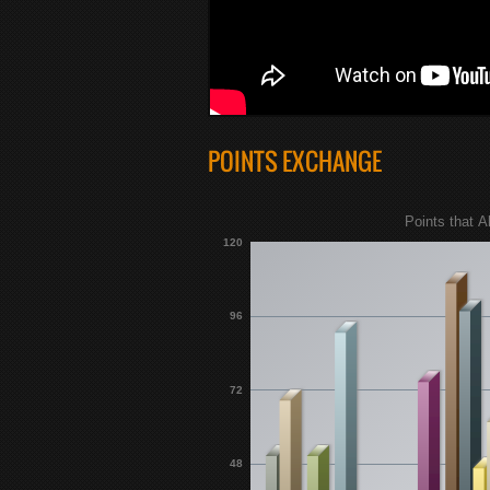
POINTS EXCHANGE
Points that A
120
96
72
48