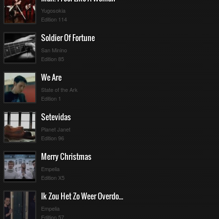
Yugosokia
Edition 114
Soldier Of Fortune
San Minino
Edition 85
We Are
State of the Ark
Edition 1
Setevidas
Planet Janet
Edition 96
Merry Christmas
Empelia
Edition X5
Ik Zou Het Zo Weer Overdoen
Empelia
Edition 57