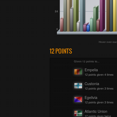
24
0
Hover over eac
12 POINTS
Given 12 points to...
Empelia
12 points given 4 times
Custonia
12 points given 3 times
Egelivia
12 points given 3 times
Atlantic Union
12 points given twice