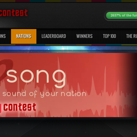
2637% of the fu
ONS
NATIONS
LEADERBOARD
WINNERS
TOP 100
THE R