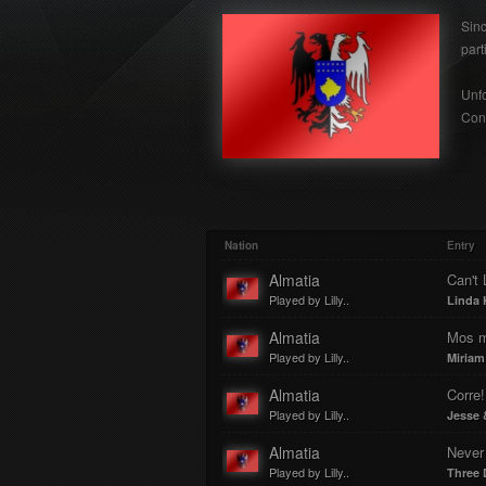
Sin
part
Unfo
Cont
Nation
Entry
Almatia
Can't 
Played by Lilly..
Linda 
Almatia
Mos m
Played by Lilly..
Miriam
Almatia
Corre!
Played by Lilly..
Jesse 
Almatia
Never
Played by Lilly..
Three 