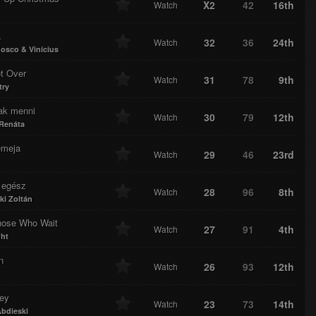
X2
42
16th
Watch
a
32
36
24th
Watch
osco & Vinícius
ot Over
31
78
9th
Watch
try
ak menni
30
79
12th
Watch
 Renáta
meja
29
46
23rd
Watch
 egész
28
96
8th
Watch
ki Zoltán
hose Who Wait
27
91
4th
Watch
ght
n
26
93
12th
Watch
ey
23
73
14th
Watch
Abdieski