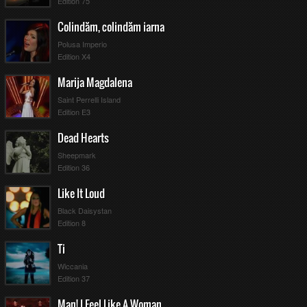
Edition 75
Colindăm, colindăm iarna
Polusa Imperio
Edition X4
Marija Magdalena
Saint Perrelli Island
Edition E3
Dead Hearts
Sheepmark
Edition 36
Like It Loud
Black Daisystan
Edition 8
Ti
Wiccania
Edition 37
Man! I Feel Like A Woman