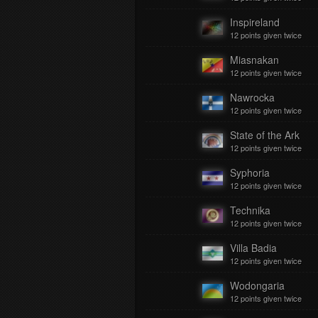
Inspireland
12 points given twice
Miasnakan
12 points given twice
Nawrocka
12 points given twice
State of the Ark
12 points given twice
Syphoria
12 points given twice
Technika
12 points given twice
Villa Badia
12 points given twice
Wodongaria
12 points given twice