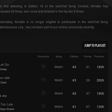
ce first debuting in Edition 19 of the escChat Song Contest, Almatia has
icipated 26 times, won once and finished in the top ten 9 times.
rtunately, Almatia is no longer eligible to participate in the escChat Song
est because Lilly.. has not been part of our online community recently.
JUMP TO PLAYLIST
Favourite
Song
Edition
Points
Position
Let Go
44
41
18th
Watch
Kiraly
e ndal
43
38
20th
Watch
 Cani
42
47
19th
Watch
& Joy
 Too Late
41
67
13th
Watch
Days Grace