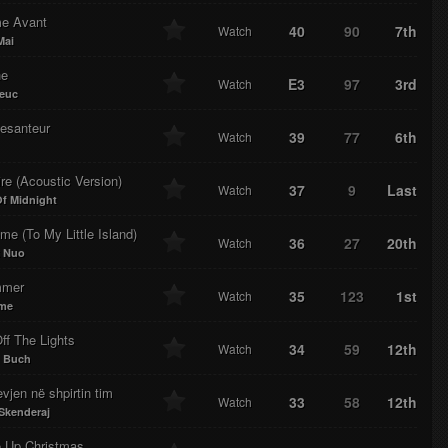
e Avant
40
90
7th
Watch
Mai
ne
E3
97
3rd
Watch
euc
esanteur
39
77
6th
Watch
re (Acoustic Version)
37
9
Last
Watch
f Midnight
e (To My Little Island)
36
27
20th
Watch
k Nuo
mmer
35
123
1st
Watch
ume
ff The Lights
34
59
12th
Watch
n Buch
vjen në shpirtin tim
33
58
12th
Watch
Skenderaj
 Up Christmas