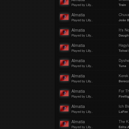
Played by Lilly..
Train
Almatia
Chuv
Played by Lilly..
João B
Almatia
It's N
Played by Lilly..
Daugh
Almatia
Hagyl
Played by Lilly..
Tolvai
Almatia
Dyshe
Played by Lilly..
Tuna
Almatia
Kerek
Played by Lilly..
Berecz
Almatia
For T
Played by Lilly..
Firefli
Almatia
Ich Bi
Played by Lilly..
LaFee
Almatia
The K
Played by Lilly..
Edita 