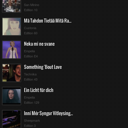
San Minino
Edition 10
Mä Tahdon Tietää Mitä Rakkaus On
Custonia
Edition 60
Neka mi ne svane
Empelia
Edition E4
Something 'Bout Love
Technika
Edition 43
Ein Licht für dich
Empelia
Edition 129
Inní Mér Syngur Vitleysingur
Sheepmark
Edition 3