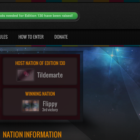
nds needed for Edition 130 have been raised!
ULES
HOW TO ENTER
DONATE
HOST NATION OF EDITION 130
Tildemarte
WINNING NATION
Flippy
3rd victory
NATION INFORMATION