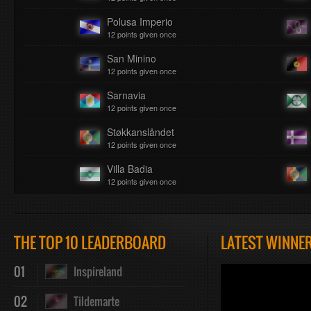
Polusa Imperio
12 points given once
San Minino
12 points given once
Sarnavia
12 points given once
Støkkanslåndet
12 points given once
Villa Badia
12 points given once
THE TOP 10 LEADERBOARD
LATEST WINNE
01
Inspireland
02
Tildemarte