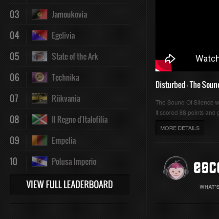
03
Jamoukovia
04
Egelivia
05
State of the Ark
06
Technika
Disturbed - The Soun
07
Riikvania
The Sound Of Silence 
It scored 88 points and g
08
Il Regno d'Italofilia
MORE DETAILS
09
Empelia
10
Polusa Imperio
VIEW FULL LEADERBOARD