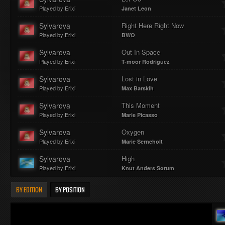
Played by Erixi
Janet Leon
Sylvarova
Right Here Right Now
Played by Erixi
BWO
Sylvarova
Out In Space
Played by Erixi
T-moor Rodriguez
Sylvarova
Lost in Love
Played by Erixi
Max Barskih
Sylvarova
This Moment
Played by Erixi
Marie Picasso
Sylvarova
Oxygen
Played by Erixi
Marie Serneholt
Sylvarova
High
Played by Erixi
Knut Anders Sørum
BY EDITION
BY POSITION