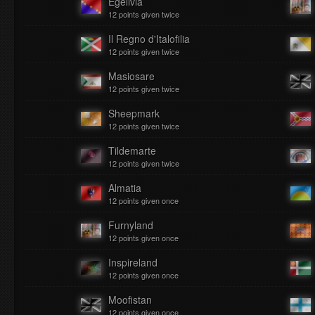
Egelivia
12 points given twice
Il Regno d'Italofilia
12 points given twice
Masiosare
12 points given twice
Sheepmark
12 points given twice
Tildemarte
12 points given twice
Almatia
12 points given once
Furnyland
12 points given once
Inspireland
12 points given once
Moofistan
12 points given once