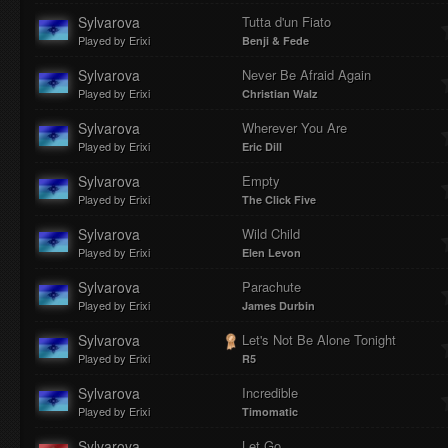
Sylvarova
Tutta d'un Fiato
Played by Erixi
Benji & Fede
Sylvarova
Never Be Afraid Again
Played by Erixi
Christian Walz
Sylvarova
Wherever You Are
Played by Erixi
Eric Dill
Sylvarova
Empty
Played by Erixi
The Click Five
Sylvarova
Wild Child
Played by Erixi
Elen Levon
Sylvarova
Parachute
Played by Erixi
James Durbin
Sylvarova
Let's Not Be Alone Tonight
Played by Erixi
R5
Sylvarova
Incredible
Played by Erixi
Timomatic
Sylvarova
Let Go