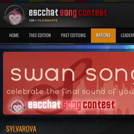
HOME
THIS EDITION
PAST EDITIONS
NATIONS
LEADER
SYLVAROVA