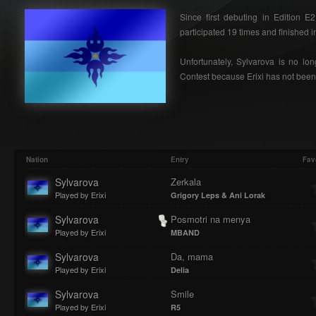
Since first debuting in Edition 
participated 19 times and finished in
Unfortunately, Sylvarova is no lon
Contest because Erixi has not been 
Nation
Entry
Fav
Sylvarova
Zerkala
Played by Erixi
Grigory Leps & Ani Lorak
Sylvarova
Posmotri na menya
Played by Erixi
MBAND
Sylvarova
Da, mama
Played by Erixi
Delia
Sylvarova
Smile
Played by Erixi
R5