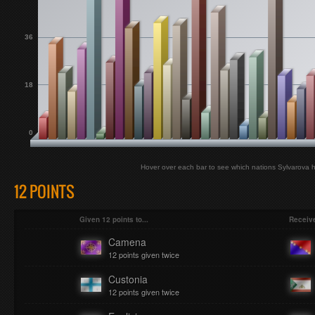
36
18
0
Hover over each bar to see which nations Sylvarova h
12 POINTS
Given 12 points to...
Receive
Camena
12 points given twice
Custonia
12 points given twice