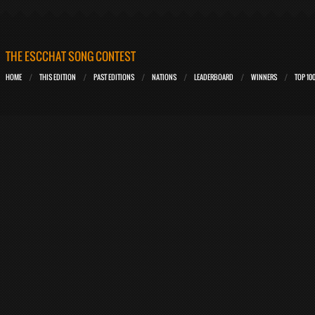
THE ESCCHAT SONG CONTEST
HOME
THIS EDITION
PAST EDITIONS
NATIONS
LEADERBOARD
WINNERS
TOP 10