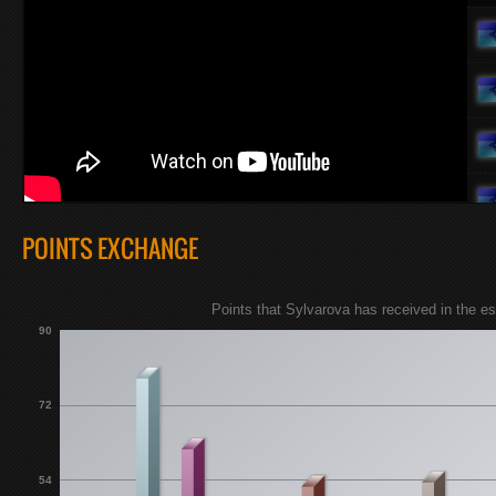
POINTS EXCHANGE
Points that Sylvarova has received in the 
90
72
54