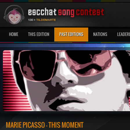
HOME
THIS EDITION
PAST EDITIONS
NATIONS
LEADER
MARIE PICASSO - THIS MOMENT