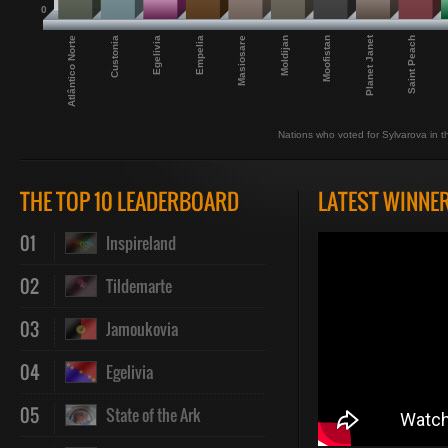
0
Planet Janet
Atlântico Norte
Saint Peach
Custonia
Egelivia
Empelia
Masiosare
Moldijan
Moofistan
Nations who voted for Sylvarova in th
THE TOP 10 LEADERBOARD
LATEST WINNE
01
Inspireland
02
Tildemarte
03
Jamoukovia
04
Egelivia
05
State of the Ark