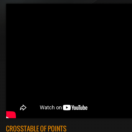
CROSSTABLE OF POINTS