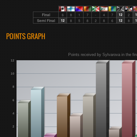
Final
6
8
1
7
-
4
7
12
2
1
Semi Final
12
8
5
8
2
8
6
12
8
1
POINTS GRAPH
Points received by Sylvarova in the fin
12
10
8
6
4
2