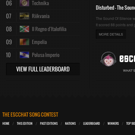
06
Technika
Disturbed - The Soun
07
Riikvania
The Sound Of Silence 
It scored 88 points and g
08
Il Regno d'Italofilia
MORE DETAILS
09
Empelia
10
Polusa Imperio
VIEW FULL LEADERBOARD
THE ESCCHAT SONG CONTEST
HOME
THIS EDITION
PAST EDITIONS
NATIONS
LEADERBOARD
WINNERS
TOP 10