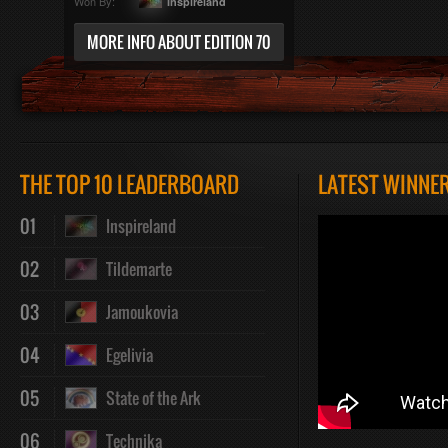
Won By:
Inspireland
MORE INFO ABOUT EDITION 70
THE TOP 10 LEADERBOARD
LATEST WINNE
01
Inspireland
02
Tildemarte
03
Jamoukovia
04
Egelivia
05
State of the Ark
06
Technika