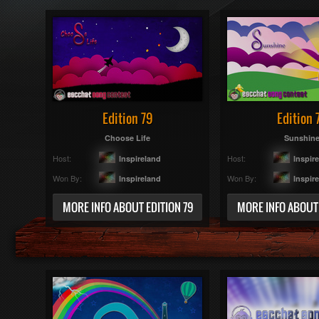
Edition 79
Edition 
Choose Life
Sunshin
Host:
Host:
Inspireland
Inspir
Won By:
Won By:
Inspireland
Inspir
MORE INFO ABOUT EDITION 79
MORE INFO ABOUT 