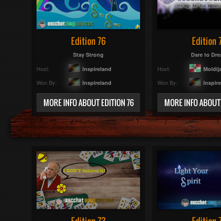
Edition 76
Edition 
Stay Strong
Dare to Dr
Host:
Host:
Inspireland
Moldij
Won By:
Won By:
Inspireland
Inspir
MORE INFO ABOUT EDITION 76
MORE INFO ABOUT 