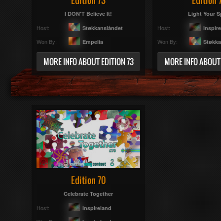
Edition 73
Edition 
I DON'T Believe It!
Light Your Sp
Host:
Host:
Støkkanslåndet
Inspir
Won By:
Won By:
Empelia
Støkka
MORE INFO ABOUT EDITION 73
MORE INFO ABOUT 
Edition 70
Celebrate Together
Host:
Inspireland