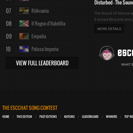
Disturbed - The Soun
07
Riikvania
The Sound Of Silence 
It scored 88 points and g
08
Il Regno d'Italofilia
MORE DETAILS
09
Empelia
10
Polusa Imperio
VIEW FULL LEADERBOARD
THE ESCCHAT SONG CONTEST
HOME
THIS EDITION
PAST EDITIONS
NATIONS
LEADERBOARD
WINNERS
TOP 10