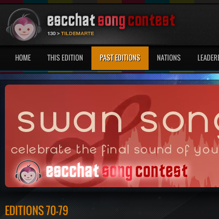
HOME
THIS EDITION
PAST EDITIONS
NATIONS
LEADER
EDITIONS 70-79