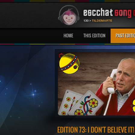
HOME
THIS EDITION
PAST EDITI
EDITION 73: I DON'T BELIEVE IT!