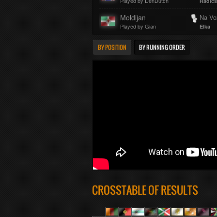
Played by DenDutch
Radics
Moldijan
Na Vo
Played by Gian
Elka
BY POSITION
BY RUNNING ORDER
CROSSTABLE OF RESULTS