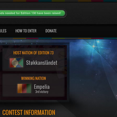
nds needed for Edition 130 have been raised!
ULES
HOW TO ENTER
DONATE
HOST NATION OF EDITION 73
Støkkanslåndet
WINNING NATION
Empelia
3rd victory
CONTEST INFORMATION