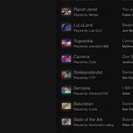
Planet Janet
You an
Played by Merjan
Faber 
LuLuLand
Beati
Played by Luis DLC
Jon Mc
Yugosokia
L'amou
Played by sokrates1988
Mylène
Camena
Que S
Played by Zuñir
Justic
Støkkanslåndet
Samsc
Played by CTP
Die Vi
Sarnavia
I Will
Played by Genesis2703
Ailee
Balunistan
Sonsi
Played by Curtis
San Fe
State of the Ark
Boom
Played by Stockholm calling
Plain W