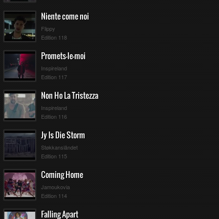
Niente come noi
Flippy
Edition 118
Promets-le-moi
Inspireland
Edition 117
Non Ho La Tristezza
Inspireland
Edition 116
Jy Is Die Storm
Støkkanslåndet
Edition 115
Coming Home
Jamoukovia
Edition 114
Falling Apart