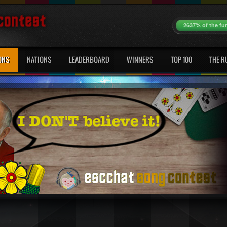
2637% of the fu
ONS
NATIONS
LEADERBOARD
WINNERS
TOP 100
THE R