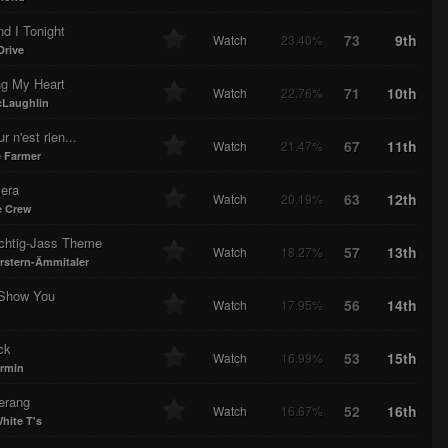
d I Tonight
73
9th
Watch
23.40%
Drive
ng My Heart
71
10th
Watch
22.76%
Laughlin
r n'est rien...
67
11th
Watch
21.47%
 Farmer
era
63
12th
Watch
20.19%
e Crew
htig-Jass Theme
57
13th
Watch
18.27%
erstern-Ämmitaler
 Show You
56
14th
Watch
17.95%
ck
53
15th
Watch
16.99%
rmin
erang
52
16th
Watch
16.67%
hite T's