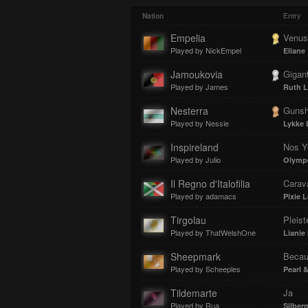
Play
Mut
Loa
Prog
Nation
Entry
Empelia
Venus
Played by NickEmpel
Eliane
:
:
Jamoukovia
Gigan
Played by James
Ruth L
Nesterra
Gunsh
Played by Nessie
Lykke 
0%
0%
Inspireland
Nos Y
Played by Julio
Olymp
Il Regno d'Italofilia
Carav
Played by adamacs
Pixie L
Tirgolau
Pleist
Played by ThatWelshOne
Lianie
Sheepmark
Becau
Played by Scheeples
Pearl 
Tildemarte
Ja
Played by Rua
Silbe