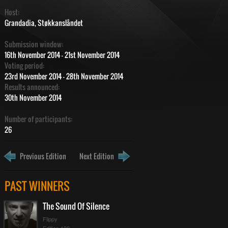
Host:
Grandadia, Støkkanslåndet
Submission window:
16th November 2014 - 21st November 2014
Voting period:
23rd November 2014 - 28th November 2014
Results announced:
30th November 2014
Number of participants:
26
Previous Edition
Next Edition
ration
ime
PAST WINNERS
The Sound Of Silence
Flippy