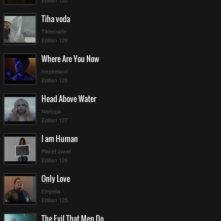
ullscreen
Edition 130
Tiha voda
Tildemarte
Edition 129
Where Are You Now
Inspireland
Edition 128
Head Above Water
Nortuga
Edition 127
I am Human
Planet Janet
Edition 126
Only Love
Empelia
Edition 125
The Evil That Men Do