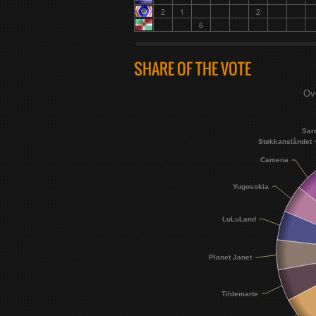
2
1
2
6
SHARE OF THE VOTE
Ove
Sar
Støkkanslåndet
Camena
Yugosokia
LuLuLand
Planet Janet
Tildemarte