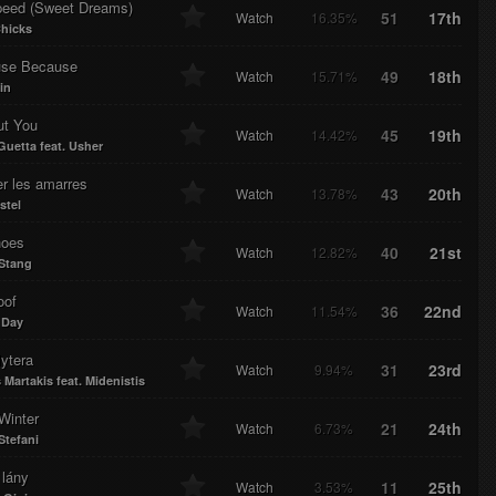
eed (Sweet Dreams)
51
17th
Watch
16.35%
Chicks
se Because
49
18th
Watch
15.71%
in
ut You
45
19th
Watch
14.42%
Guetta feat. Usher
r les amarres
43
20th
Watch
13.78%
stel
oes
40
21st
Watch
12.82%
Stang
oof
36
22nd
Watch
11.54%
 Day
ytera
31
23rd
Watch
9.94%
 Martakis feat. Midenistis
Winter
21
24th
Watch
6.73%
tefani
 lány
11
25th
Watch
3.53%