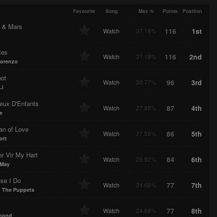
e
F
ded
ress
Favourite
Song
Max %
Points
Position
 & Mars
116
1st
Watch
37.18%
tes
116
2nd
Watch
37.18%
orenzo
ot
96
3rd
Watch
30.77%
Li
eux D'Enfants
87
4th
Watch
27.88%
e
an of Love
86
5th
Watch
27.56%
ott
er Vir My Hart
84
6th
Watch
26.92%
 May
se I Do
77
7th
Watch
24.68%
& The Puppets
77
8th
Watch
24.68%
rmond