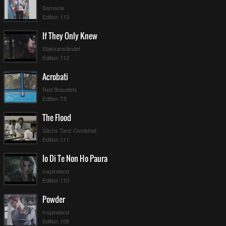
Sarnavia
Edition 113
If They Only Knew
Støkkanslåndet
Edition 112
Acrobati
Red Bracelets
Edition T5
The Flood
Sächs Tanz Combinat
Edition 111
Io Di Te Non Ho Paura
Inspireland
Edition 110
Powder
Inspireland
Pts
Pos
Edition 109