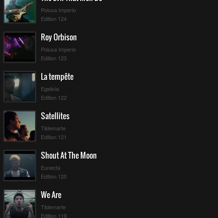
Polusa Imperio
Edition 124
Roy Orbison
Polusa Imperio
Edition 123
La tempête
Egelivia
Edition 122
Satellites
Tildemarte
Edition 121
Shout At The Moon
Eunecta
Edition 120
We Are
Tildemarte
Edition 119