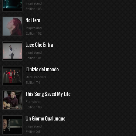
Inspireland
11
25
Edition 103
8
26
No Hero
Inspireland
Edition 102
Luce Che Entra
Inspireland
Edition 101
L'inizio del mondo
Red Bracelets
Edition T4
This Song Saved My Life
Furnyland
Edition 100
Un Giorno Qualunque
Inspireland
Edition X5