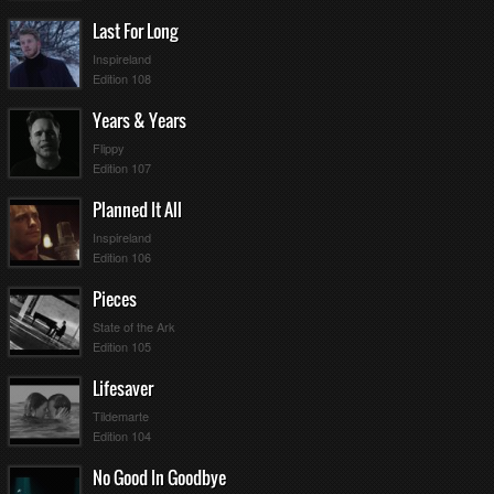
7
116
1
Last For Long
12
116
2
96
3
Inspireland
10
8
87
4
Edition 108
8
86
5
84
6
Years & Years
77
7
Flippy
3
77
8
Edition 107
5
73
9
4
2
71
10
Planned It All
7
1
67
11
Inspireland
3
12
63
12
Edition 106
4
57
13
56
14
Pieces
53
15
2
6
52
16
State of the Ark
51
17
Edition 105
1
49
18
Lifesaver
10
45
19
43
20
Tildemarte
6
40
21
Edition 104
5
36
22
31
23
No Good In Goodbye
21
24