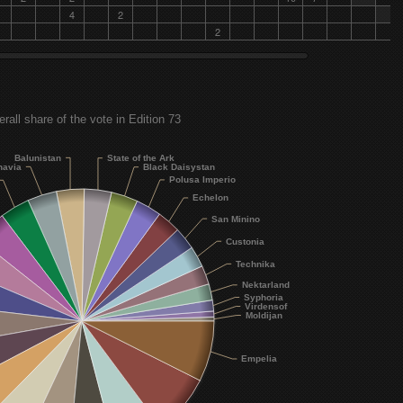
Plain White T's - Boomerang
4
2
2
Black Daisystan
Dixie Chicks - Godspeed (Sweet Dreams)
Polusa Imperio
Lionskin - Because Because
rall share of the vote in Edition 73
Echelon
David Guetta feat. Usher - Without You
Balunistan
State of the Ark
navia
Black Daisystan
San Minino
Polusa Imperio
Léa Castel - Larguer les amarres
Echelon
Custonia
San Minino
Anine Stang - Dominoes
Custonia
Technika
Technika
Ebony Day - Fireproof
Nektarland
Syphoria
Virdensof
Nektarland
Moldijan
Kostas Martakis feat. Midenistis - Ta Kalytera
Syphoria
Empelia
Gwen Stefani - Early Winter
Virdensof