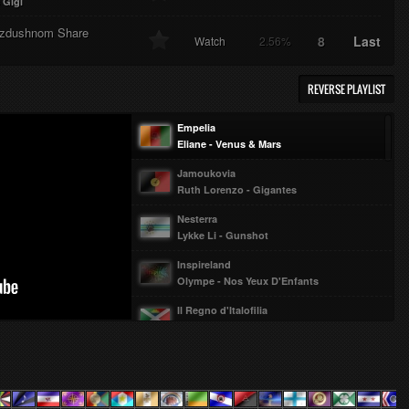
 Gigi
zdushnom Share
8
Last
Watch
2.56%
REVERSE PLAYLIST
Empelia
Eliane - Venus & Mars
Jamoukovia
Ruth Lorenzo - Gigantes
Nesterra
Lykke Li - Gunshot
Inspireland
Olympe - Nos Yeux D'Enfants
Il Regno d'Italofilia
Pixie Lott - Caravan of Love
Tirgolau
Lianie May - Pleister Vir My Hart
Sheepmark