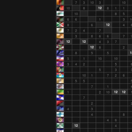
7
3
10
3
10
10
8
12
8
1
1
10
8
5
6
6
1
3
1
8
6
12
4
7
2
4
7
3
8
6
6
7
12
12
4
3
7
12
8
2
8
5
5
1
5
1
10
10
3
4
2
5
5
3
10
1
7
2
6
5
5
7
1
1
2
10
12
12
7
2
4
3
4
8
4
6
12
4