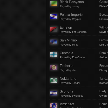
Black Daisystan
Godsp
Played by Jonny
Dixie 
Polusa Imperio
Becau
Played by Wiggles
Lionsk
Echelon
Witho
Played by Fat Sandera
David 
San Minino
Largue
Played by Mina
Léa Ca
Custonia
Domin
Played by EuroCusto
Anine 
Technika
Firepr
Played by dan
Ebony
Nektarland
Ta Kal
Played by Teodor
Kostas
Syphoria
Early 
Played by swissBoy
Gwen S
Virdensof
Barna