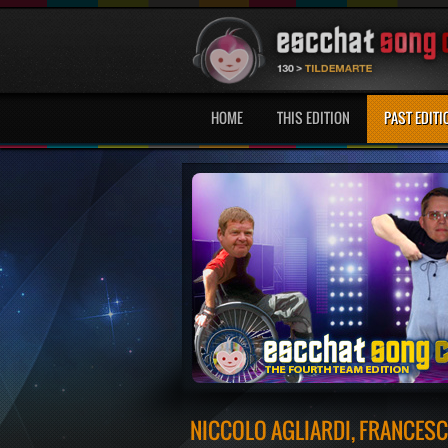
HOME
THIS EDITION
PAST EDITI
NICCOLÒ AGLIARDI, FRANCESCO