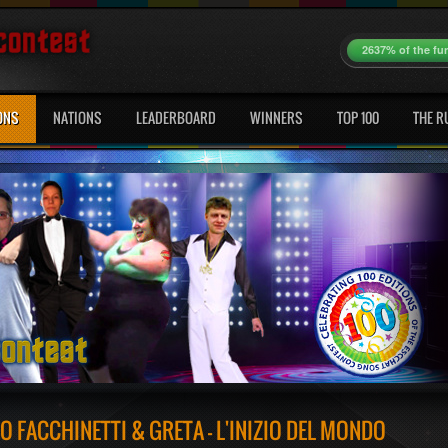
2637% of the fu
ONS
NATIONS
LEADERBOARD
WINNERS
TOP 100
THE R
 FACCHINETTI & GRETA - L'INIZIO DEL MONDO