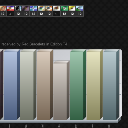
12
4
12
12
12
12
12
10
12
12
12
 received by Red Bracelets in Edition T4