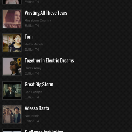
Edition T4
Wasting All These Tears
Roseborn Country
Edition T4
Torn
Retro Rebels
Edition T4
Together In Electric Dreams
Dad's Army
Edition T4
Great Big Storm
San Gianjan
Edition T4
Adesso Basta
Nektarktic
Edition T4