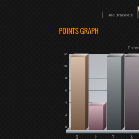
Red Bracelets
POINTS GRAPH
Points
12
10
8
6
4
2
0