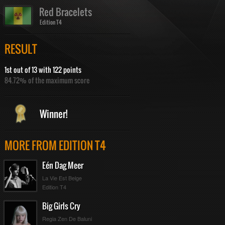
Red Bracelets
Edition T4
RESULT
1st out of 13 with 122 points
84.72% of the maximum score
Winner!
MORE FROM EDITION T4
Eén Dag Meer
La Vie Est Belge
Edition T4
Big Girls Cry
Regia Zen De Baluni