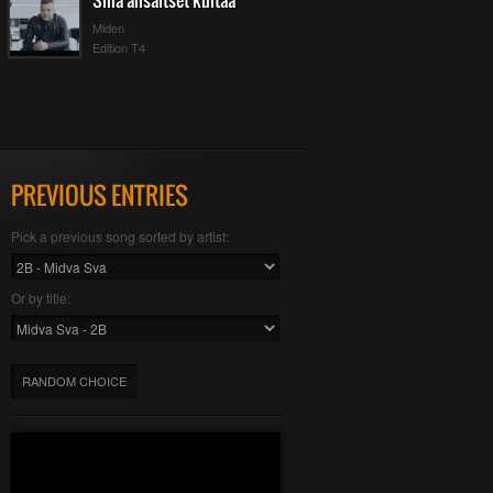
Sinä ansaitset kultaa
Miden
Edition T4
PREVIOUS ENTRIES
Pick a previous song sorted by artist:
Or by title:
RANDOM CHOICE