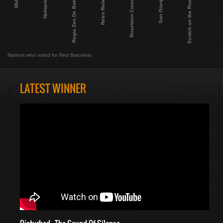
Miden
Nektarktic
Regia Zen De Baluni
Retro Rebels
Roseborn Country
San Gianjan
Scotch on the Rocks
Nations who voted for Red Bracelets
LATEST WINNER