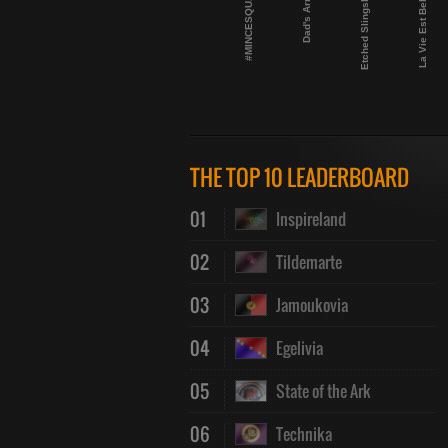
Etched Slingshot
#MINCESQUAD
Dad's Army
La Vie Est Belge
THE TOP 10 LEADERBOARD
01
Inspireland
02
Tildemarte
03
Jamoukovia
04
Egelivia
05
State of the Ark
06
Technika