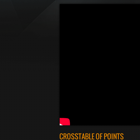
CROSSTABLE OF POINTS