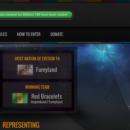
nds needed for Edition 130 have been raised!
ULES
HOW TO ENTER
DONATE
HOST NATION OF EDITION T4
Furnyland
WINNING TEAM
Red Bracelets
Inspireland / Furnyland
REPRESENTING