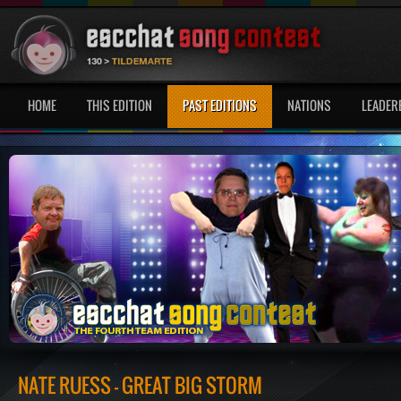
HOME
THIS EDITION
PAST EDITIONS
NATIONS
LEADER
NATE RUESS - GREAT BIG STORM