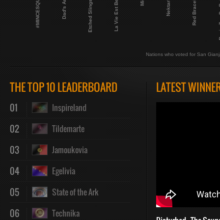
Etched Slingshot
#MINCESQUAD
La Vie Est Belge
Red Bracelets
Nektarktic
Dad's Army
Regia Z
Nations who voted for San Gian
THE TOP 10 LEADERBOARD
LATEST WINNE
01
Inspireland
02
Tildemarte
03
Jamoukovia
04
Egelivia
05
State of the Ark
06
Technika