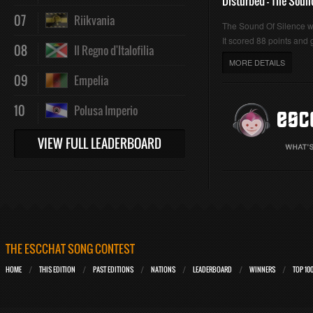
Disturbed - The Soun
07
Riikvania
The Sound Of Silence 
It scored 88 points and g
08
Il Regno d'Italofilia
MORE DETAILS
09
Empelia
10
Polusa Imperio
VIEW FULL LEADERBOARD
THE ESCCHAT SONG CONTEST
HOME
THIS EDITION
PAST EDITIONS
NATIONS
LEADERBOARD
WINNERS
TOP 10