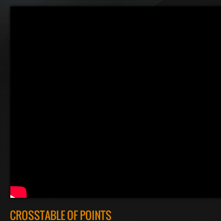
CROSSTABLE OF POINTS