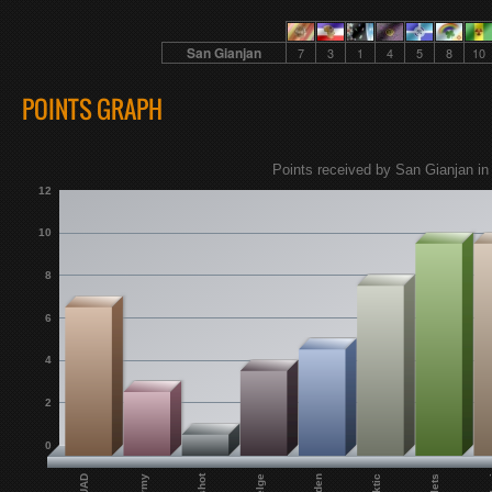
San Gianjan
7
3
1
4
5
8
10
POINTS GRAPH
Points received by San Gianjan in
12
10
8
6
4
2
0
Miden