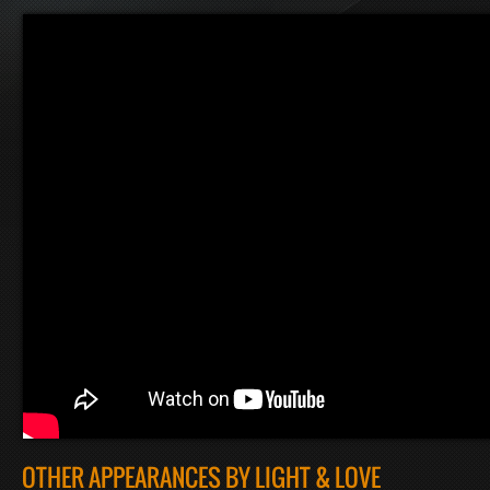
OTHER APPEARANCES BY LIGHT & LOVE