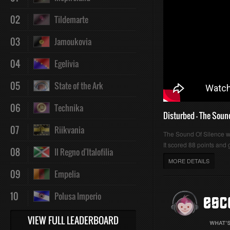
02
Tildemarte
03
Jamoukovia
04
Egelivia
05
State of the Ark
06
Technika
Disturbed - The Soun
07
Riikvania
The Sound Of Silence 
It scored 88 points and g
08
Il Regno d'Italofilia
MORE DETAILS
09
Empelia
10
Polusa Imperio
VIEW FULL LEADERBOARD