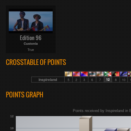
Edition 96
Custonia
True
CROSSTABLE OF POINTS
Inspireland
5
2
3
6
7
12
8
10
POINTS GRAPH
Points received by Inspireland in 
12
10