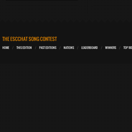
THE ESCCHAT SONG CONTEST
HOME
THIS EDITION
PAST EDITIONS
NATIONS
LEADERBOARD
WINNERS
TOP 10