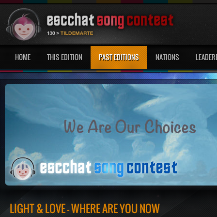
HOME
THIS EDITION
PAST EDITIONS
NATIONS
LEADER
LIGHT & LOVE - WHERE ARE YOU NOW