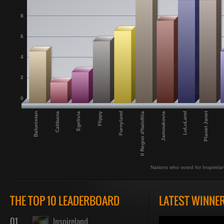
8
6
4
2
0
Planet Janet
Balunistan
Cabbana
Egelivia
Flippy
Furnyland
Il Regno d'Italofilia
Jamoukovia
LuLuLand
Nations who voted for Inspirela
THE TOP 10 LEADERBOARD
LATEST WINNE
01
Inspireland