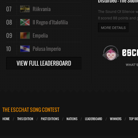
Disturbed - The Soun
07
Riikvania
The Sound Of Silence 
It scored 88 points and g
08
Il Regno d'Italofilia
MORE DETAILS
09
Empelia
10
Polusa Imperio
VIEW FULL LEADERBOARD
THE ESCCHAT SONG CONTEST
HOME
THIS EDITION
PAST EDITIONS
NATIONS
LEADERBOARD
WINNERS
TOP 10