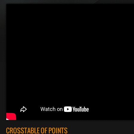
CROSSTABLE OF POINTS