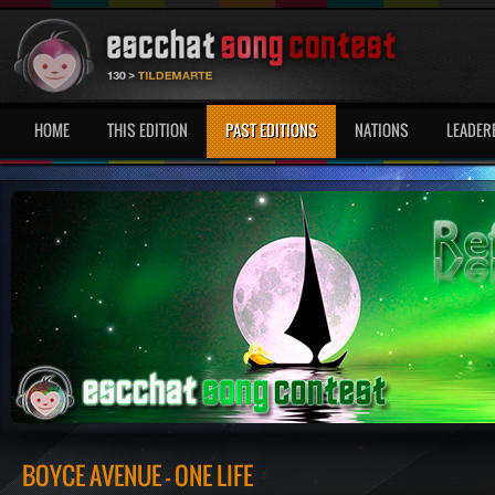
HOME
THIS EDITION
PAST EDITIONS
NATIONS
LEADER
BOYCE AVENUE - ONE LIFE