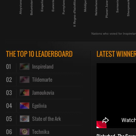
Planet Janet
Empelia
Aloysiana
Sarnavia
Nektarland
Il Regno d'Italofilia
Eunecta
Balunistan
Sheepmark
Moldijan
Furnyland
Nations who voted for Inspirela
THE TOP 10 LEADERBOARD
LATEST WINNE
01
Inspireland
02
Tildemarte
03
Jamoukovia
04
Egelivia
05
State of the Ark
06
Technika