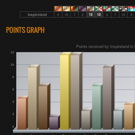
Inspireland
5
10
7
2
12
12
3
7
10
3
POINTS GRAPH
Points received by Inspireland in 
12
10
8
6
4
2
0