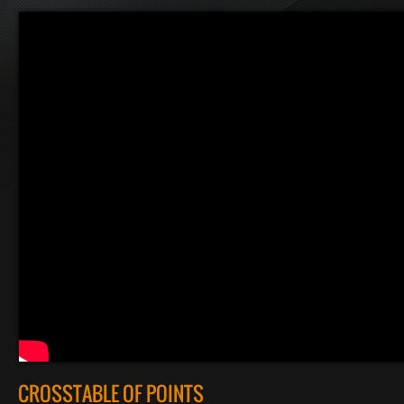
CROSSTABLE OF POINTS