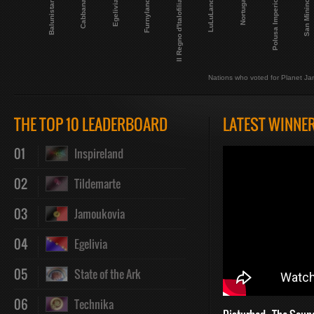
LuLuLand
Balunistan
Polusa Imperio
Egelivia
Il Regno d'Italofilia
Nortuga
Cabbana
San Minino
Furnyland
Nations who voted for Planet Ja
THE TOP 10 LEADERBOARD
LATEST WINNE
01
Inspireland
02
Tildemarte
03
Jamoukovia
04
Egelivia
05
State of the Ark
06
Technika