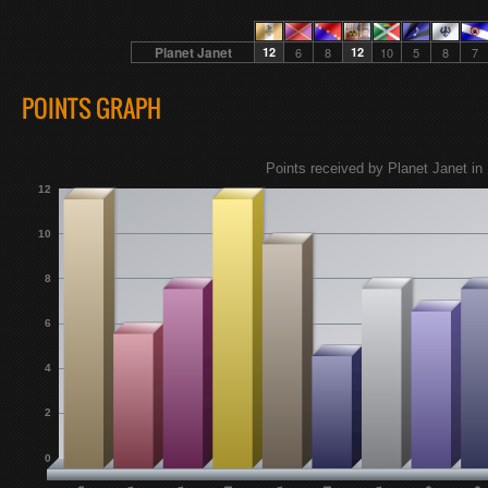
Planet Janet
12
6
8
12
10
5
8
7
POINTS GRAPH
Points received by Planet Janet in 
12
10
8
6
4
2
0