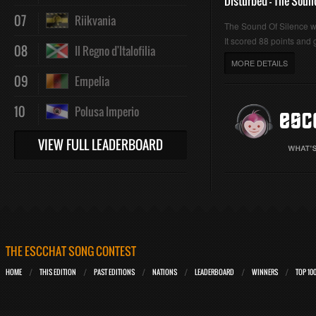
Disturbed - The Soun
07
Riikvania
The Sound Of Silence 
It scored 88 points and g
08
Il Regno d'Italofilia
MORE DETAILS
09
Empelia
10
Polusa Imperio
VIEW FULL LEADERBOARD
THE ESCCHAT SONG CONTEST
HOME
THIS EDITION
PAST EDITIONS
NATIONS
LEADERBOARD
WINNERS
TOP 10