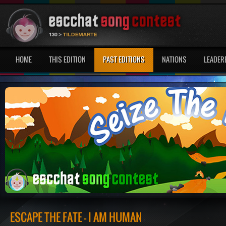
HOME
THIS EDITION
PAST EDITIONS
NATIONS
LEADER
ESCAPE THE FATE - I AM HUMAN