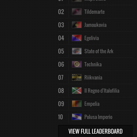
02
Tildemarte
03
Jamoukovia
04
Egelivia
05
State of the Ark
06
Technika
07
Riikvania
08
Il Regno d'Italofilia
09
Empelia
10
Polusa Imperio
VIEW FULL LEADERBOARD