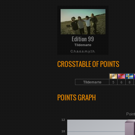
Edition 99
Tildemarte
C.h.a.o.s.m.y.t.h.
CROSSTABLE OF POINTS
Tildemarte
5
6
8
POINTS GRAPH
Poin
12
10