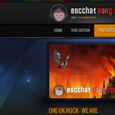
HOME
THIS EDITION
PAST EDITI
ONE OK ROCK - WE ARE