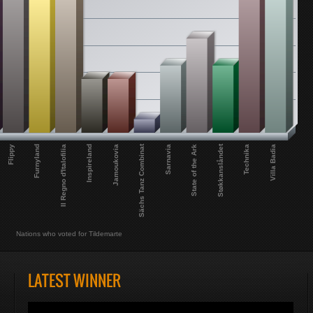
Støkkanslåndet
Sächs Tanz Combinat
Villa Badia
Furnyland
Technika
Flippy
State of the Ark
Sarnavia
Jamoukovia
Inspireland
Il Regno d'Italofilia
Nations who voted for Tildemarte
LATEST WINNER