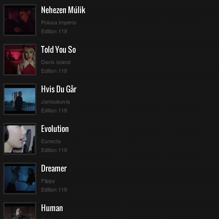
Nehezen Múlik
Polusa Imperio
Edition 119
Told You So
Davis Island
Edition 119
Hvis Du Går
Jamoukovia
Edition 119
Evolution
Eunecta
Edition 119
Dreamer
Flippy
Edition 119
Human