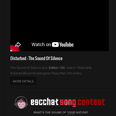
Disturbed - The Sound Of Silence
The Sound Of Silence won
Edition 130
, held in Tildemarte.
It scored 88 points and gave Flippy their 3rd victory.
MORE DETAILS