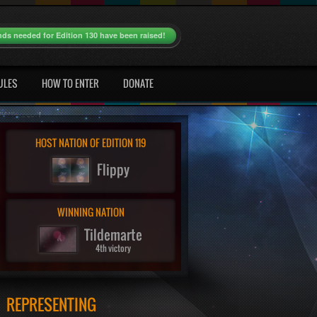
nds needed for Edition 130 have been raised!
ULES
HOW TO ENTER
DONATE
HOST NATION OF EDITION 119
Flippy
WINNING NATION
Tildemarte
4th victory
REPRESENTING