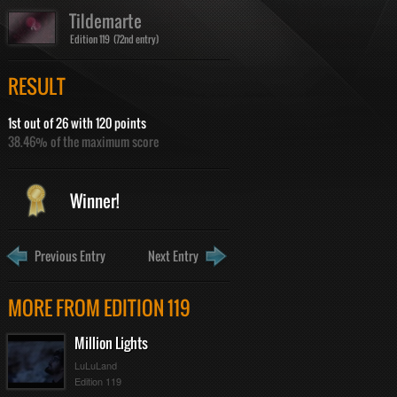
Tildemarte
Edition 119 (72nd entry)
RESULT
1st out of 26 with 120 points
38.46% of the maximum score
Winner!
Previous Entry
Next Entry
MORE FROM EDITION 119
Million Lights
LuLuLand
Edition 119