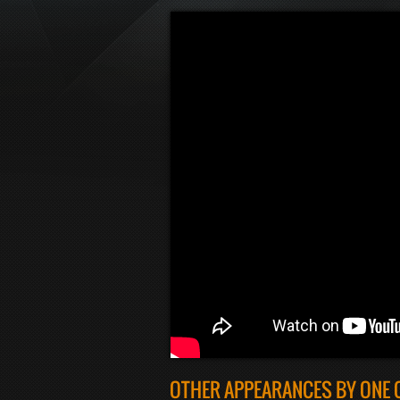
OTHER APPEARANCES BY ONE 