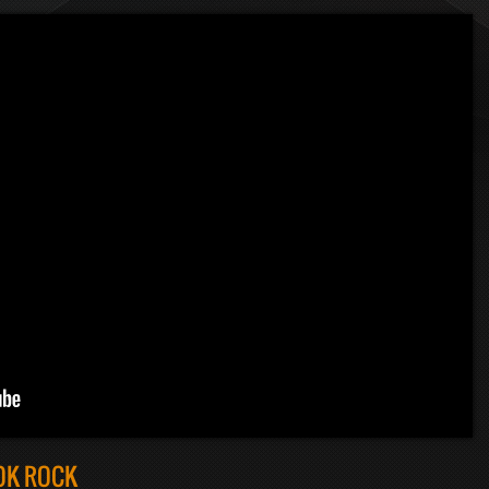
OK ROCK