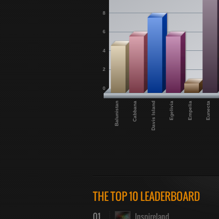
8
6
4
2
0
Eunecta
Empelia
Egelivia
Davis Island
Cabbana
Balunistan
THE TOP 10 LEADERBOARD
01
Inspireland