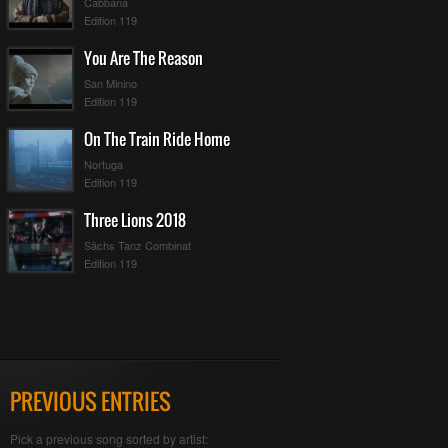
Cabbana
Edition 119
You Are The Reason
San Minino
Edition 119
On The Train Ride Home
Nortuga
Edition 119
Three Lions 2018
Sächs Tanz Combinat
Edition 119
PREVIOUS ENTRIES
Pick a previous song sorted by artist: