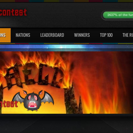
2637% of the fu
ONS
NATIONS
LEADERBOARD
WINNERS
TOP 100
THE R