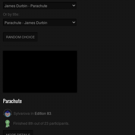
Or by title:
RANDOM CHOICE
Parachute
Sylvarova in
Edition 83
.
Finished 8th out of 23 participants.
MORE DETAILS