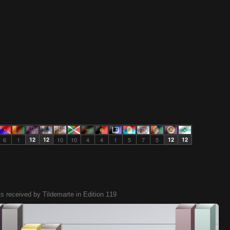
6
1
12
12
10
10
4
4
1
5
7
5
12
12
ts received by Tildemarte in Edition 119