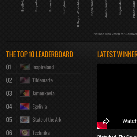
Planet Janet
Inspireland
Egelivia
Nigaristan
Eunecta
Il Regno d'Italofilia
Jamoukovia
Empelia
Furnyland
Nations who voted for Sarnavi
THE TOP 10 LEADERBOARD
LATEST WINNE
01
Inspireland
02
Tildemarte
03
Jamoukovia
04
Egelivia
05
State of the Ark
06
Technika