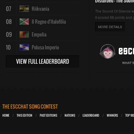
Disturbed - The Soun
07
Riikvania
The Sound Of Silence 
It scored 88 points and g
08
Il Regno d'Italofilia
MORE DETAILS
09
Empelia
10
Polusa Imperio
VIEW FULL LEADERBOARD
THE ESCCHAT SONG CONTEST
HOME
THIS EDITION
PAST EDITIONS
NATIONS
LEADERBOARD
WINNERS
TOP 10