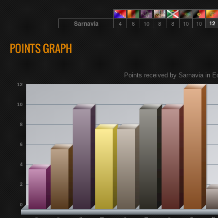
Sarnavia
4
6
10
8
8
10
10
12
POINTS GRAPH
Points received by Sarnavia in E
12
10
8
6
4
2
0