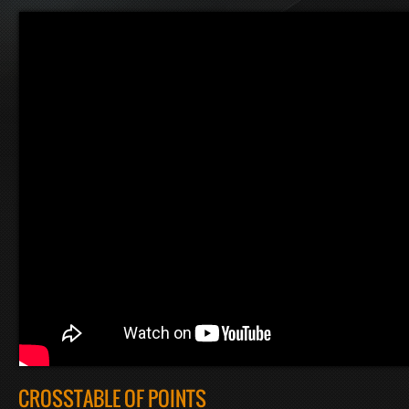
CROSSTABLE OF POINTS