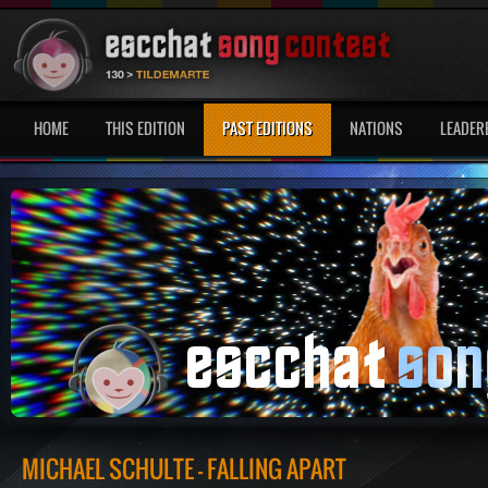
HOME
THIS EDITION
PAST EDITIONS
NATIONS
LEADER
MICHAEL SCHULTE - FALLING APART