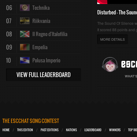
06
Technika
Disturbed - The Soun
07
Riikvania
The Sound Of Silence 
It scored 88 points and g
08
Il Regno d'Italofilia
MORE DETAILS
09
Empelia
10
Polusa Imperio
VIEW FULL LEADERBOARD
THE ESCCHAT SONG CONTEST
HOME
THIS EDITION
PAST EDITIONS
NATIONS
LEADERBOARD
WINNERS
TOP 10