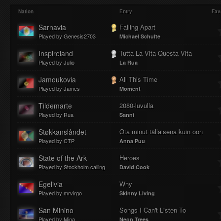
Play
Mute
Loaded
Progres
Nation
Entry
Fav
Sarnavia
Falling Apart
Played by Genesis2703
Michael Schulte
:
:
Inspireland
Tutta La Vita Questa Vita
Played by Julio
La Rua
Jamoukovia
All This Time
Played by James
Moment
0%
0%
Tildemarte
2080-luvulla
Played by Rua
Sanni
Støkkanslåndet
Ota minut tällaisena kuin oon
Played by CTP
Anna Puu
State of the Ark
Heroes
Played by Stockholm calling
David Cook
Egelivia
Why
Played by mrvirgo
Skinny Living
San Minino
Songs I Can't Listen To
Played by Mina
Neon Trees