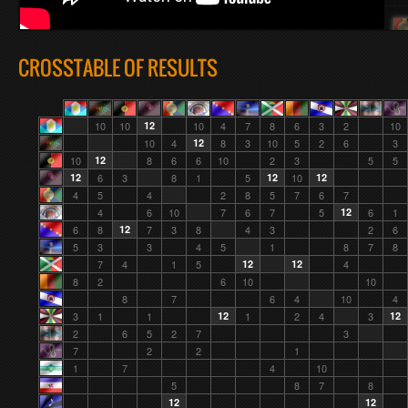
CROSSTABLE OF RESULTS
10
10
12
10
4
7
8
6
3
2
10
10
4
12
8
3
10
5
2
6
3
10
12
8
6
6
10
2
3
5
5
12
6
3
8
1
5
12
10
12
4
5
4
2
8
5
7
6
7
4
6
10
7
6
7
5
12
6
1
6
8
12
7
3
8
4
3
2
6
5
3
3
4
5
1
8
7
8
7
4
1
5
12
12
4
8
2
6
10
10
8
7
6
4
10
4
3
1
1
12
1
2
4
3
12
2
6
5
2
7
3
7
2
2
1
1
7
4
10
5
8
7
8
12
12