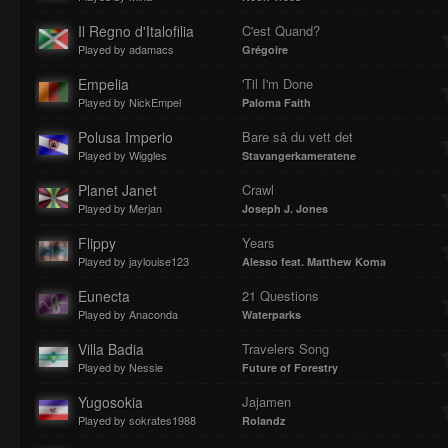
Il Regno d'Italofilia
C'est Quand?
Played by adamacs
Grégoire
Empelia
'Til I'm Done
Played by NickEmpel
Paloma Faith
Polusa Imperio
Bare så du vett det
Played by Wiggles
Stavangerkameratene
Planet Janet
Crawl
Played by Merjan
Joseph J. Jones
Flippy
Years
Played by jaylouise123
Alesso feat. Matthew Koma
Eunecta
21 Questions
Played by Anaconda
Waterparks
Villa Badia
Travelers Song
Played by Nessie
Future of Forestry
Yugosokia
Jajamen
Played by sokrates1988
Rolandz