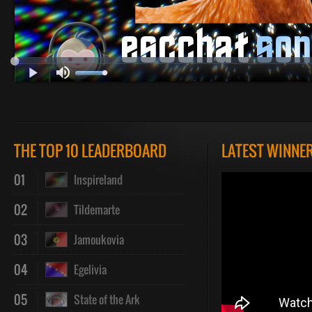
Play
Mute
Loaded
Progres
THE TOP 10 LEADERBOARD
LATEST WINNE
:
:
01
Inspireland
02
Tildemarte
03
Jamoukovia
0%
0%
04
Egelivia
05
State of the Ark