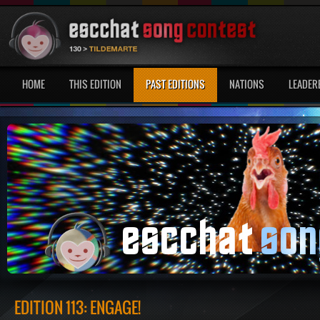
HOME
THIS EDITION
PAST EDITIONS
NATIONS
LEADER
EDITION 113: ENGAGE!