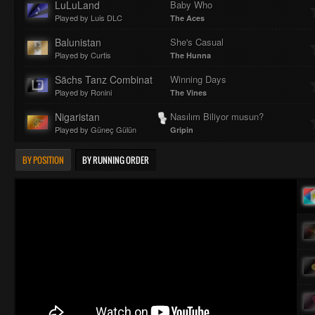
LuLuLand
Baby Who
Played by Luis DLC
The Aces
Balunistan
She's Casual
Played by Curtis
The Hunna
Sächs Tanz Combinat
Winning Days
Played by Ronini
The Vines
Nigaristan
Nasılım Biliyor musun?
Played by Güneç Gülün
Gripin
BY POSITION
BY RUNNING ORDER