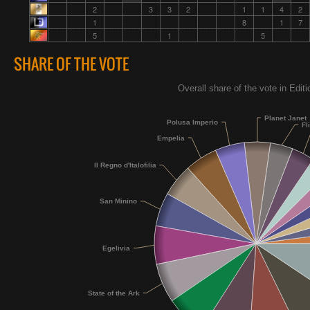
2
3
3
2
1
1
4
2
1
8
1
7
5
1
5
SHARE OF THE VOTE
Overall share of the vote in Edit
Planet Janet
Polusa Imperio
Fl
Empelia
Il Regno d'Italofilia
San Minino
Egelivia
State of the Ark