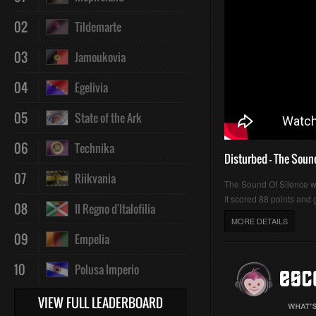
02
Tildemarte
03
Jamoukovia
04
Egelivia
05
State of the Ark
06
Technika
Disturbed - The Soun
07
Riikvania
The Sound Of Silence 
It scored 88 points and g
08
Il Regno d'Italofilia
MORE DETAILS
09
Empelia
10
Polusa Imperio
VIEW FULL LEADERBOARD