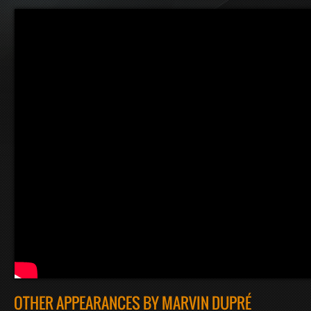
OTHER APPEARANCES BY MARVIN DUPRÉ