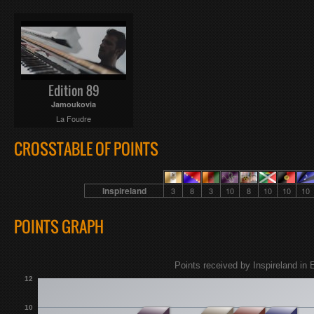
Edition 89
Jamoukovia
La Foudre
CROSSTABLE OF POINTS
Inspireland
3
8
3
10
8
10
10
10
POINTS GRAPH
Points received by Inspireland in 
12
10