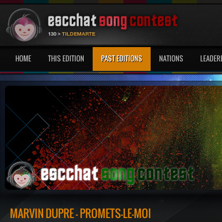
HOME
THIS EDITION
PAST EDITIONS
NATIONS
LEADER
MARVIN DUPRÉ - PROMETS-LE-MOI