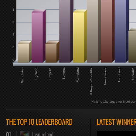
8
6
4
2
0
Il Regno d'Italofilia
Balunistan
LuLuLand
Empelia
Furnyland
Jamoukovia
Egelivia
Riikvania
Eunecta
Nations who voted for Inspirela
THE TOP 10 LEADERBOARD
LATEST WINNE
01
Inspireland