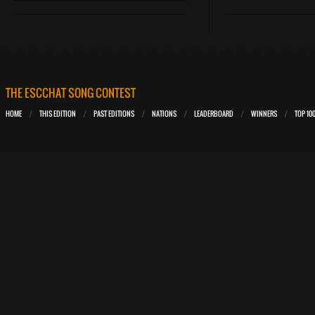
THE ESCCHAT SONG CONTEST
HOME
THIS EDITION
PAST EDITIONS
NATIONS
LEADERBOARD
WINNERS
TOP 10