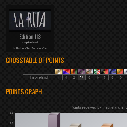
Edition 113
Inspireland
Tutta La Vita Questa Vita
CROSSTABLE OF POINTS
Inspireland
1
4
2
12
8
10
7
8
10
POINTS GRAPH
Points received by Inspireland in 
12
10