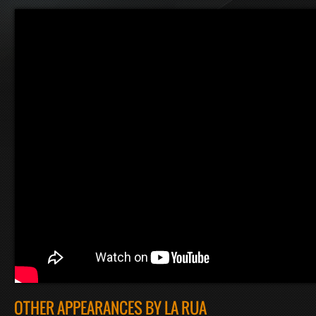
OTHER APPEARANCES BY LA RUA