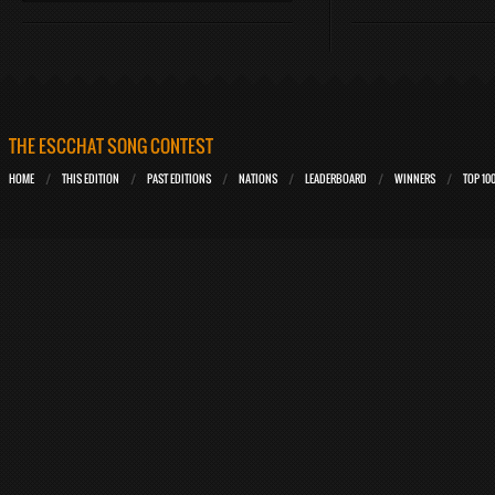
THE ESCCHAT SONG CONTEST
HOME
THIS EDITION
PAST EDITIONS
NATIONS
LEADERBOARD
WINNERS
TOP 10