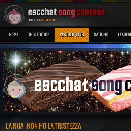
HOME
THIS EDITION
PAST EDITIONS
NATIONS
LEADER
LA RUA - NON HO LA TRISTEZZA