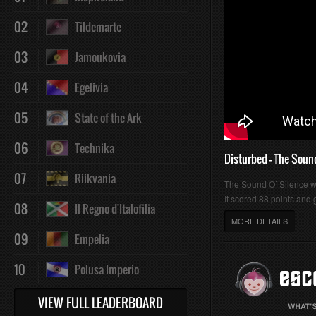
02
Tildemarte
03
Jamoukovia
04
Egelivia
05
State of the Ark
06
Technika
Disturbed - The Soun
07
Riikvania
The Sound Of Silence 
It scored 88 points and g
08
Il Regno d'Italofilia
MORE DETAILS
09
Empelia
10
Polusa Imperio
VIEW FULL LEADERBOARD