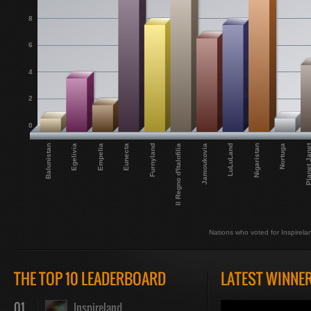
8
6
4
2
0
Planet Jan
LuLuLand
Jamoukovia
Il Regno d'Italofilia
Furnyland
Eunecta
Empelia
Egelivia
Nortuga
Balunistan
Nigaristan
Nations who voted for Inspirela
THE TOP 10 LEADERBOARD
LATEST WINNE
01
Inspireland