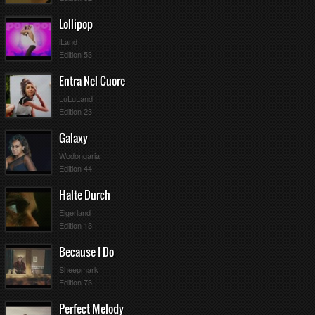
Lollipop
iLand
Edition 53
Entra Nel Cuore
LuLuLand
Edition 23
Galaxy
Wodongaria
Edition 44
Halte Durch
Eigerland
Edition 13
Because I Do
Sheepmark
Edition 73
Perfect Melody