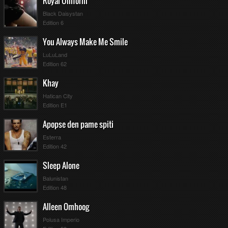
Royal Uniform
Black Daisystan
Edition 6
You Always Make Me Smile
LuLuLand
Edition 62
Khay
Hatican City
Edition E1
Apopse den pame spiti
Esterra
Edition 42
Sleep Alone
Balunistan
Edition 48
Alleen Omhoog
Polusa Imperio