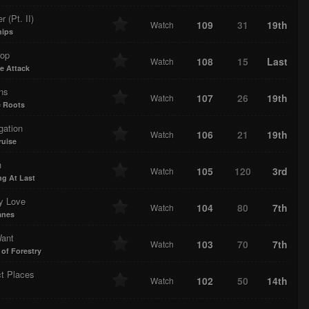
r (Pt. II)
109
31
19th
Watch
hips
rop
108
15
Last
Watch
e Attack
ns
107
26
19th
Watch
 Roots
gation
106
21
19th
Watch
uise
n
105
120
3rd
Watch
ng At Last
y Love
104
80
7th
Watch
anes
Want
103
70
7th
Watch
 of Forestry
ct Places
102
50
14th
Watch