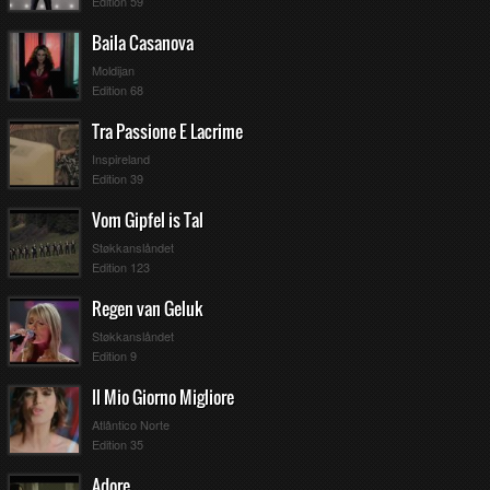
Edition 59
Baila Casanova
Moldijan
Edition 68
Tra Passione E Lacrime
Inspireland
Edition 39
Vom Gipfel is Tal
Støkkanslåndet
Edition 123
Regen van Geluk
Støkkanslåndet
Edition 9
Il Mio Giorno Migliore
Atlântico Norte
Edition 35
Adore