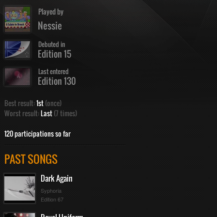
Played by
Nessie
Debuted in
Edition 15
Last entered
Edition 130
Best result:
1st
(once)
Worst result:
Last
(7 times)
120 participations so far
PAST SONGS
Dark Again
Syphoria
Edition 67