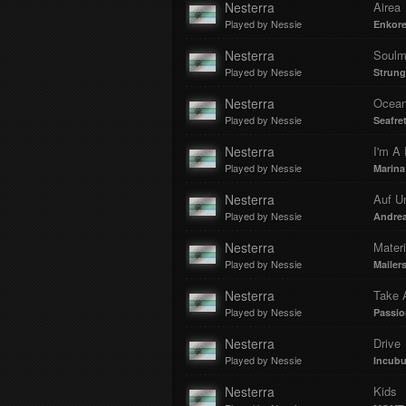
Nesterra
Airea
Played by Nessie
Enkor
Nesterra
Soulm
Played by Nessie
Strung
Nesterra
Ocea
Played by Nessie
Seafre
Nesterra
I'm A 
Played by Nessie
Marina
Nesterra
Auf U
Played by Nessie
Andrea
Nesterra
Mater
Played by Nessie
Mailer
Nesterra
Take 
Played by Nessie
Passio
Nesterra
Drive
Played by Nessie
Incub
Nesterra
Kids