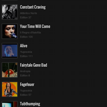
Constant Craving
Atlântico Norte
Edition 37
Your Time Will Come
Il Regno d'Italofilia
Edition 100
Alive
Yugosokia
Edition 111
Fairytale Gone Bad
Andropia
Edition 8
Fegefeuer
Yugosokia
Edition 57
Tubthumping