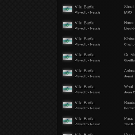
Villa Badia
Stard
Played by Nessie
IAMX
Villa Badia
Narcot
Played by Nessie
Liquid
Villa Badia
Birds
Played by Nessie
Clapto
Villa Badia
On Mel
Played by Nessie
Gorilla
Villa Badia
Animal
Played by Nessie
Jónsi
Villa Badia
What 
Played by Nessie
Joan 
Villa Badia
Road
Played by Nessie
Portis
Villa Badia
Pass 
Played by Nessie
The Kn
Villa Badia
Quee