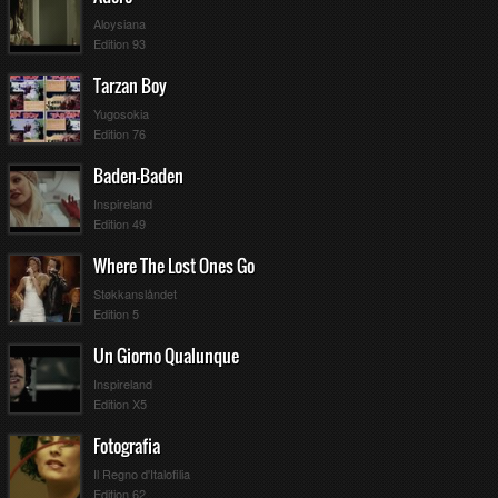
Aloysiana
Edition 93
Tarzan Boy
Yugosokia
Edition 76
Baden-Baden
Inspireland
Edition 49
Where The Lost Ones Go
Støkkanslåndet
Edition 5
Un Giorno Qualunque
Inspireland
Edition X5
Fotografia
Il Regno d'Italofilia
Edition 62