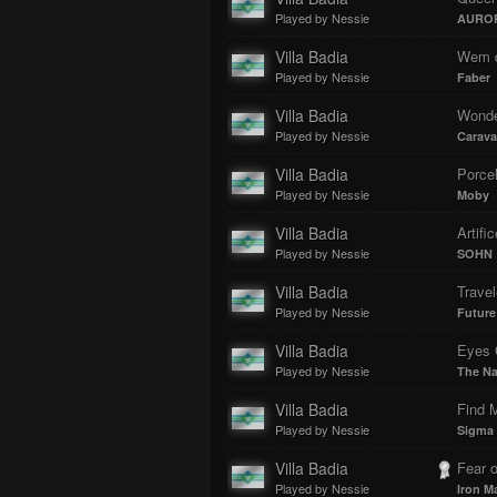
Played by Nessie
AURO
Villa Badia
Played by Nessie
Faber
Villa Badia
Wonde
Played by Nessie
Carava
Villa Badia
Porcel
Played by Nessie
Moby
Villa Badia
Artific
Played by Nessie
SOHN
Villa Badia
Trave
Played by Nessie
Future
Villa Badia
Eyes 
Played by Nessie
The Na
Villa Badia
Find 
Played by Nessie
Sigma 
Villa Badia
Fear o
Played by Nessie
Iron M