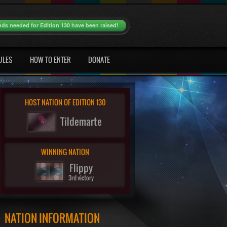
nds needed for Edition 130 have been raised!
ULES
HOW TO ENTER
DONATE
HOST NATION OF EDITION 130
Tildemarte
WINNING NATION
Flippy
3rd victory
NATION INFORMATION