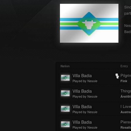
Sinc
part
Ness
Badi
Nation
Entry
Villa Badia
Pilgri
Played by Nessie
Fink
Villa Badia
Thing
Played by Nessie
Árstíði
Villa Badia
Played by Nessie
Austra
Villa Badia
Piens
Played by Nessie
Rosalí