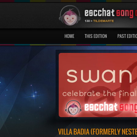
HOME
THIS EDITION
PAST EDITI
VILLA BADIA (FORMERLY NEST