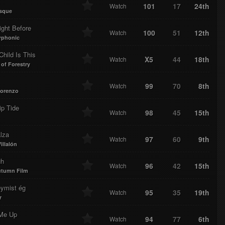
101
17
24th
Watch
sque
ight Before
100
51
12th
Watch
rphonic
hild Is This
X5
44
18th
Watch
 of Forestry
99
70
8th
Watch
orenzo
ip Tide
98
45
15th
Watch
lza
97
60
9th
Watch
illalón
gh
96
42
15th
Watch
utumn Film
eymist ég
95
35
19th
Watch
r
 Me Up
94
77
6th
Watch