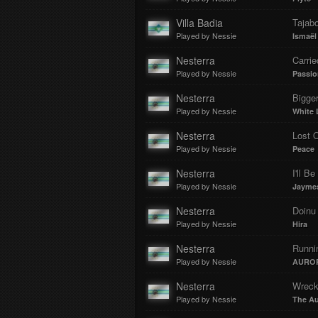
Villa Badia
Tajab
Played by Nessie
Ismaël
Nesterra
Carri
Played by Nessie
Passio
Nesterra
Bigge
Played by Nessie
White 
Nesterra
Lost 
Played by Nessie
Peace
Nesterra
I'll B
Played by Nessie
Jayme
Nesterra
Doinu 
Played by Nessie
Hira
Nesterra
Runni
Played by Nessie
AURO
Nesterra
Wreck
Played by Nessie
The A