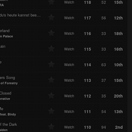
118
52
15th
Watch
RA
Wem du's heute kannst besorgen
117
56
12th
Watch
rland
116
33
18th
Watch
n Palace
ain
115
33
16th
Watch
e
114
63
10th
Watch
lers Song
113
37
15th
Watch
 of Forestry
Closed
112
35
20th
Watch
rrative
Me
111
54
13th
Watch
feat. Birdy
f the Dark
110
94
2nd
Watch
aiden