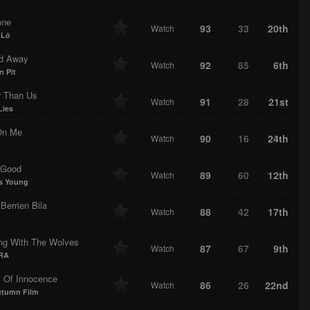
one
93
33
20th
Watch
 Lô
ed Away
92
85
6th
Watch
n Pit
r Than Us
91
28
21st
Watch
Lies
On Me
90
16
24th
Watch
e Good
89
60
12th
Watch
s Young
Berrien Bila
88
42
17th
Watch
ng With The Wolves
87
67
9th
Watch
RA
 Of Innocence
86
26
22nd
Watch
utumn Film