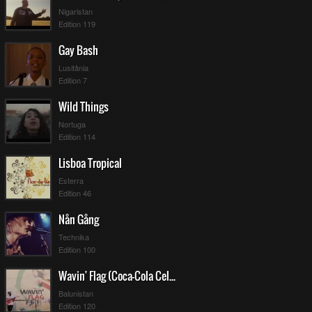
Nigaristan
Edition 119
Gay Bash
Lusitânia
Edition 7
Wild Things
Nortuga
Edition 114
Lisboa Tropical
Esterra
Edition 46
Nån Gång
Technika
Edition 100
Wavin' Flag (Coca-Cola Celebration Mix)
Balunistan
Edition 120