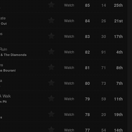
85
14
25th
Watch
e
ate
84
26
21st
Watch
 Out
ns
83
30
17th
Watch
t
Ruin
82
91
4th
Watch
 & The Diamonds
ns
81
71
8th
Watch
s Bourani
ia
80
73
7th
Watch
s
A Walk
79
59
11th
Watch
n Pit
78
20
19th
Watch
us
77
54
14th
Watch