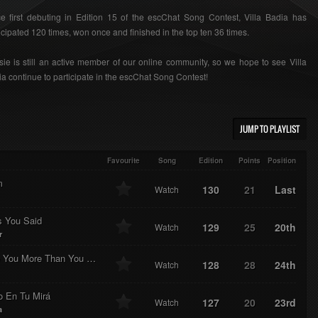
e first debuting in Edition 15 of the escChat Song Contest, Villa Badia has
icipated 120 times, won once and finished in the top ten 36 times.
ie is still an active member of our online community, so we hope to see Villa
a continue to participate in the escChat Song Contest!
JUMP TO PLAYLIST
Favourite
Song
Edition
Points
Position
m
130
21
Last
Watch
s You Said
129
25
20th
Watch
r
I Love You More Than You Love Yourself
128
28
24th
Watch
o En Tu Mirá
127
20
23rd
Watch
a