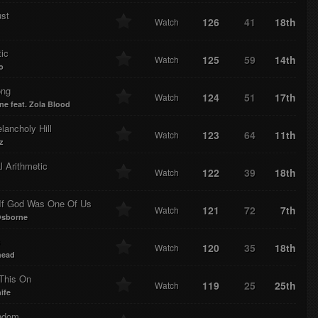
ust
126
41
18th
Watch
ic
125
59
14th
Watch
o
ong
124
51
17th
Watch
ne feat. Zola Blood
ancholy Hill
123
64
11th
Watch
z
 Arithmetic
122
39
18th
Watch
If God Was One Of Us
121
72
7th
Watch
Osborne
s
120
35
18th
Watch
head
This On
119
25
25th
Watch
ife
ndom