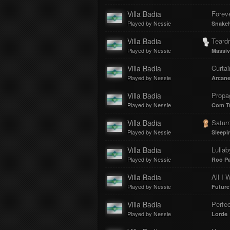
Villa Badia
Foreve
Played by Nessie
Snake
Villa Badia
Teard
Played by Nessie
Massiv
Villa Badia
Curtai
Played by Nessie
Arcane
Villa Badia
Propa
Played by Nessie
Com Tr
Villa Badia
Satur
Played by Nessie
Sleepi
Villa Badia
Lullab
Played by Nessie
Roo P
Villa Badia
All I 
Played by Nessie
Future
Villa Badia
Perfe
Played by Nessie
Lorde