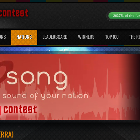
2637% of the fu
ONS
NATIONS
LEADERBOARD
WINNERS
TOP 100
THE R
ERRA)