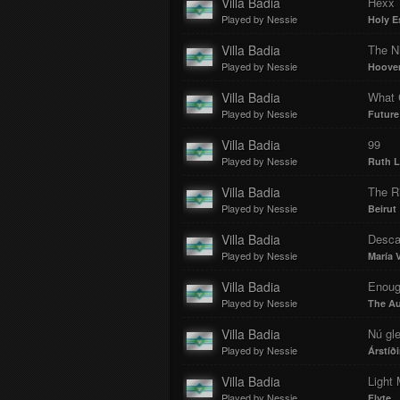
Villa Badia
Hexx
Played by Nessie
Holy E
Villa Badia
The N
Played by Nessie
Hoove
Villa Badia
What C
Played by Nessie
Future
Villa Badia
99
Played by Nessie
Ruth L
Villa Badia
The R
Played by Nessie
Beirut
Villa Badia
Desca
Played by Nessie
María V
Villa Badia
Enou
Played by Nessie
The A
Villa Badia
Nú gl
Played by Nessie
Árstíði
Villa Badia
Light
Played by Nessie
Flyte