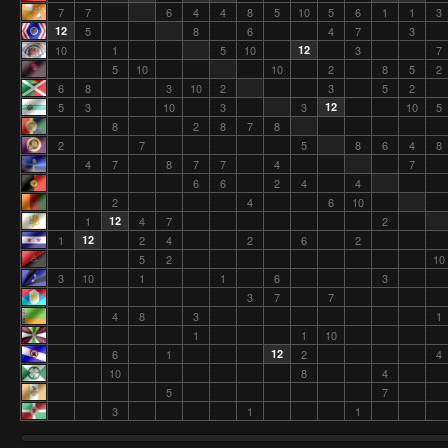
7
7
6
4
4
8
5
10
5
6
1
1
3
12
5
8
6
4
7
3
10
1
5
10
12
3
7
5
10
10
2
8
5
2
6
8
3
10
2
3
5
2
5
3
10
3
3
12
10
5
8
2
8
7
8
2
7
5
8
6
4
8
4
7
8
7
7
4
7
6
6
2
4
4
2
4
6
10
1
12
4
7
2
1
12
2
4
2
6
2
5
2
10
3
10
1
1
6
3
3
7
7
4
8
3
1
1
1
10
6
1
12
2
4
10
8
4
5
7
3
1
1