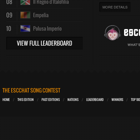
08
Il Regno d'Italofilia
MORE DETAILS
09
Empelia
10
Polusa Imperio
VIEW FULL LEADERBOARD
THE ESCCHAT SONG CONTEST
HOME
THIS EDITION
PAST EDITIONS
NATIONS
LEADERBOARD
WINNERS
TOP 10