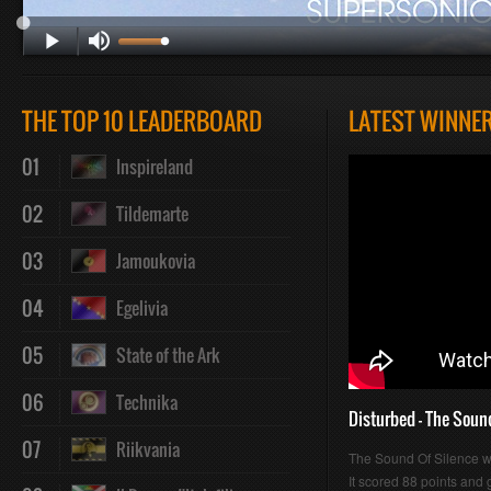
Play
Mute
Loaded
Progres
THE TOP 10 LEADERBOARD
LATEST WINNE
01
Inspireland
:
:
02
Tildemarte
03
Jamoukovia
04
Egelivia
0%
0%
05
State of the Ark
06
Technika
Disturbed - The Soun
07
Riikvania
The Sound Of Silence 
It scored 88 points and g