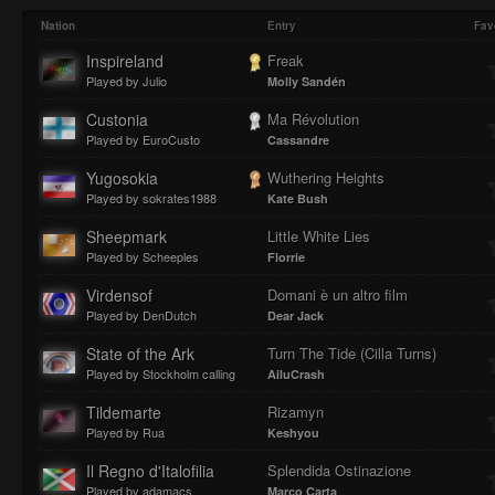
Play
Mute
Loaded
Progres
Nation
Entry
Fav
Inspireland
Freak
Played by Julio
Molly Sandén
:
:
Custonia
Ma Révolution
Played by EuroCusto
Cassandre
Yugosokia
Wuthering Heights
Played by sokrates1988
Kate Bush
0%
0%
Sheepmark
Little White Lies
Played by Scheeples
Florrie
Virdensof
Domani è un altro film
Played by DenDutch
Dear Jack
State of the Ark
Turn The Tide (Cilla Turns)
Played by Stockholm calling
AiluCrash
Tildemarte
Rizamyn
Played by Rua
Keshyou
Il Regno d'Italofilia
Splendida Ostinazione
Played by adamacs
Marco Carta