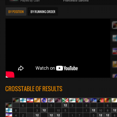
Played by Gian
Francesco Sárcina
BY POSITION
BY RUNNING ORDER
CROSSTABLE OF RESULTS
6
6
5
12
3
8
6
8
3
12
10
5
1
12
10
8
12
4
2
12
12
12
1
7
5
12
12
6