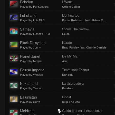
Echelon
I Won't
Played by Fat Sandera
Colbie Caillat
LuLuLand
Lionhearted
Played by Luis DLC
Porter Robinson feat. Urban Cone
Sarnavia
Storm The Sorrow
Played by Genesis2703
Epica
Black Daisystan
Karate
Played by Jonny
Brad Paisley feat. Charlie Daniels
Planet Janet
Be My Man
Played by Merjan
Aṣa
Polusa Imperio
Timmissat Taartut
Played by Wiggles
Nanook
Nektarland
La Usurpadora
Played by Teodor
Pandora
Balunistan
Ghost
Played by Curtis
Skip The Use
Moldijan
Giada e le mille esperienze