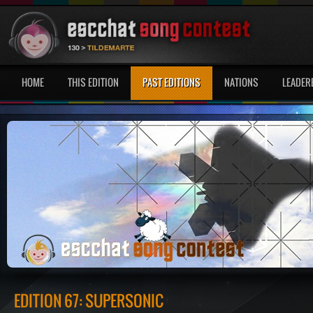
HOME
THIS EDITION
PAST EDITIONS
NATIONS
LEADER
EDITION 67: SUPERSONIC