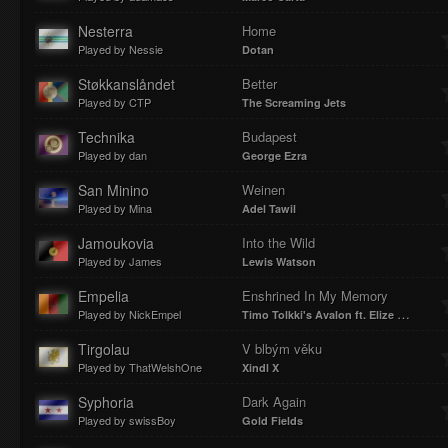
Nesterra
Home
Played by Nessie
Dotan
Støkkanslåndet
Better
Played by CTP
The Screaming Jets
Technika
Budapest
Played by dan
George Ezra
San Minino
Weinen
Played by Mina
Adel Tawil
Jamoukovia
Into the Wild
Played by James
Lewis Watson
Empelia
Enshrined In My Memory
Played by NickEmpel
Timo Tolkki's Avalon ft. Elize Ryd
Tirgolau
V blbým věku
Played by ThatWelshOne
Xindl X
Syphoria
Dark Again
Played by swissBoy
Gold Fields