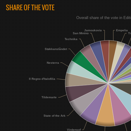
SHARE OF THE VOTE
Overall share of the vote in Edit
Jamoukovia
Empelia
San Minino
Ti
Technika
Støkkanslåndet
Nesterra
Il Regno d'Italofilia
Tildemarte
State of the Ark
Virdensof