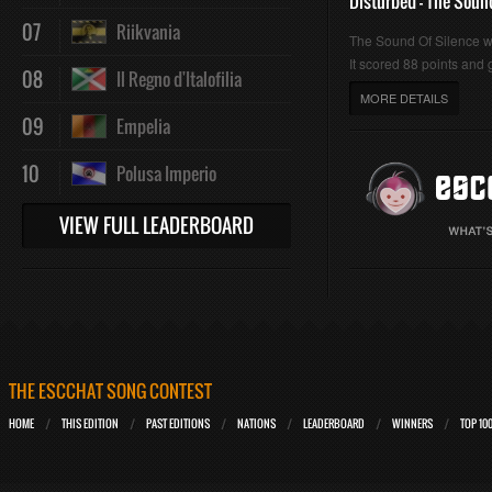
Disturbed - The Soun
07
Riikvania
The Sound Of Silence 
It scored 88 points and g
08
Il Regno d'Italofilia
MORE DETAILS
09
Empelia
10
Polusa Imperio
VIEW FULL LEADERBOARD
THE ESCCHAT SONG CONTEST
HOME
THIS EDITION
PAST EDITIONS
NATIONS
LEADERBOARD
WINNERS
TOP 10