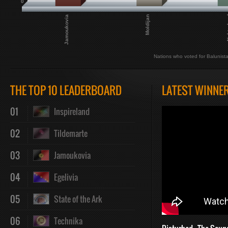
0
Jamoukovia
Moldijan
Nekt
Nations who voted for Balunist
THE TOP 10 LEADERBOARD
LATEST WINNE
01
Inspireland
02
Tildemarte
03
Jamoukovia
04
Egelivia
05
State of the Ark
06
Technika