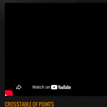
CROSSTABLE OF POINTS