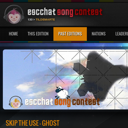
HOME
THIS EDITION
PAST EDITIONS
NATIONS
LEADER
SKIP THE USE - GHOST