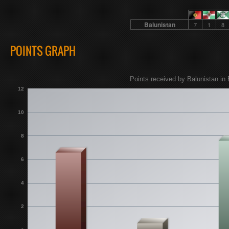
Balunistan
7
1
8
POINTS GRAPH
Points received by Balunistan in 
12
10
8
6
4
2