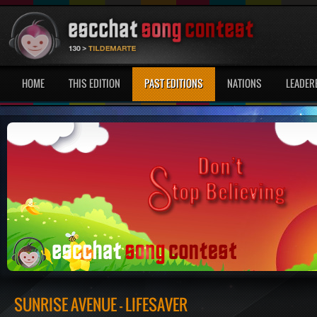
HOME
THIS EDITION
PAST EDITIONS
NATIONS
LEADER
SUNRISE AVENUE - LIFESAVER