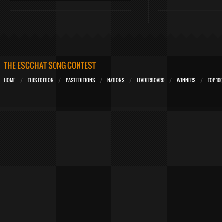
THE ESCCHAT SONG CONTEST
HOME
THIS EDITION
PAST EDITIONS
NATIONS
LEADERBOARD
WINNERS
TOP 10