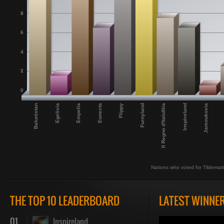
8
6
4
2
0
Balunistan
Jamoukovia
Egelivia
Empelia
Eunecta
Flippy
Furnyland
Il Regno d'Italofilia
Inspireland
Nations who voted for Tildemar
THE TOP 10 LEADERBOARD
LATEST WINNE
01
Inspireland