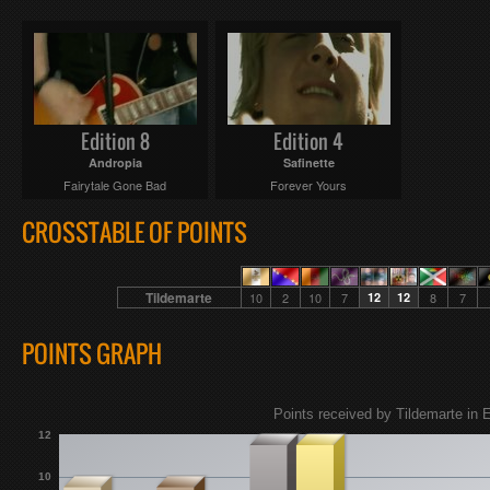
Edition 8
Edition 4
Andropia
Safinette
Fairytale Gone Bad
Forever Yours
CROSSTABLE OF POINTS
Tildemarte
10
2
10
7
12
12
8
7
POINTS GRAPH
Points received by Tildemarte in E
12
10