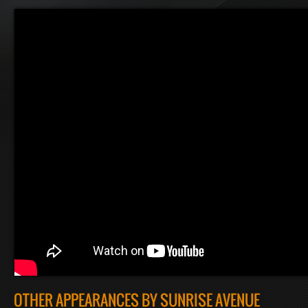
OTHER APPEARANCES BY SUNRISE AVENUE