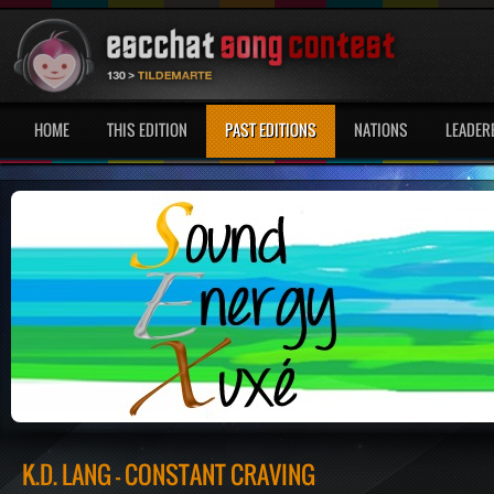
HOME
THIS EDITION
PAST EDITIONS
NATIONS
LEADER
K.D. LANG - CONSTANT CRAVING