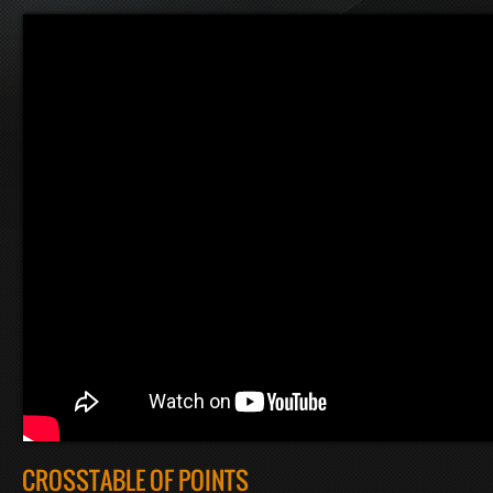
CROSSTABLE OF POINTS