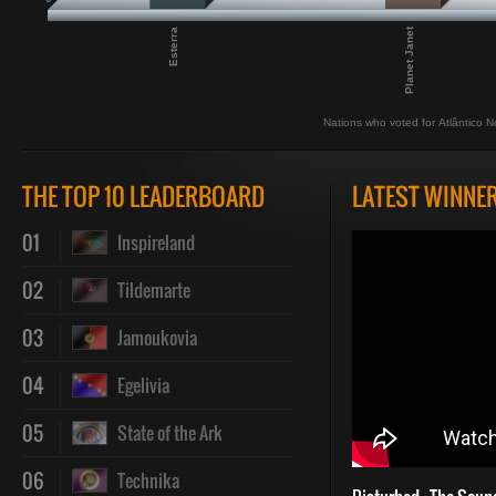
Planet Janet
Esterra
Nations who voted for Atlântico N
THE TOP 10 LEADERBOARD
LATEST WINNE
01
Inspireland
02
Tildemarte
03
Jamoukovia
04
Egelivia
05
State of the Ark
06
Technika