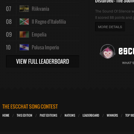
Disturbed - The Soun
07
Riikvania
The Sound Of Silence 
It scored 88 points and g
08
Il Regno d'Italofilia
MORE DETAILS
09
Empelia
10
Polusa Imperio
VIEW FULL LEADERBOARD
THE ESCCHAT SONG CONTEST
HOME
THIS EDITION
PAST EDITIONS
NATIONS
LEADERBOARD
WINNERS
TOP 10