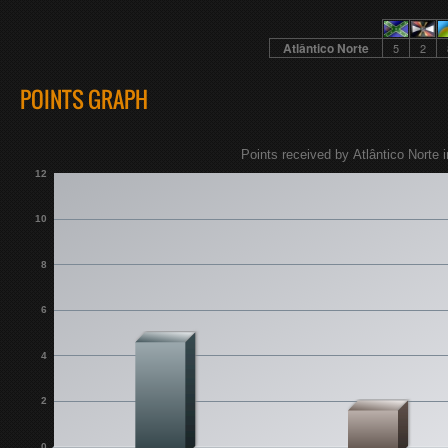
Atlântico Norte
5
2
POINTS GRAPH
Points received by Atlântico Norte i
12
10
8
6
4
2
0