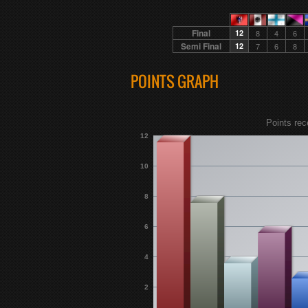
Final
12
8
4
6
Semi Final
12
7
6
8
POINTS GRAPH
Points rec
12
10
8
6
4
2