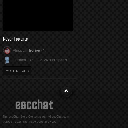
Never Too Late
Almatia in
Edition 41
.
Finished 13th out of 26 participants.
MORE DETAILS
The escChat Song Contest is part of escChat.com.
© 2009 - 2026 and made popular by you.