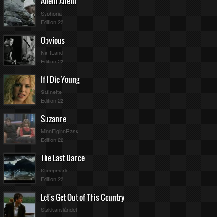
Allein Allein
Syphoria
Edition 22
Obvious
NaRLand
Edition 22
If I Die Young
Safinette
Edition 22
Suzanne
MinnEiginnRass
Edition 22
The Last Dance
Sheepmark
Edition 22
Let's Get Out of This Country
Støkkanslåndet