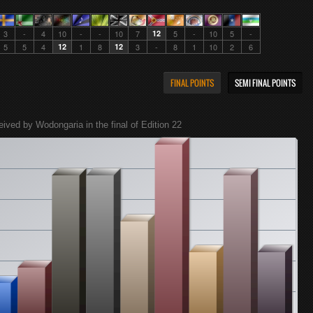
3
-
4
10
-
-
10
7
12
5
-
10
5
-
5
5
4
12
1
8
12
3
-
8
1
10
2
6
FINAL POINTS
SEMI FINAL POINTS
eived by Wodongaria in the final of Edition 22