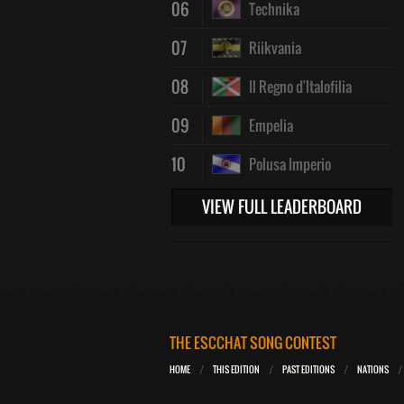
06
Technika
07
Riikvania
08
Il Regno d'Italofilia
09
Empelia
10
Polusa Imperio
VIEW FULL LEADERBOARD
THE ESCCHAT SONG CONTEST
HOME
THIS EDITION
PAST EDITIONS
NATIONS