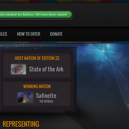
nds needed for Edition 130 have been raised!
ULES
HOW TO ENTER
DONATE
HOST NATION OF EDITION 22
State of the Ark
WINNING NATION
Safinette
1st victory
REPRESENTING