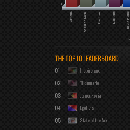
0
Davis Island
Daniland
Custonia
Atlântico Norte
Almatia
N
THE TOP 10 LEADERBOARD
01
Inspireland
02
Tildemarte
03
Jamoukovia
04
Egelivia
05
State of the Ark