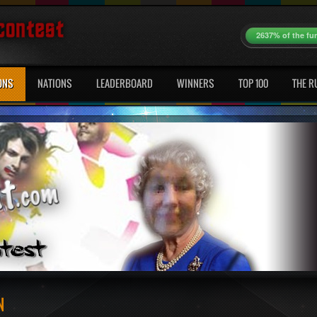
2637% of the fu
ONS
NATIONS
LEADERBOARD
WINNERS
TOP 100
THE R
N