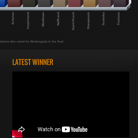
Echelon
Tiralonia
Technika
Sheepmark
Saint Peach
NaRLand
Moofistan
Inspireland
ations who voted for Wodongaria in the final
LATEST WINNER