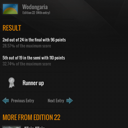
Wodongaria
Edition 22 (14th entry)
RESULT
2nd out of 24 in the final with 96 points
28.57% of the maximum score
5th out of 19 in the semi with 110 points
32.74% of the maximum score
Runner up
Previous Entry
Next Entry
MORE FROM EDITION 22