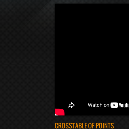
CROSSTABLE OF POINTS