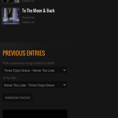
Edition 22
To The Moon & Back
Spartania
Edition 22
PREVIOUS ENTRIES
Pick a previous song sorted by artist:
Or by title:
RANDOM CHOICE