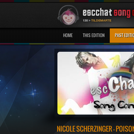
HOME
THIS EDITION
PAST EDITI
NICOLE SCHERZINGER - POISO