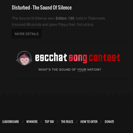
Disturbed - The Sound Of Silence
The Sound Of Silence won
Edition 130
, held in Tildemarte.
It scored 88 points and gave Flippy their 3rd victory.
MORE DETAILS
LEADERBOARD
WINNERS
TOP 100
THE RULES
HOW TO ENTER
DONATE