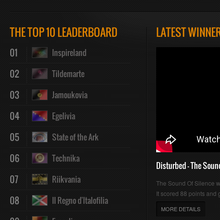
Play
Mute
Loaded
Progres
THE TOP 10 LEADERBOARD
LATEST WINNE
01
Inspireland
:
:
02
Tildemarte
03
Jamoukovia
04
Egelivia
0%
0%
05
State of the Ark
06
Technika
Disturbed - The Soun
07
Riikvania
The Sound Of Silence 
It scored 88 points and g
08
Il Regno d'Italofilia
MORE DETAILS