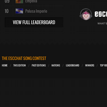
09
Empelia
10
Polusa Imperio
VIEW FULL LEADERBOARD
THE ESCCHAT SONG CONTEST
HOME
THIS EDITION
PAST EDITIONS
NATIONS
LEADERBOARD
WINNERS
TOP 10