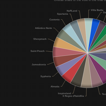
Villa Badia
NaRLand
Da
Spartania
Custonia
Atlântico Norte
Sheepmark
Saint Peach
Jamoukovia
Syphoria
Almatia
Inspireland
Tec
Il Regno d'Italofilia