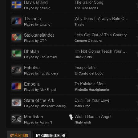
Davis Island
The Sailor Song
Played by calrisle
The Gadsdens
Tiralonia
Why Does It Always Rain On Me?
Played by Entario
Travis
Støkkanslåndet
Let's Get Out of This Country
Played by CTP
Camera Obscura
Dhakan
I'm Not Gonna Teach Your Boyfriend How To...
Played by TheSamiad
Black Kids
Echelon
Insoportable
Played by Fat Sandera
El Canto del Loco
Empelia
To Kalokairi Mou
Played by NickEmpel
Michalis Hatzigiannis
State of the Ark
Dyin' For Your Love
Played by Stockholm calling
Mark Free
Moofistan
Wish I Had an Angel
Played by Aaron N
Nightwish
BY POSITION
BY RUNNING ORDER