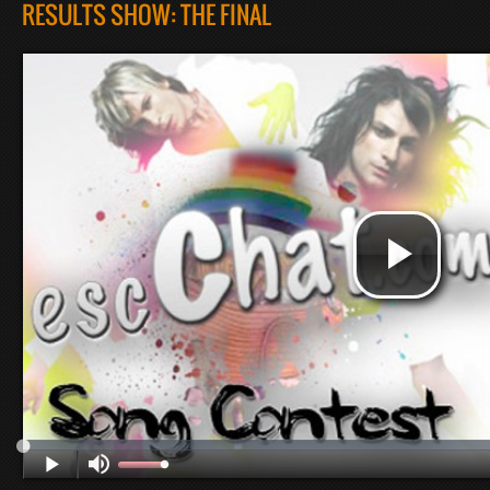
RESULTS SHOW: THE FINAL
Pl
Vi