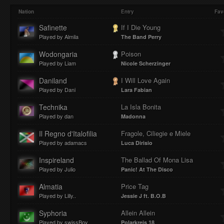
Play
Mute
Loaded
Progres
Nation
Entry
Fav
Safinette
If I Die Young
Played by Almila
The Band Perry
:
:
Wodongaria
Poison
Played by Liam
Nicole Scherzinger
Daniland
I Will Love Again
Played by Dani
Lara Fabian
0%
0%
Technika
La Isla Bonita
Played by dan
Madonna
Il Regno d'Italofilia
Fragole, Ciliegie e Miele
Played by adamacs
Luca Dirisio
Inspireland
The Ballad Of Mona Lisa
Played by Julio
Panic! At The Disco
Almatia
Price Tag
Played by Lilly..
Jessie J ft. B.O.B
Syphoria
Allein Allein
Played by swissBoy
Polarkreis 18