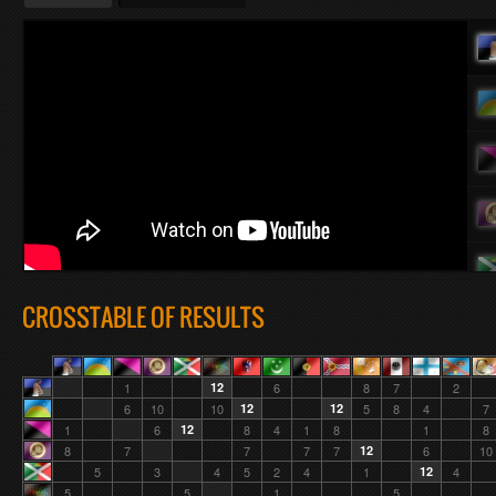
CROSSTABLE OF RESULTS
1
12
6
8
7
2
6
10
10
12
12
5
8
4
7
1
6
12
8
4
1
8
1
8
8
7
7
7
7
12
6
10
5
3
4
5
2
4
1
12
4
5
5
1
5