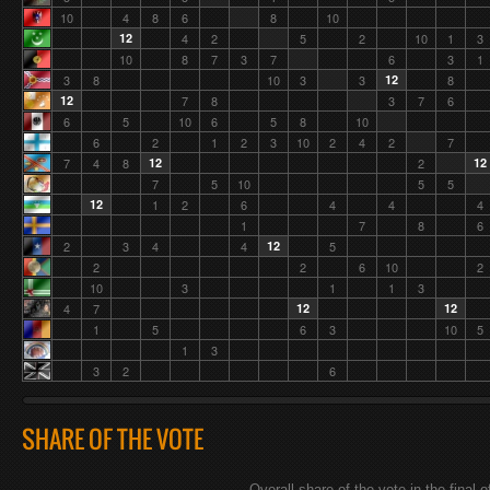
10
4
8
6
8
10
12
4
2
5
2
10
1
3
10
8
7
3
7
6
3
1
3
8
10
3
3
12
8
12
7
8
3
7
6
6
5
10
6
5
8
10
6
2
1
2
3
10
2
4
2
7
7
4
8
12
2
12
7
5
10
5
5
12
1
2
6
4
4
4
1
7
8
6
2
3
4
4
12
5
2
2
6
10
2
10
3
1
1
3
4
7
12
12
1
5
6
3
10
5
1
3
3
2
6
SHARE OF THE VOTE
Overall share of the vote in the final o