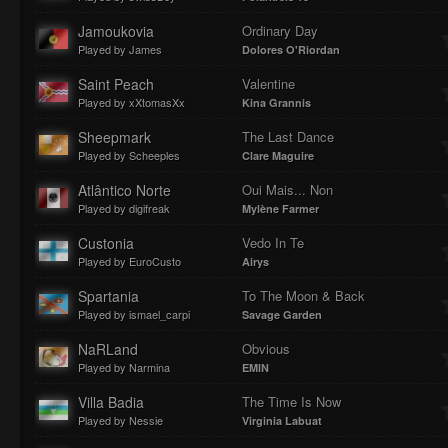
Jamoukovia
Ordinary Day
Played by James
Dolores O'Riordan
Saint Peach
Valentine
Played by xXtomasXx
Kina Grannis
Sheepmark
The Last Dance
Played by Scheeples
Clare Maguire
Atlântico Norte
Oui Mais... Non
Played by digifreak
Mylène Farmer
Custonia
Vedo In Te
Played by EuroCusto
Airys
Spartania
To The Moon & Back
Played by ismael_carpi
Savage Garden
NaRLand
Obvious
Played by Narmina
EMIN
Villa Badia
The Time Is Now
Played by Nessie
Virginia Labuat