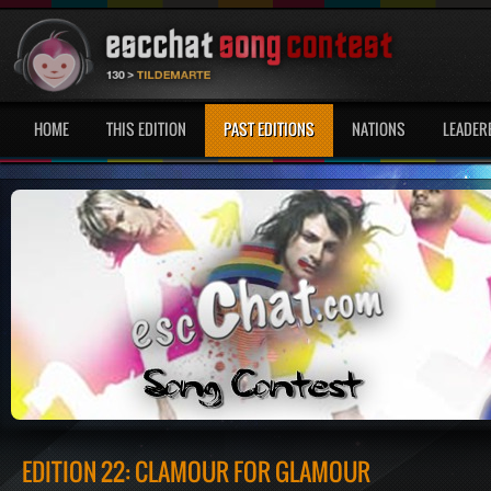
HOME
THIS EDITION
PAST EDITIONS
NATIONS
LEADER
EDITION 22: CLAMOUR FOR GLAMOUR