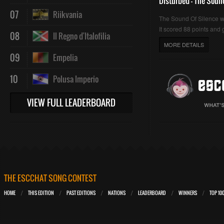
Disturbed - The Soun
07
Riikvania
The Sound Of Silence 
It scored 88 points and g
08
Il Regno d'Italofilia
MORE DETAILS
09
Empelia
10
Polusa Imperio
VIEW FULL LEADERBOARD
THE ESCCHAT SONG CONTEST
HOME
THIS EDITION
PAST EDITIONS
NATIONS
LEADERBOARD
WINNERS
TOP 10