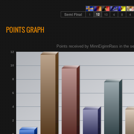
Semi Final
1
12
10
4
8
4
POINTS GRAPH
Points received by MinnEiginnRass in the sem
12
10
8
6
4
2