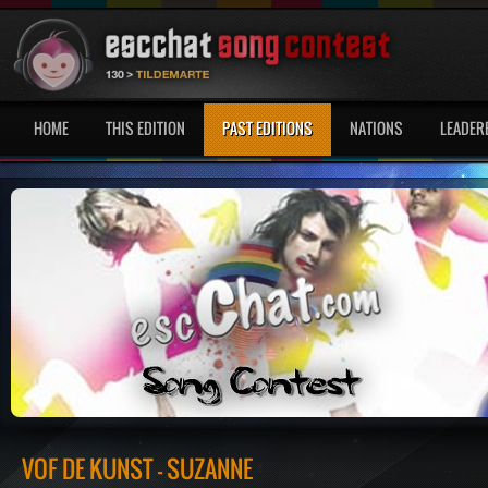
HOME
THIS EDITION
PAST EDITIONS
NATIONS
LEADER
VOF DE KUNST - SUZANNE