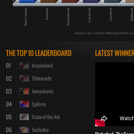
0
LuLuLand
Jamoukovia
Empelia
Davis Island
NaRLand
Lusitânia
Nations who voted for MinnEiginnRass in t
THE TOP 10 LEADERBOARD
LATEST WINNE
01
Inspireland
02
Tildemarte
03
Jamoukovia
04
Egelivia
05
State of the Ark
06
Technika