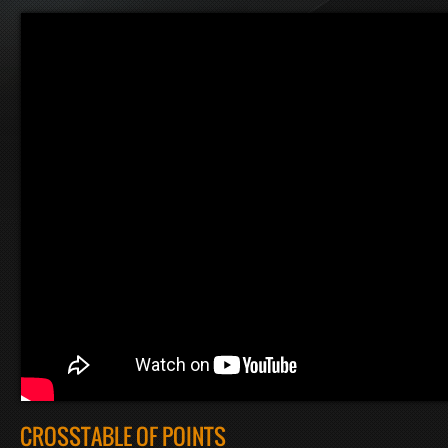
CROSSTABLE OF POINTS