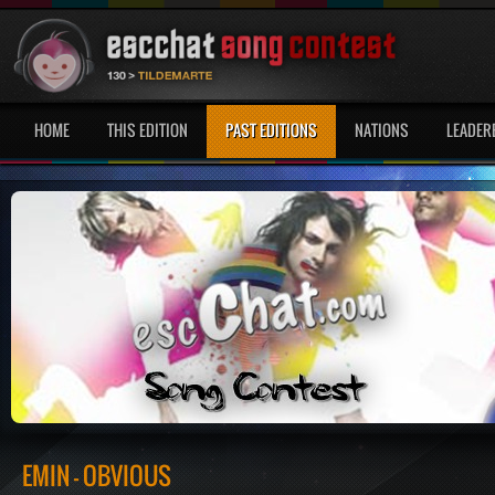
HOME
THIS EDITION
PAST EDITIONS
NATIONS
LEADER
EMIN - OBVIOUS