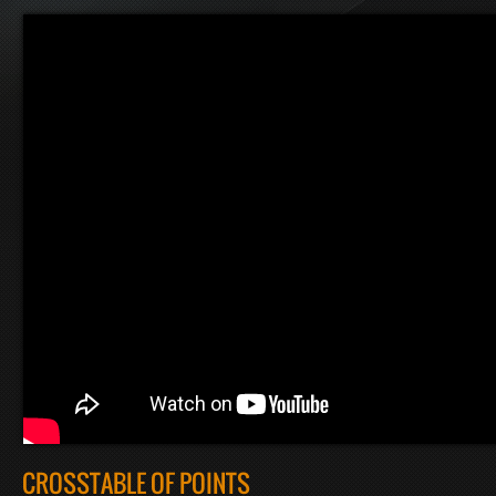
CROSSTABLE OF POINTS