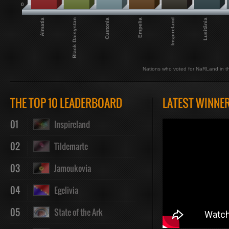
0
Empelia
Inspireland
Almatia
Lusitânia
Black Daisystan
Custonia
Nations who voted for NaRLand in th
THE TOP 10 LEADERBOARD
LATEST WINNE
01
Inspireland
02
Tildemarte
03
Jamoukovia
04
Egelivia
05
State of the Ark