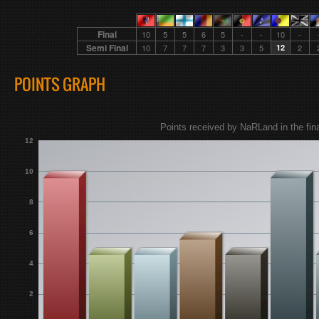
Final
10
5
5
6
5
-
-
10
-
Semi Final
10
7
7
7
3
3
5
12
2
POINTS GRAPH
Points received by NaRLand in the fina
12
10
8
6
4
2