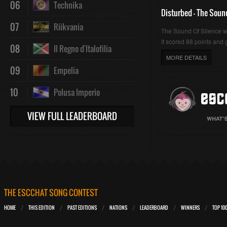
06
Technika
Disturbed - The Soun
07
Riikvania
The Sound Of Silence 
It scored 88 points and g
08
Il Regno d'Italofilia
MORE DETAILS
09
Empelia
10
Polusa Imperio
VIEW FULL LEADERBOARD
THE ESCCHAT SONG CONTEST
HOME
THIS EDITION
PAST EDITIONS
NATIONS
LEADERBOARD
WINNERS
TOP 10