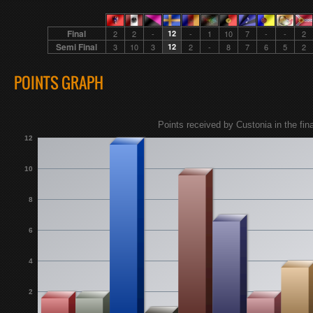
Final
2
2
-
12
-
1
10
7
-
-
2
Semi Final
3
10
3
12
2
-
8
7
6
5
2
POINTS GRAPH
Points received by Custonia in the fina
12
10
8
6
4
2