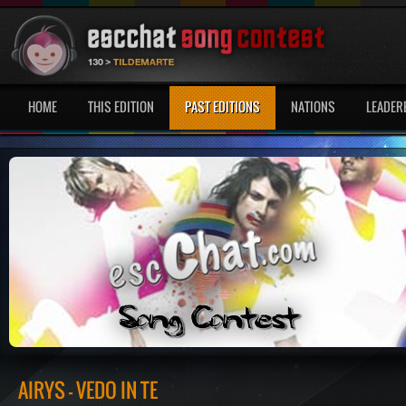
HOME
THIS EDITION
PAST EDITIONS
NATIONS
LEADER
AIRYS - VEDO IN TE