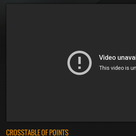
CROSSTABLE OF POINTS