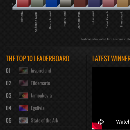
0
LuLuLand
Jamoukovia
Inspireland
Davis Island
Atlântico Norte
Almatia
Sheepmark
Saint Peach
Nations who voted for Custonia in th
THE TOP 10 LEADERBOARD
LATEST WINNE
01
Inspireland
02
Tildemarte
03
Jamoukovia
04
Egelivia
05
State of the Ark