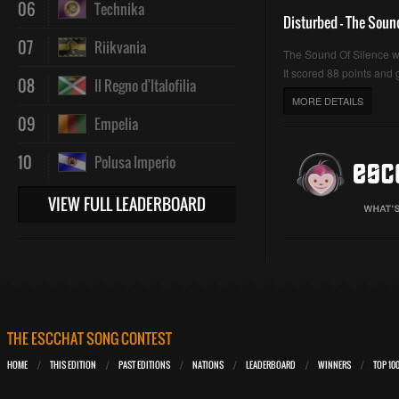
06
Technika
Disturbed - The Soun
07
Riikvania
The Sound Of Silence 
It scored 88 points and g
08
Il Regno d'Italofilia
MORE DETAILS
09
Empelia
10
Polusa Imperio
VIEW FULL LEADERBOARD
THE ESCCHAT SONG CONTEST
HOME
THIS EDITION
PAST EDITIONS
NATIONS
LEADERBOARD
WINNERS
TOP 10