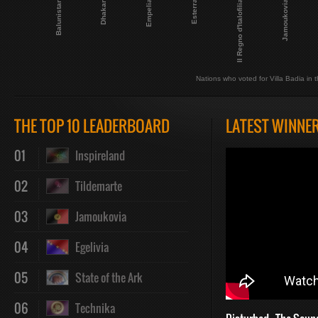
Esterra
Il Regno d'Italofilia
Balunistan
Jamoukovia
Dhakan
Empelia
Nations who voted for Villa Badia in t
THE TOP 10 LEADERBOARD
LATEST WINNE
01
Inspireland
02
Tildemarte
03
Jamoukovia
04
Egelivia
05
State of the Ark
06
Technika