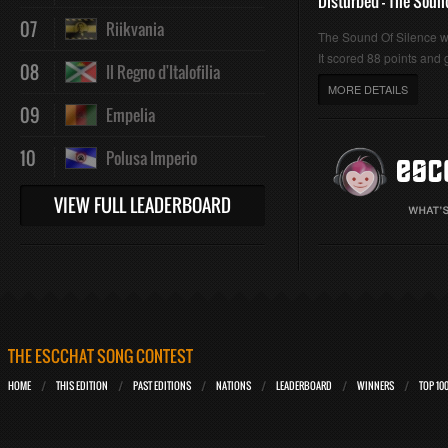
Disturbed - The Soun
07
Riikvania
The Sound Of Silence 
It scored 88 points and g
08
Il Regno d'Italofilia
MORE DETAILS
09
Empelia
10
Polusa Imperio
VIEW FULL LEADERBOARD
THE ESCCHAT SONG CONTEST
HOME
THIS EDITION
PAST EDITIONS
NATIONS
LEADERBOARD
WINNERS
TOP 10