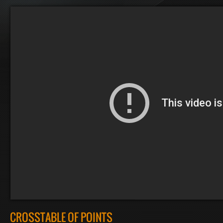
CROSSTABLE OF POINTS