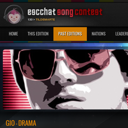
HOME
THIS EDITION
PAST EDITIONS
NATIONS
LEADER
GIO - DRAMA