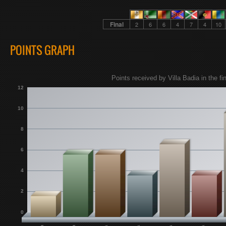
Final
2
6
6
4
7
4
10
POINTS GRAPH
Points received by Villa Badia in the fin
12
10
8
6
4
2
0