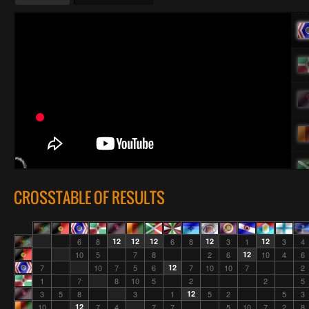
CROSSTABLE OF RESULTS
6
8
12
12
12
6
8
12
3
1
12
3
4
10
5
7
8
2
6
12
10
4
6
7
10
7
5
6
12
7
10
10
7
2
1
7
8
10
5
2
2
5
3
5
8
3
1
12
5
2
5
3
10
12
7
4
7
7
5
10
7
2
8