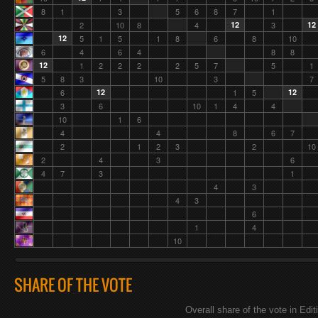
8
1
3
5
6
8
7
1
2
10
8
4
12
3
12
12
5
1
5
1
8
6
8
10
6
4
6
4
8
8
12
1
2
2
2
2
5
7
5
1
5
8
3
10
3
7
6
12
1
5
12
3
6
10
1
4
4
10
1
6
4
4
8
6
7
2
1
2
3
2
10
2
4
3
6
4
7
3
1
4
3
4
3
6
1
4
10
SHARE OF THE VOTE
Overall share of the vote in Edit