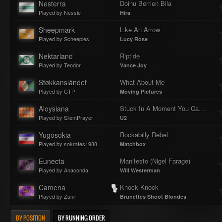
Nesterra
Doinu Berrien Bila
Played by Nessie
Hira
Sheepmark
Like An Arrow
Played by Scheeples
Lucy Rose
Nektarland
Riptide
Played by Teodor
Vance Joy
Støkkanslåndet
What About Me
Played by CTP
Moving Pictures
Aloysiana
Stuck In A Moment You Can't Get Out Of
Played by SilentPrayer
U2
Yugosokia
Rockabilly Rebel
Played by sokrates1988
Matchbox
Eunecta
Manifesto (Nigel Farage)
Played by Anaconda
Will Westerman
Camena
Knock Knock
Played by Zuñir
Brunettes Shoot Blondes
BY POSITION
BY RUNNING ORDER