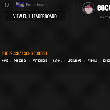
10
Polusa Imperio
VIEW FULL LEADERBOARD
THE ESCCHAT SONG CONTEST
HOME
THIS EDITION
PAST EDITIONS
NATIONS
LEADERBOARD
WINNERS
TOP 10