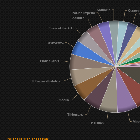
Sarnavia
Custoni
Polusa Imperio
Technika
State of the Ark
Sylvarova
Planet Janet
Il Regno d'Italofilia
Empelia
Tildemarte
Vird
Moldijan