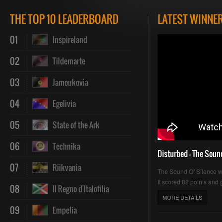
Play
Mute
Loaded
Progres
THE TOP 10 LEADERBOARD
LATEST WINNE
01
Inspireland
:
:
02
Tildemarte
03
Jamoukovia
04
Egelivia
0%
0%
05
State of the Ark
06
Technika
Disturbed - The Soun
07
Riikvania
The Sound Of Silence 
It scored 88 points and g
08
Il Regno d'Italofilia
MORE DETAILS
09
Empelia