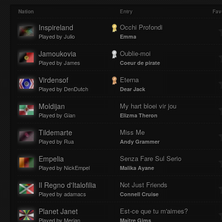
Play
Mute
Loaded
Progres
Nation
Entry
Fav
Inspireland
Occhi Profondi
Played by Julio
Emma
:
:
Jamoukovia
Oublie-moi
Played by James
Coeur de pirate
Virdensof
Eterna
Played by DenDutch
Dear Jack
0%
0%
Moldijan
My hart bloei vir jou
Played by Gian
Elizma Theron
Tildemarte
Miss Me
Played by Rua
Andy Grammer
Empelia
Senza Fare Sul Serio
Played by NickEmpel
Malika Ayane
Il Regno d'Italofilia
Not Just Friends
Played by adamacs
Connell Cruise
Planet Janet
Est-ce que tu m'aimes?
Played by Merjan
Maître Gims