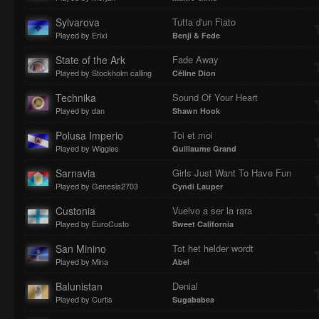
Sylvarova
Tutta d'un Fiato
Played by Erixi
Benji & Fede
State of the Ark
Fade Away
Played by Stockholm calling
Céline Dion
Technika
Sound Of Your Heart
Played by dan
Shawn Hook
Polusa Imperio
Toi et moi
Played by Wiggles
Guillaume Grand
Sarnavia
Girls Just Want To Have Fun
Played by Genesis2703
Cyndi Lauper
Custonia
Vuelvo a ser la rara
Played by EuroCusto
Sweet California
San Minino
Tot het helder wordt
Played by Mina
Abel
Balunistan
Denial
Played by Curtis
Sugababes