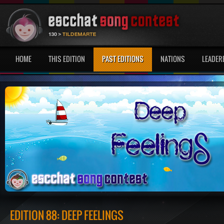
HOME
THIS EDITION
PAST EDITIONS
NATIONS
LEADER
EDITION 88: DEEP FEELINGS