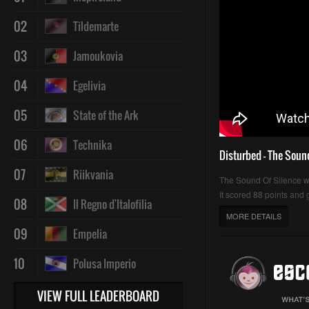
02
Tildemarte
03
Jamoukovia
04
Egelivia
05
State of the Ark
06
Technika
Disturbed - The Soun
07
Riikvania
The Sound Of Silence 
It scored 88 points and g
08
Il Regno d'Italofilia
MORE DETAILS
09
Empelia
10
Polusa Imperio
VIEW FULL LEADERBOARD