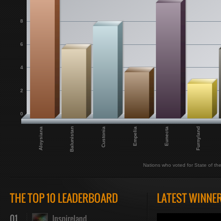
8
6
4
2
0
Empelia
Eunecta
Aloysiana
Furnyland
Balunistan
Custonia
Nations who voted for State of th
THE TOP 10 LEADERBOARD
LATEST WINNE
01
Inspireland