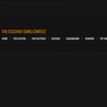
THE ESCCHAT SONG CONTEST
HOME
THIS EDITION
PAST EDITIONS
NATIONS
LEADERBOARD
WINNERS
TOP 10