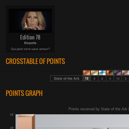
Edition 78
Empelia
Qui peut vivre sans amour?
CROSSTABLE OF POINTS
State of the Ark
12
6
8
4
10
3
POINTS GRAPH
Points received by State of the Ark 
12
10