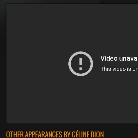
OTHER APPEARANCES BY CÉLINE DION