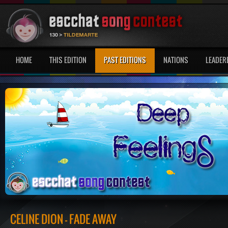
HOME
THIS EDITION
PAST EDITIONS
NATIONS
LEADER
CÉLINE DION - FADE AWAY