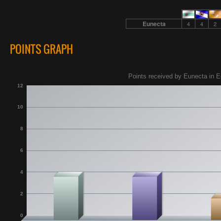
Eunecta
4
4
2
POINTS GRAPH
Points received by Eunecta in E
12
10
8
6
4
2
0