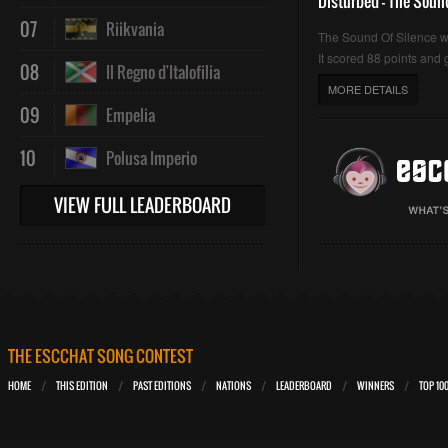
Disturbed - The Soun
07
Riikvania
The Sound Of Silence 
It scored 88 points and g
08
Il Regno d'Italofilia
MORE DETAILS
09
Empelia
10
Polusa Imperio
VIEW FULL LEADERBOARD
THE ESCCHAT SONG CONTEST
HOME
THIS EDITION
PAST EDITIONS
NATIONS
LEADERBOARD
WINNERS
TOP 10