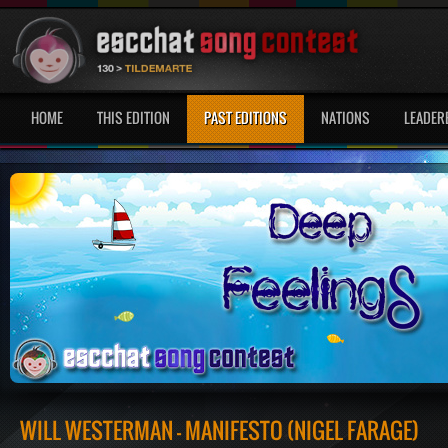
HOME
THIS EDITION
PAST EDITIONS
NATIONS
LEADER
WILL WESTERMAN - MANIFESTO (NIGEL FARAGE)