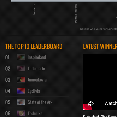
Nesterra
Polusa Imperio
She
Nations who voted for Eunect
THE TOP 10 LEADERBOARD
LATEST WINNE
01
Inspireland
02
Tildemarte
03
Jamoukovia
04
Egelivia
05
State of the Ark
06
Technika