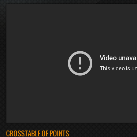
CROSSTABLE OF POINTS