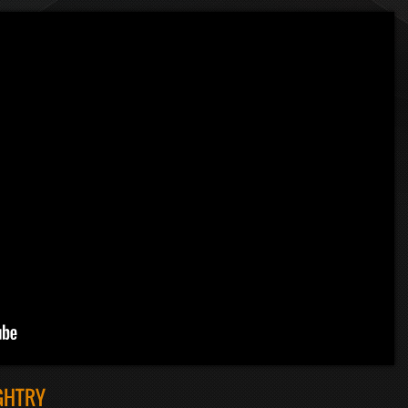
GHTRY