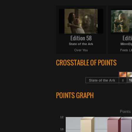
Edition 58
Edit
State of the Ark
MinnEi
Over You
Feels Li
CROSSTABLE OF POINTS
State of the Ark
8
1
POINTS GRAPH
Points 
12
10