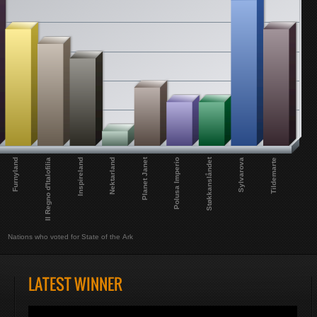
Planet Janet
Støkkanslåndet
Furnyland
Sylvarova
Inspireland
Il Regno d'Italofilia
Tildemarte
Nektarland
Polusa Imperio
Nations who voted for State of the Ark
LATEST WINNER