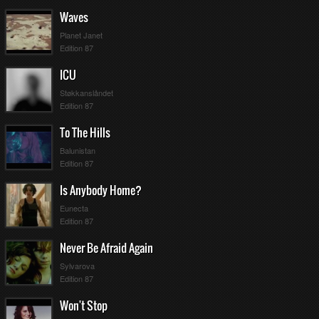
Waves
Planet Janet
Edition 87
ICU
Støkkanslåndet
Edition 87
To The Hills
Balunistan
Edition 87
Is Anybody Home?
Eunecta
Edition 87
Never Be Afraid Again
Sylvarova
Edition 87
Won't Stop