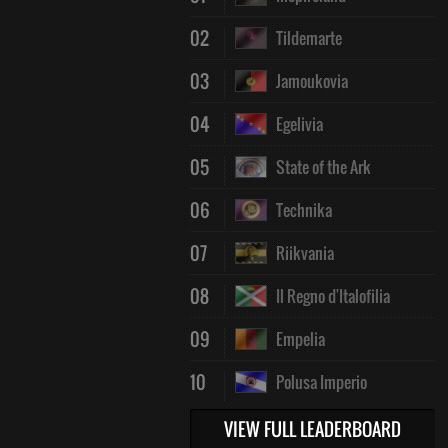
02
Tildemarte
03
Jamoukovia
04
Egelivia
05
State of the Ark
06
Technika
07
Riikvania
08
Il Regno d'Italofilia
09
Empelia
10
Polusa Imperio
VIEW FULL LEADERBOARD