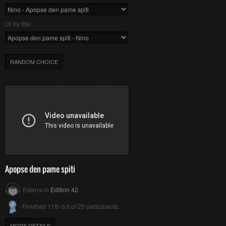
Or by title:
RANDOM CHOICE
Apopse den pame spiti
Esterra in
Edition 42
.
Finished 11th out of 25 participants.
MORE DETAILS