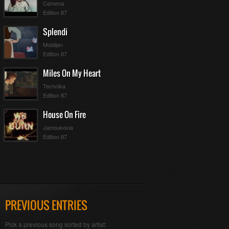
Camena
Edition 87
Splendi
Moldijan
Edition 87
Miles On My Heart
Technika
Edition 87
House On Fire
Jamoukovia
Edition 87
PREVIOUS ENTRIES
Pick a previous song sorted by artist: