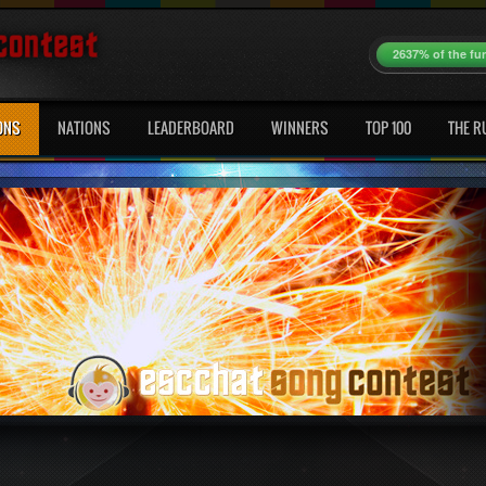
2637% of the fu
ONS
NATIONS
LEADERBOARD
WINNERS
TOP 100
THE R