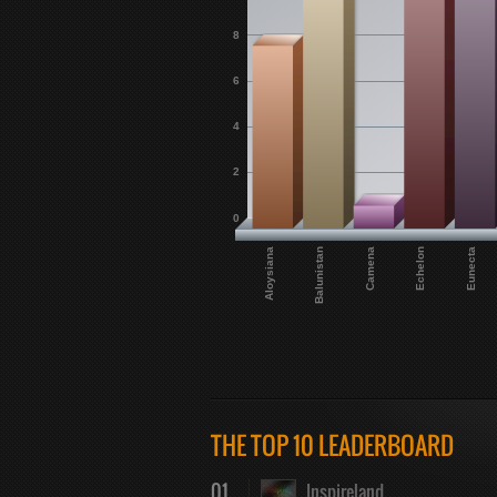
8
6
4
2
0
Aloysiana
Camena
Eunecta
Balunistan
Echelon
THE TOP 10 LEADERBOARD
01
Inspireland