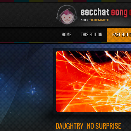
HOME
THIS EDITION
PAST EDITI
DAUGHTRY - NO SURPRISE