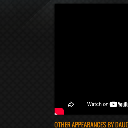
OTHER APPEARANCES BY DAU