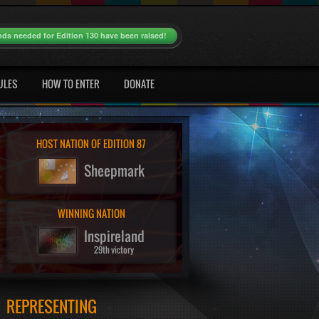
nds needed for Edition 130 have been raised!
ULES
HOW TO ENTER
DONATE
HOST NATION OF EDITION 87
Sheepmark
WINNING NATION
Inspireland
29th victory
REPRESENTING