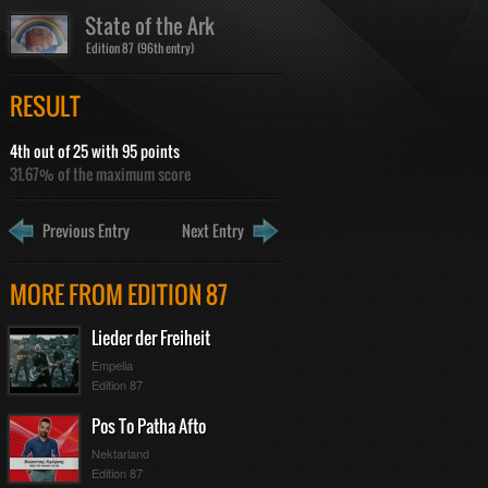
State of the Ark
Edition 87 (96th entry)
RESULT
4th out of 25 with 95 points
31.67% of the maximum score
Previous Entry
Next Entry
MORE FROM EDITION 87
Lieder der Freiheit
Empelia
Edition 87
Pos To Patha Afto
Nektarland
Edition 87