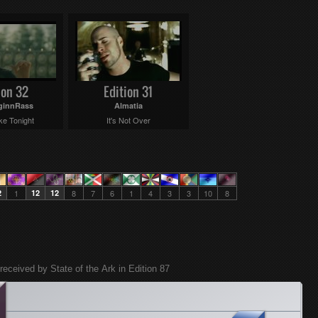
ion 32
Edition 31
ginnRass
Almatia
ke Tonight
It's Not Over
2
1
12
12
8
7
6
1
4
3
3
10
8
received by State of the Ark in Edition 87