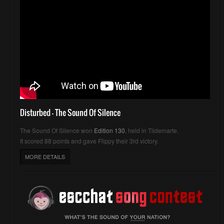
Disturbed - The Sound Of Silence
The Sound Of Silence won
Edition 130
, held in Tildemarte.
It scored 88 points and gave Flippy their 3rd victory.
MORE DETAILS