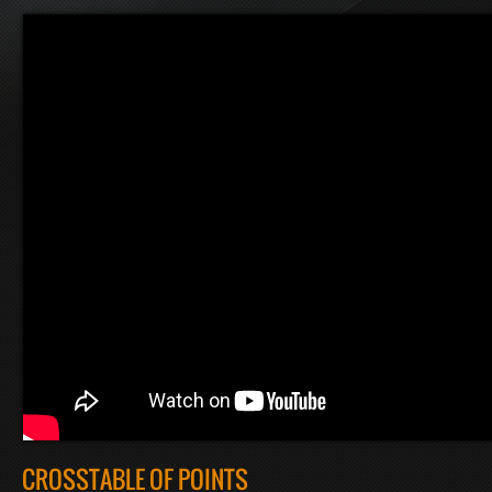
CROSSTABLE OF POINTS