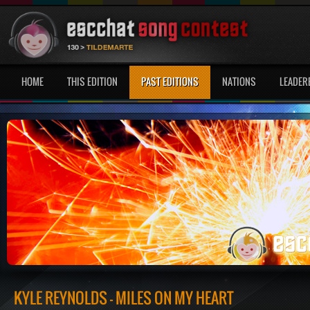
HOME
THIS EDITION
PAST EDITIONS
NATIONS
LEADER
KYLE REYNOLDS - MILES ON MY HEART