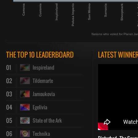
Camena
Polusa Imperio
Sheepmark
Inspireland
Sarnavia
Custonia
San Minino
State 
Nations who voted for Planet Ja
THE TOP 10 LEADERBOARD
LATEST WINNE
01
Inspireland
02
Tildemarte
03
Jamoukovia
04
Egelivia
05
State of the Ark
06
Technika