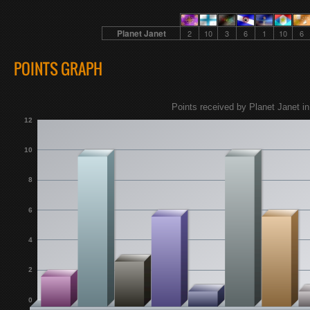
Planet Janet
2
10
3
6
1
10
6
POINTS GRAPH
Points received by Planet Janet in
12
10
8
6
4
2
0