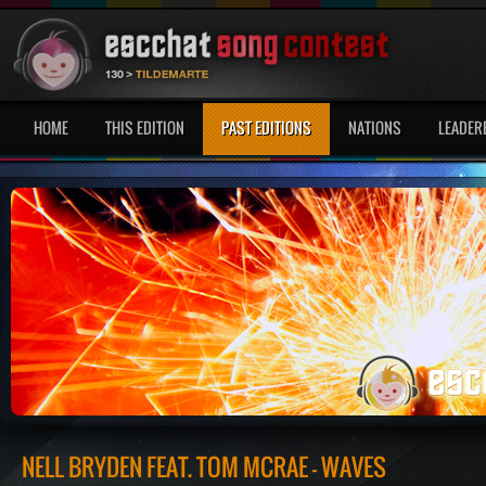
HOME
THIS EDITION
PAST EDITIONS
NATIONS
LEADER
NELL BRYDEN FEAT. TOM MCRAE - WAVES