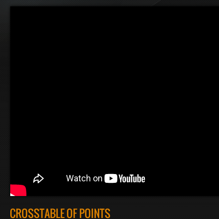
CROSSTABLE OF POINTS