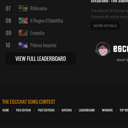
Disturbed - The Soun
07
Riikvania
The Sound Of Silence 
It scored 88 points and g
08
Il Regno d'Italofilia
MORE DETAILS
09
Empelia
10
Polusa Imperio
VIEW FULL LEADERBOARD
THE ESCCHAT SONG CONTEST
HOME
THIS EDITION
PAST EDITIONS
NATIONS
LEADERBOARD
WINNERS
TOP 10