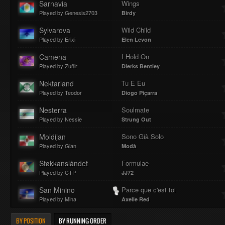
Sarnavia
Wings
Played by Genesis2703
Birdy
Sylvarova
Wild Child
Played by Erixi
Elen Levon
Camena
I Hold On
Played by Zuñir
Dierks Bentley
Nektarland
Tu E Eu
Played by Teodor
Diogo Piçarra
Nesterra
Soulmate
Played by Nessie
Strung Out
Moldijan
Sono Già Solo
Played by Gian
Modà
Støkkanslåndet
Formulae
Played by CTP
JJ72
San Minino
Parce que c'est toi
Played by Mina
Axelle Red
BY POSITION
BY RUNNING ORDER