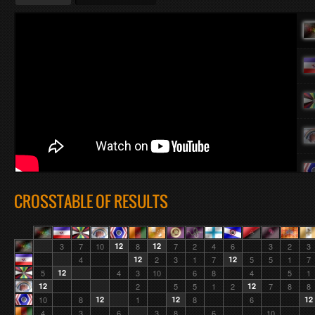
CROSSTABLE OF RESULTS
3
7
10
12
8
12
7
2
4
6
3
2
3
4
12
2
3
1
7
12
5
5
1
7
5
12
4
3
10
6
8
4
5
1
12
2
5
5
1
2
12
7
8
8
10
8
12
1
12
8
6
12
4
3
6
3
8
6
10