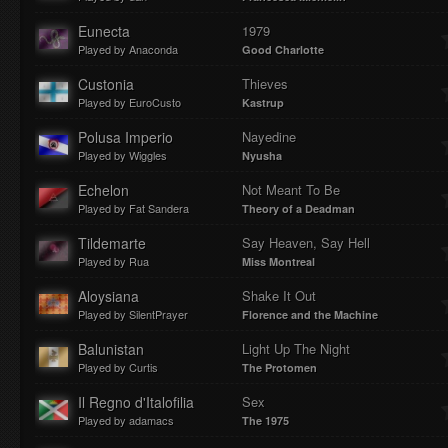
Eunecta
1979
Played by Anaconda
Good Charlotte
Custonia
Thieves
Played by EuroCusto
Kastrup
Polusa Imperio
Nayedine
Played by Wiggles
Nyusha
Echelon
Not Meant To Be
Played by Fat Sandera
Theory of a Deadman
Tildemarte
Say Heaven, Say Hell
Played by Rua
Miss Montreal
Aloysiana
Shake It Out
Played by SilentPrayer
Florence and the Machine
Balunistan
Light Up The Night
Played by Curtis
The Protomen
Il Regno d'Italofilia
Sex
Played by adamacs
The 1975