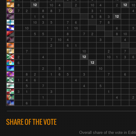
8
12
10
4
2
10
4
2
12
10
7
2
8
8
7
3
1
4
1
6
5
8
3
12
10
3
5
7
6
7
8
10
1
10
6
5
5
5
8
7
2
8
10
7
10
4
3
4
2
6
1
7
10
2
7
2
4
12
10
1
3
6
6
12
2
5
10
8
2
1
6
5
3
7
6
1
4
6
4
5
7
4
5
3
1
3
1
1
4
2
6
SHARE OF THE VOTE
Overall share of the vote in Edit