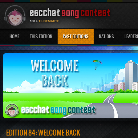
HOME
THIS EDITION
PAST EDITIONS
NATIONS
LEADER
EDITION 84: WELCOME BACK