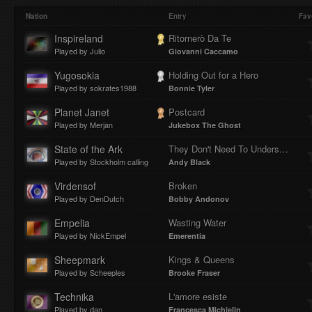
Play
Mute
Loaded
Progres
Nation
Entry
Fav
Inspireland
Ritornerò Da Te
Played by Julio
Giovanni Caccamo
:
:
Yugosokia
Holding Out for a Hero
Played by sokrates1988
Bonnie Tyler
Planet Janet
Postcard
Played by Merjan
Jukebox The Ghost
0%
0%
State of the Ark
They Don't Need To Understand
Played by Stockholm calling
Andy Black
Virdensof
Broken
Played by DenDutch
Bobby Andonov
Empelia
Wasting Water
Played by NickEmpel
Emerentia
Sheepmark
Kings & Queens
Played by Scheeples
Brooke Fraser
Technika
L'amore esiste
Played by dan
Francesca Michielin