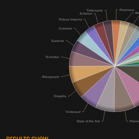
Aloysiana
Tildemarte
Ba
Echelon
Polusa Imperio
Custonia
Eunecta
Technika
Sheepmark
Empelia
Virdensof
Plane
State of the Ark