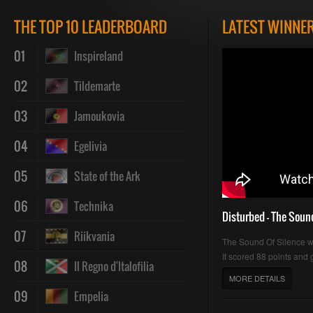
Play
Mute
Loaded
Progres
THE TOP 10 LEADERBOARD
LATEST WINNE
01
Inspireland
:
:
02
Tildemarte
03
Jamoukovia
04
Egelivia
0%
0%
05
State of the Ark
06
Technika
Disturbed - The Soun
07
Riikvania
The Sound Of Silence 
It scored 88 points and g
08
Il Regno d'Italofilia
MORE DETAILS
09
Empelia