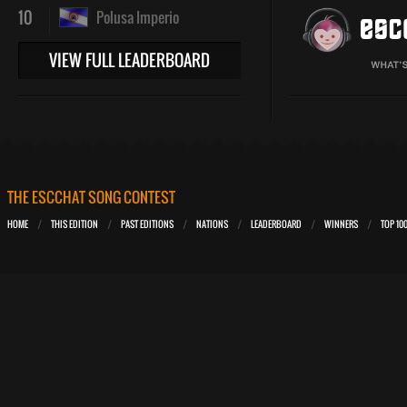
10
Polusa Imperio
VIEW FULL LEADERBOARD
THE ESCCHAT SONG CONTEST
HOME
THIS EDITION
PAST EDITIONS
NATIONS
LEADERBOARD
WINNERS
TOP 10